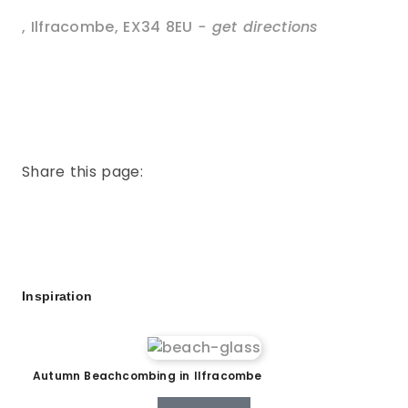
,
Ilfracombe
,
EX34 8EU
- get directions
Share this page:
Inspiration
Autumn Beachcombing in Ilfracombe