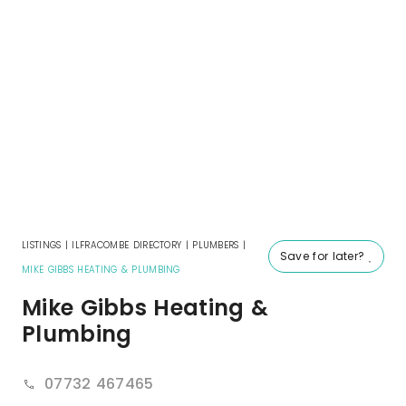
LISTINGS
|
ILFRACOMBE DIRECTORY
|
PLUMBERS
|
Save for later?
MIKE GIBBS HEATING & PLUMBING
Mike Gibbs Heating &
Plumbing
07732 467465