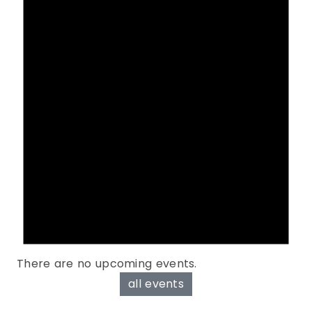
There are no upcoming events.
all events