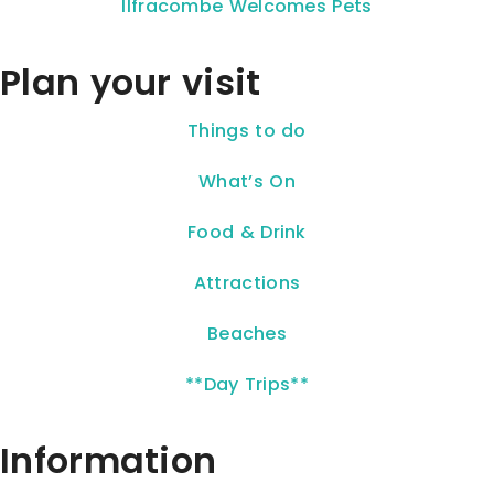
Ilfracombe Welcomes Pets
Plan your visit
Things to do
What’s On
Food & Drink
Attractions
Beaches
**Day Trips**
Information