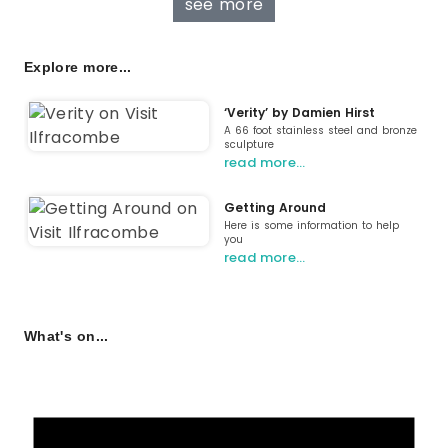
see more
Explore more...
‘Verity’ by Damien Hirst
A 66 foot stainless steel and bronze
sculpture
read more…
Getting Around
Here is some information to help
you
read more…
What's on...