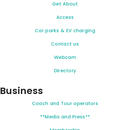
Get About
Access
Car parks & EV charging
Contact us
Webcam
Directory
Business
Coach and Tour operators
**Media and Press**