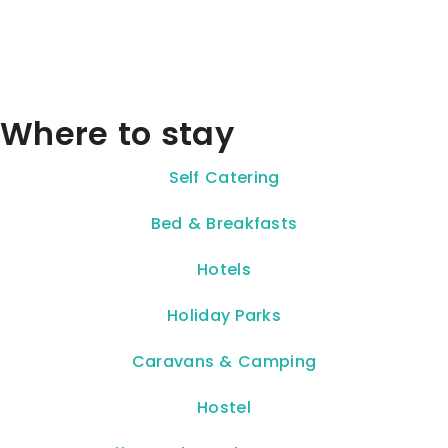
Where to stay
Self Catering
Bed & Breakfasts
Hotels
Holiday Parks
Caravans & Camping
Hostel