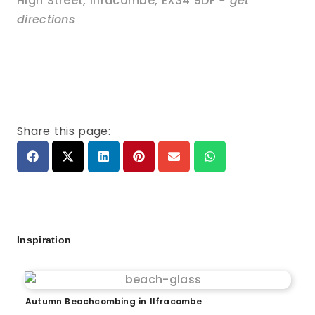
High Street
,
Ilfracombe
,
EX34 9DF
- get
directions
Share this page:
Inspiration
Autumn Beachcombing in Ilfracombe