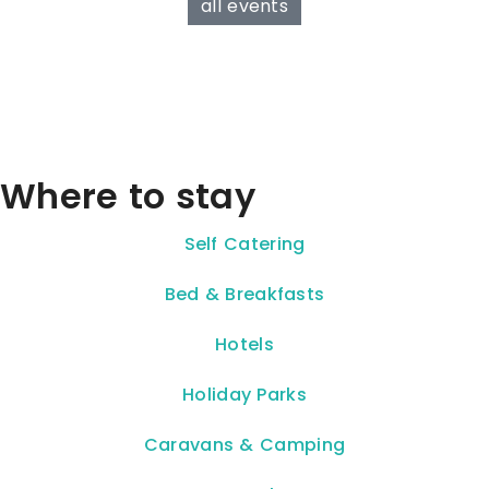
all events
Where to stay
Self Catering
Bed & Breakfasts
Hotels
Holiday Parks
Caravans & Camping