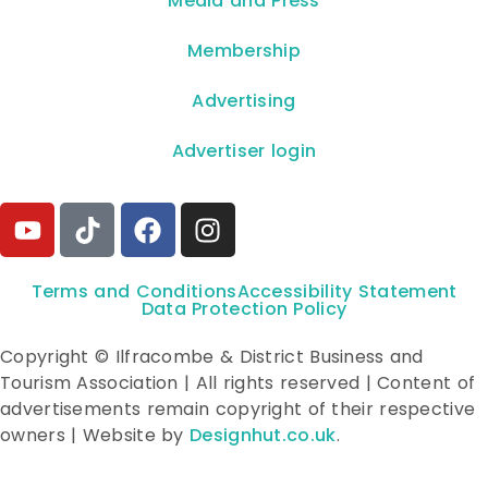
**Media and Press**
Membership
Advertising
Advertiser login
Terms and Conditions
Accessibility Statement
Data Protection Policy
Copyright © Ilfracombe & District Business and
Tourism Association | All rights reserved | Content of
advertisements remain copyright of their respective
owners | Website by
Designhut.co.uk
.