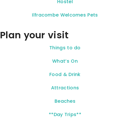
Hostel
Ilfracombe Welcomes Pets
Plan your visit
Things to do
What’s On
Food & Drink
Attractions
Beaches
**Day Trips**