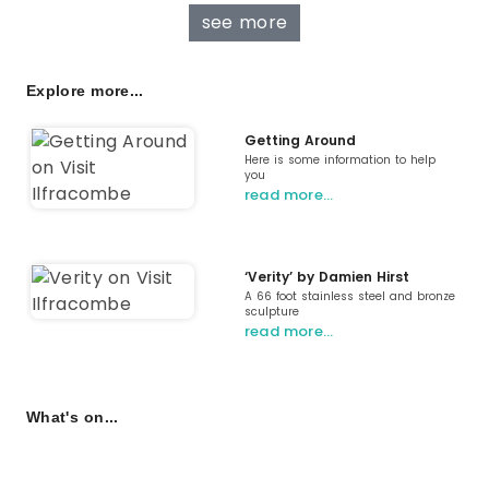
see more
Explore more...
Getting Around
Here is some information to help
you
read more…
‘Verity’ by Damien Hirst
A 66 foot stainless steel and bronze
sculpture
read more…
What's on...