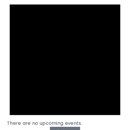
There are no upcoming events.