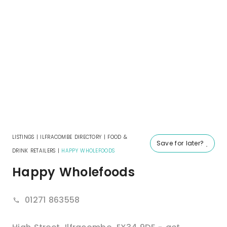
LISTINGS
|
ILFRACOMBE DIRECTORY
|
FOOD &
Save for later?
DRINK RETAILERS
|
HAPPY WHOLEFOODS
Happy Wholefoods
01271 863558