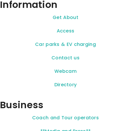
Information
Get About
Access
Car parks & EV charging
Contact us
Webcam
Directory
Business
Coach and Tour operators