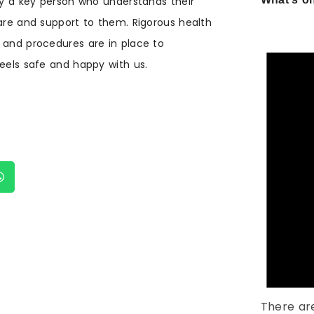
 by a key person who understands their
care and support to them. Rigorous health
 and procedures are in place to
feels safe and happy with us.
There ar