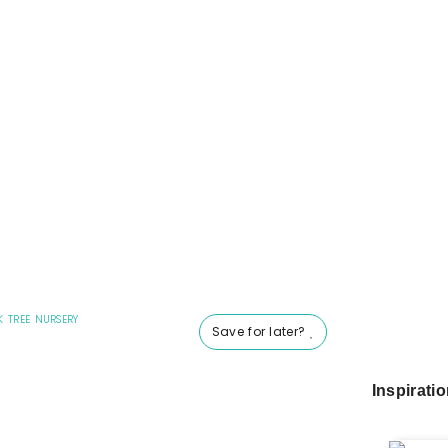
K TREE NURSERY
Save for later?
Inspirati