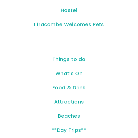
Hostel
Ilfracombe Welcomes Pets
Things to do
What’s On
Food & Drink
Attractions
Beaches
**Day Trips**