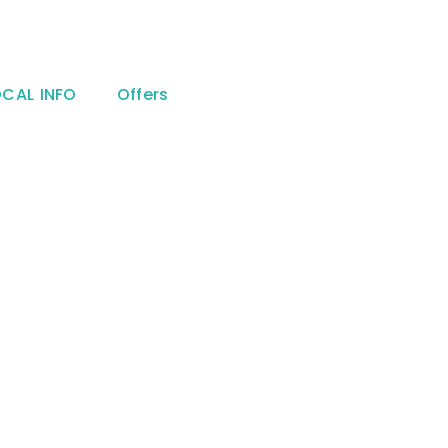
OCAL INFO
Offers