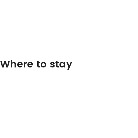
Where to stay