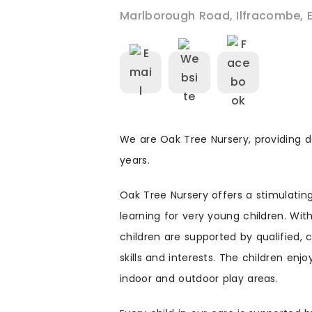
Marlborough Road
,
Ilfracombe
,
We are Oak Tree Nursery, providing d
years.
Oak Tree Nursery offers a stimulati
learning for very young children. Wit
children are supported by qualified, 
skills and interests. The children enj
indoor and outdoor play areas.