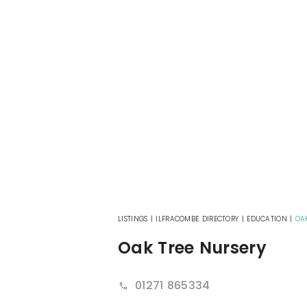
LISTINGS
|
ILFRACOMBE DIRECTORY
|
EDUCATION
|
OA
Oak Tree Nursery
01271 865334