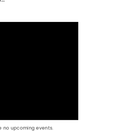
e no upcoming events.