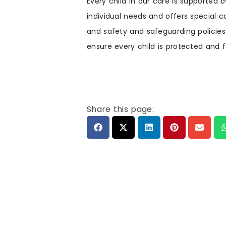
Every child in our care is supported
individual needs and offers special 
and safety and safeguarding policies
ensure every child is protected and 
Share this page: