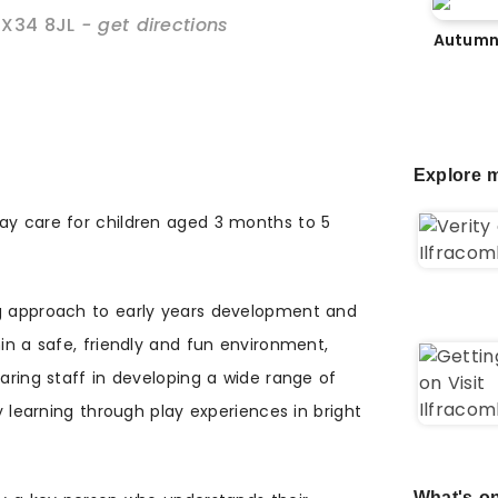
EX34 8JL
- get directions
Autumn
Explore m
ay care for children aged 3 months to 5
ng approach to early years development and
hin a safe, friendly and fun environment,
caring staff in developing a wide range of
oy learning through play experiences in bright
What's on