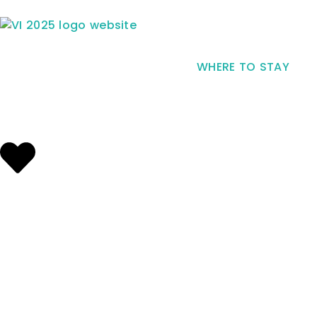
WHERE TO STAY