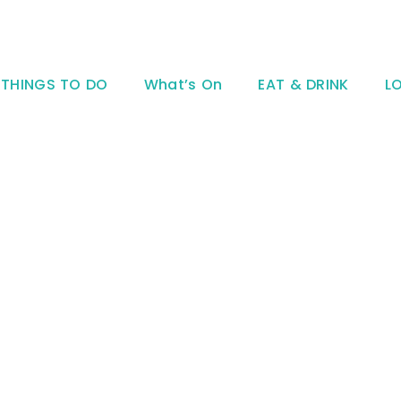
THINGS TO DO
What’s On
EAT & DRINK
L