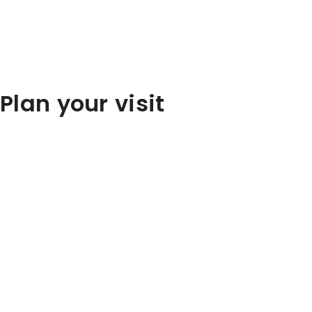
Plan your visit