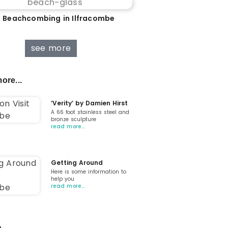
 Beachcombing in Ilfracombe
see more
ore...
‘Verity’ by Damien Hirst
A 66 foot stainless steel and
bronze sculpture
read more…
Getting Around
Here is some information to
help you
read more…
...