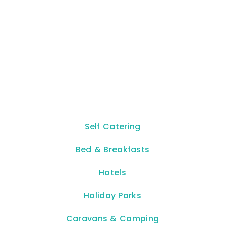
Self Catering
Bed & Breakfasts
Hotels
Holiday Parks
Caravans & Camping