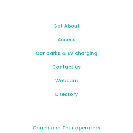
Get About
Access
Car parks & EV charging
Contact us
Webcam
Directory
Coach and Tour operators