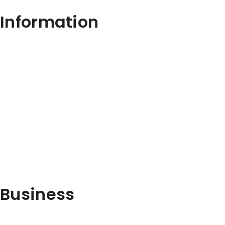
Information
Business