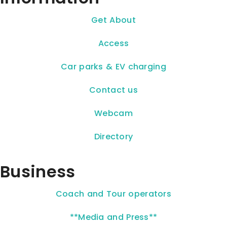
Get About
Access
Car parks & EV charging
Contact us
Webcam
Directory
Business
Coach and Tour operators
**Media and Press**