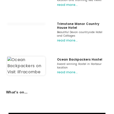
location and stunning sea views
read more…
Trimstone Manor Country
House Hotel
Beautiful Devon countryside Hotel
and Cottages
read more…
Ocean Backpackers Hostel
Award winning Hostel in Harbour
location
read more…
What's on...