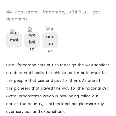
44 High Street
,
Ilfracombe
,
EX34 9QB
- get
directions
One Ilfracombe sets out to redesign the way services
are delivered locally to achieve better outcomes for
the people that use and pay for them. As one of
the pioneers that paved the way for the national
Our
Place!
programme which is now being rolled out
across the country, it offers local people more say
over services and expenditure.