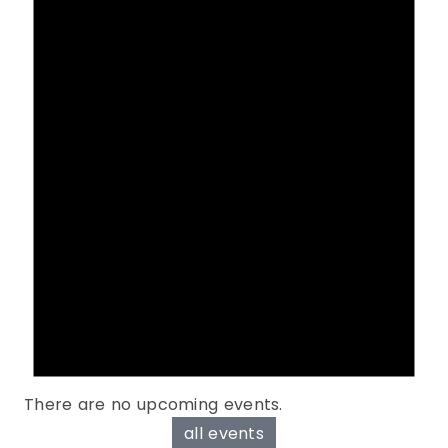
There are no upcoming events.
all events