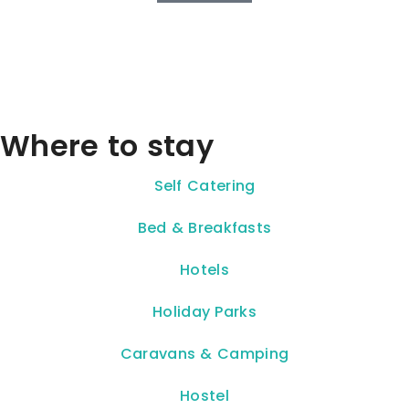
Where to stay
Self Catering
Bed & Breakfasts
Hotels
Holiday Parks
Caravans & Camping
Hostel