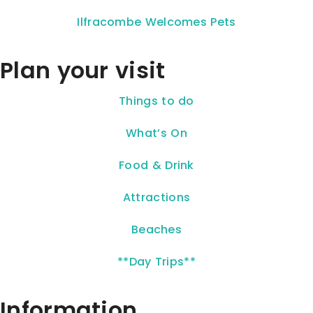
Ilfracombe Welcomes Pets
Plan your visit
Things to do
What’s On
Food & Drink
Attractions
Beaches
**Day Trips**
Information