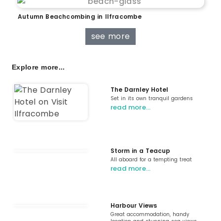
Autumn Beachcombing in Ilfracombe
see more
Explore more...
The Darnley Hotel
Set in its own tranquil gardens
read more…
Storm in a Teacup
All aboard for a tempting treat
read more…
Harbour Views
Great accommodation, handy