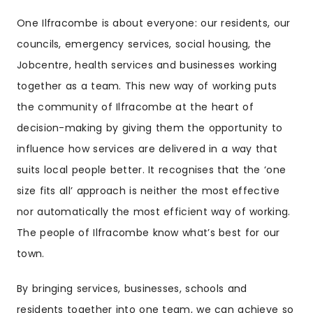
One Ilfracombe is about everyone: our residents, our
councils, emergency services, social housing, the
Jobcentre, health services and businesses working
together as a team. This new way of working puts
the community of Ilfracombe at the heart of
decision-making by giving them the opportunity to
influence how services are delivered in a way that
suits local people better. It recognises that the ‘one
size fits all’ approach is neither the most effective
nor automatically the most efficient way of working.
The people of Ilfracombe know what’s best for our
town.
By bringing services, businesses, schools and
residents together into one team, we can achieve so