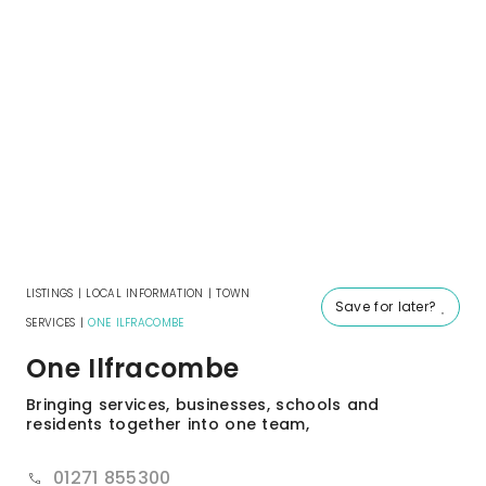
LISTINGS
|
LOCAL INFORMATION
|
TOWN
Save for later?
SERVICES
|
ONE ILFRACOMBE
One Ilfracombe
Bringing services, businesses, schools and
residents together into one team,
01271 855300