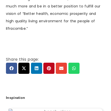
much more and be in a better position to fulfill our
vision of “Better health, economic prosperity and
high quality living environment for the people of
Ilfracombe.”
Share this page:
Inspiration