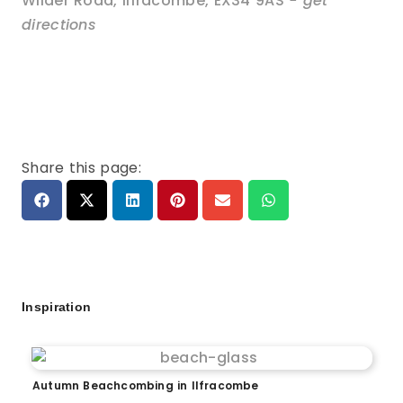
Wilder Road
,
Ilfracombe
,
EX34 9AS
- get
directions
Share this page:
Inspiration
Autumn Beachcombing in Ilfracombe