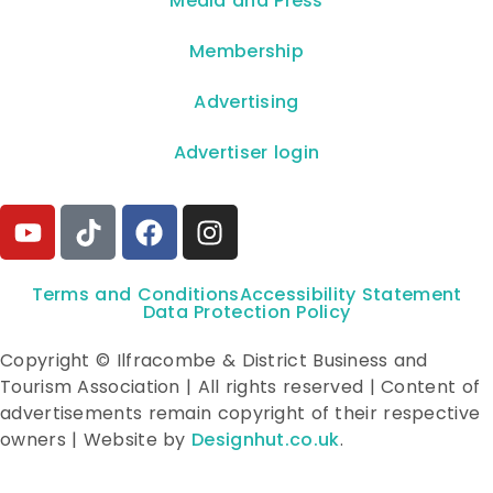
**Media and Press**
Membership
Advertising
Advertiser login
Terms and Conditions
Accessibility Statement
Data Protection Policy
Copyright © Ilfracombe & District Business and
Tourism Association | All rights reserved | Content of
advertisements remain copyright of their respective
owners | Website by
Designhut.co.uk
.