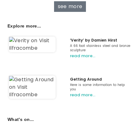
see more
Explore more...
‘Verity’ by Damien Hirst
A 66 foot stainless steel and bronze
sculpture
read more…
Getting Around
Here is some information to help
you
read more…
What's on...