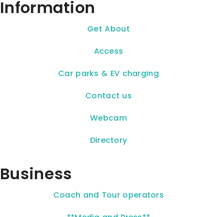
Information
Get About
Access
Car parks & EV charging
Contact us
Webcam
Directory
Business
Coach and Tour operators