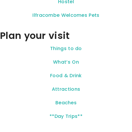
Hostel
Ilfracombe Welcomes Pets
Plan your visit
Things to do
What’s On
Food & Drink
Attractions
Beaches
**Day Trips**