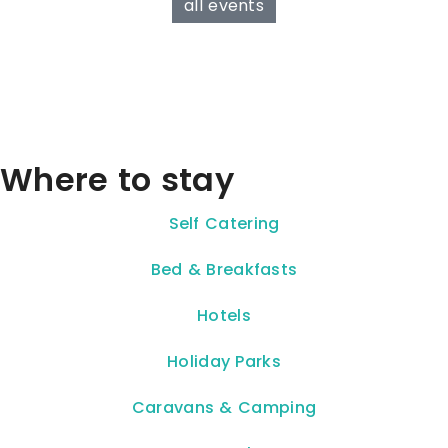
all events
Where to stay
Self Catering
Bed & Breakfasts
Hotels
Holiday Parks
Caravans & Camping