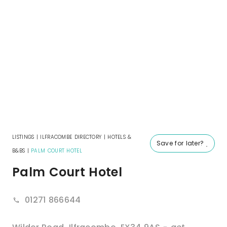
LISTINGS
|
ILFRACOMBE DIRECTORY
|
HOTELS &
Save for later?
B&BS
|
PALM COURT HOTEL
Palm Court Hotel
01271 866644