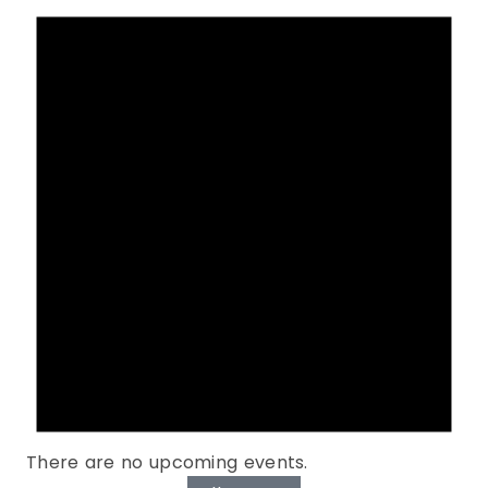
There are no upcoming events.