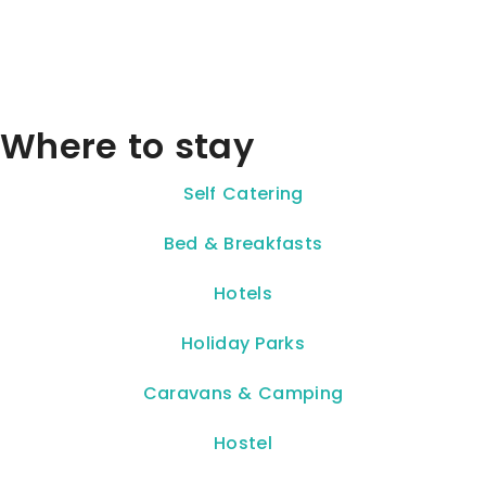
Where to stay
Self Catering
Bed & Breakfasts
Hotels
Holiday Parks
Caravans & Camping
Hostel