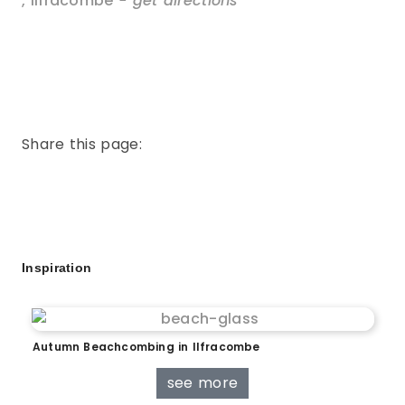
,
Ilfracombe
- get directions
Share this page:
Inspiration
Autumn Beachcombing in Ilfracombe
see more