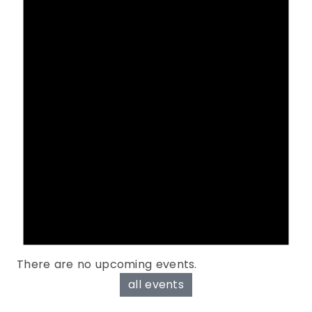
There are no upcoming events.
all events