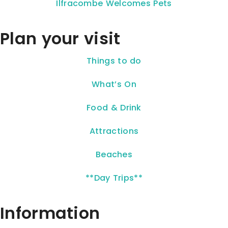
Ilfracombe Welcomes Pets
Plan your visit
Things to do
What’s On
Food & Drink
Attractions
Beaches
**Day Trips**
Information