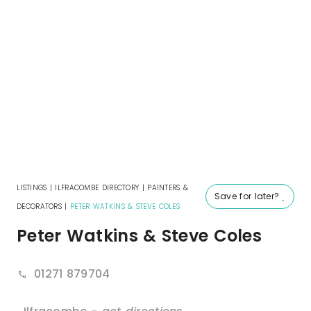
LISTINGS
|
ILFRACOMBE DIRECTORY
|
PAINTERS &
Save for later?
DECORATORS
|
PETER WATKINS & STEVE COLES
Peter Watkins & Steve Coles
01271 879704