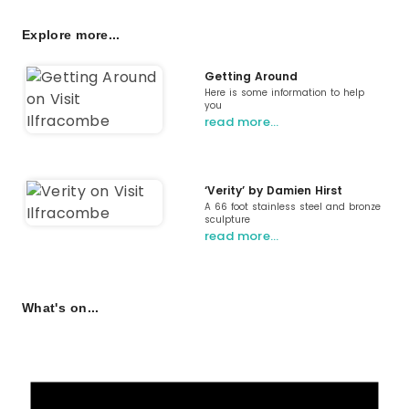
Explore more...
Getting Around
Here is some information to help
you
read more…
‘Verity’ by Damien Hirst
A 66 foot stainless steel and bronze
sculpture
read more…
What's on...