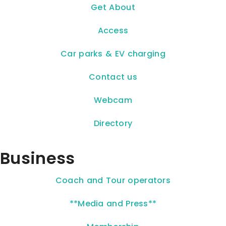
Get About
Access
Car parks & EV charging
Contact us
Webcam
Directory
Business
Coach and Tour operators
**Media and Press**