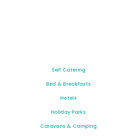
Self Catering
Bed & Breakfasts
Hotels
Holiday Parks
Caravans & Camping