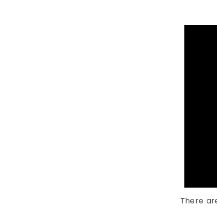
There ar