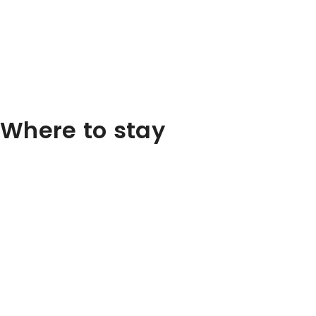
Where to stay