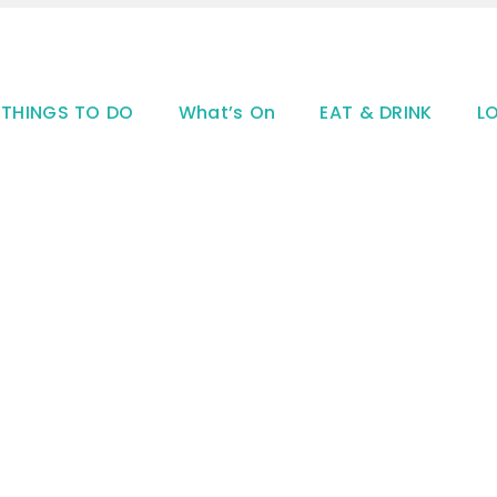
THINGS TO DO
What’s On
EAT & DRINK
L