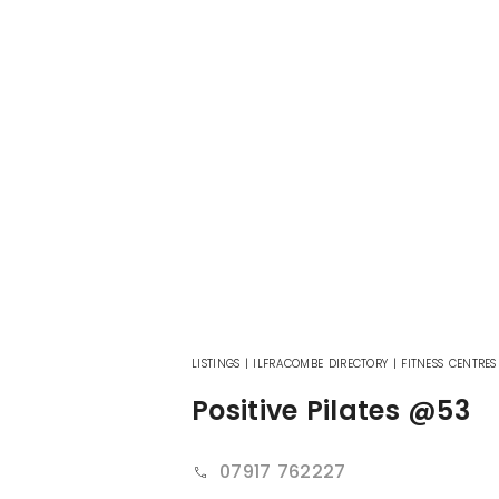
LISTINGS
|
ILFRACOMBE DIRECTORY
|
FITNESS CENTRES
Positive Pilates @53
07917 762227