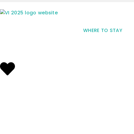
WHERE TO STAY