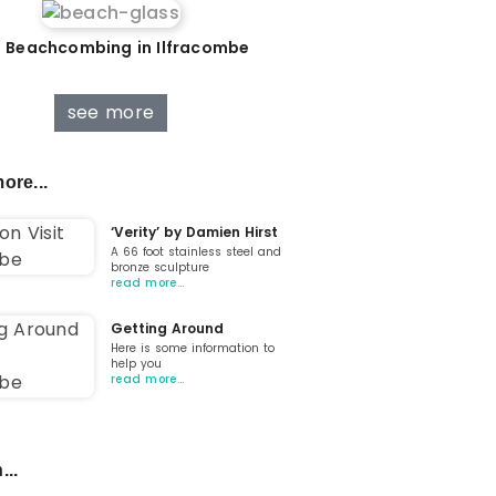
 Beachcombing in Ilfracombe
see more
ore...
‘Verity’ by Damien Hirst
A 66 foot stainless steel and
bronze sculpture
read more…
Getting Around
Here is some information to
help you
read more…
...