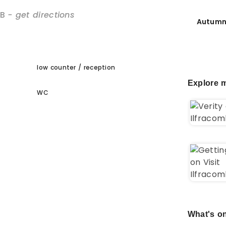
B
- get directions
Autumn
low counter / reception
Explore m
WC
What's on