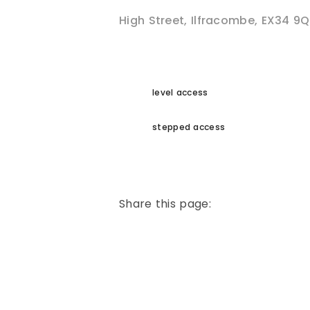
High Street
,
Ilfracombe
,
EX34 9Q
level access
stepped access
Share this page: