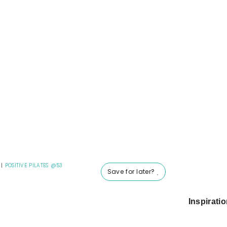
|
POSITIVE PILATES @53
Save for later?
Inspirati