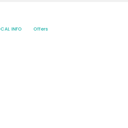
OCAL INFO
Offers