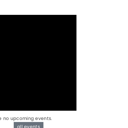
e no upcoming events.
all events