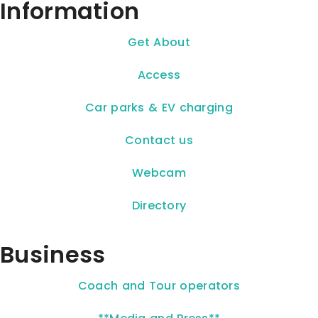
Information
Get About
Access
Car parks & EV charging
Contact us
Webcam
Directory
Business
Coach and Tour operators