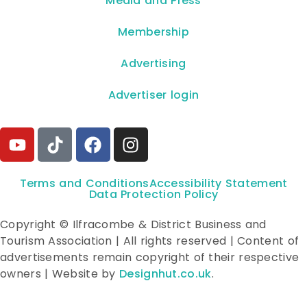
**Media and Press**
Membership
Advertising
Advertiser login
Terms and Conditions
Accessibility Statement
Data Protection Policy
Copyright © Ilfracombe & District Business and
Tourism Association | All rights reserved | Content of
advertisements remain copyright of their respective
owners | Website by
Designhut.co.uk
.