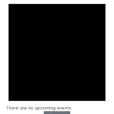
There are no upcoming events.