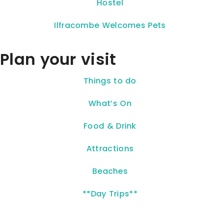
Hostel
Ilfracombe Welcomes Pets
Plan your visit
Things to do
What’s On
Food & Drink
Attractions
Beaches
**Day Trips**