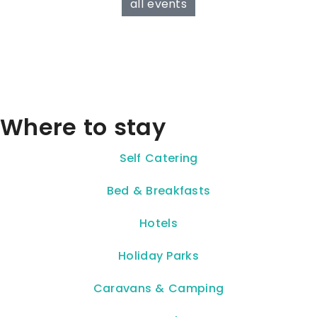
all events
Where to stay
Self Catering
Bed & Breakfasts
Hotels
Holiday Parks
Caravans & Camping