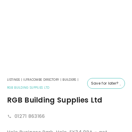
LISTINGS
|
ILFRACOMBE DIRECTORY
|
BUILDERS
|
Save for later?
RGB BUILDING SUPPLIES LTD
RGB Building Supplies Ltd
01271 863166