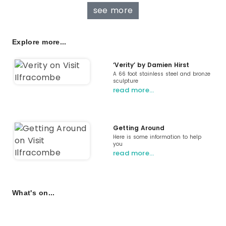
see more
Explore more...
‘Verity’ by Damien Hirst
A 66 foot stainless steel and bronze
sculpture
read more…
Getting Around
Here is some information to help
you
read more…
What's on...