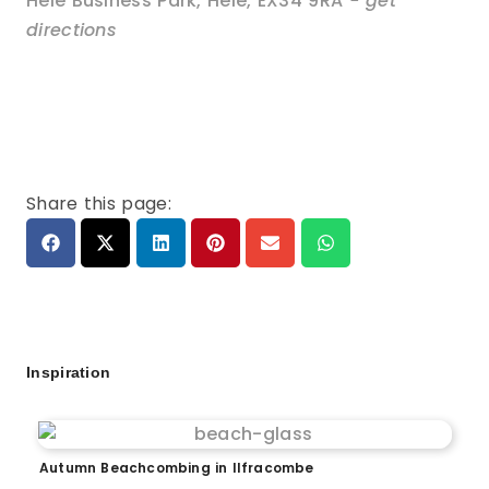
Hele Business Park
,
Hele
,
EX34 9RA
- get
directions
Share this page:
Inspiration
Autumn Beachcombing in Ilfracombe