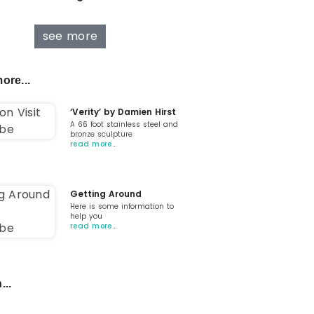
see more
ore...
‘Verity’ by Damien Hirst
A 66 foot stainless steel and
bronze sculpture
read more…
Getting Around
Here is some information to
help you
read more…
...