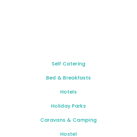
Self Catering
Bed & Breakfasts
Hotels
Holiday Parks
Caravans & Camping
Hostel