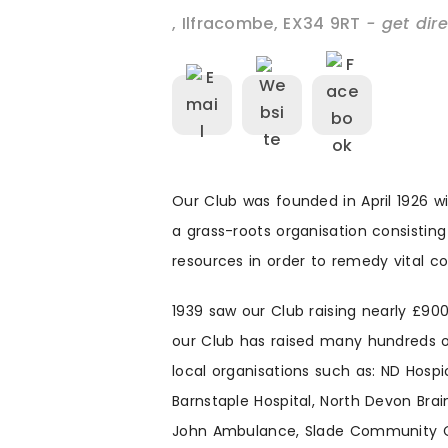
,
Ilfracombe
,
EX34 9RT
- get dir
Our Club was founded in April 1926 
a grass-roots organisation consisting
resources in order to remedy vital 
1939 saw our Club raising nearly £90
our Club has raised many hundreds o
local organisations such as: ND Hosp
Barnstaple Hospital, North Devon Brai
John Ambulance, Slade Community Cen