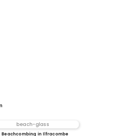
on
 Beachcombing in Ilfracombe