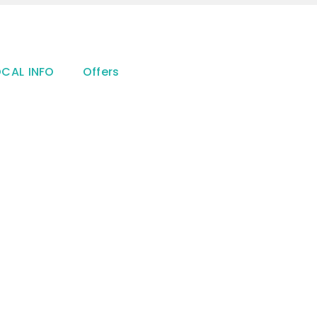
OCAL INFO
Offers