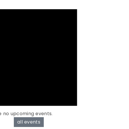
e no upcoming events.
all events