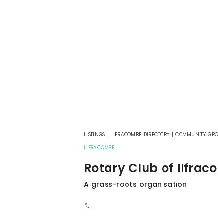
LISTINGS
|
ILFRACOMBE DIRECTORY
|
COMMUNITY GRO
ILFRACOMBE
Rotary Club of Ilfra
A grass-roots organisation