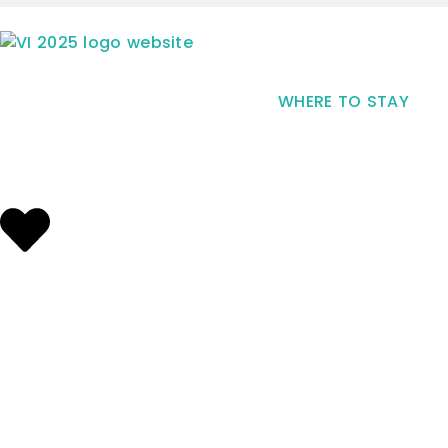
WHERE TO STAY