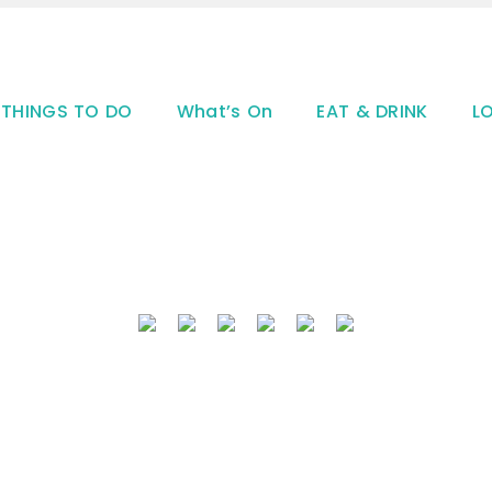
THINGS TO DO
What’s On
EAT & DRINK
L