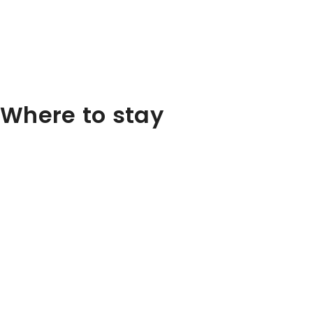
Where to stay