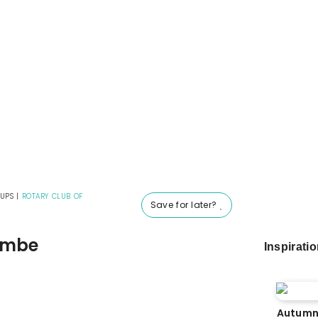
UPS
|
ROTARY CLUB OF
Save for later?
combe
Inspirati
Autumn