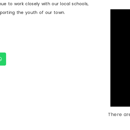
e to work closely with our local schools,
porting the youth of our town.
There ar