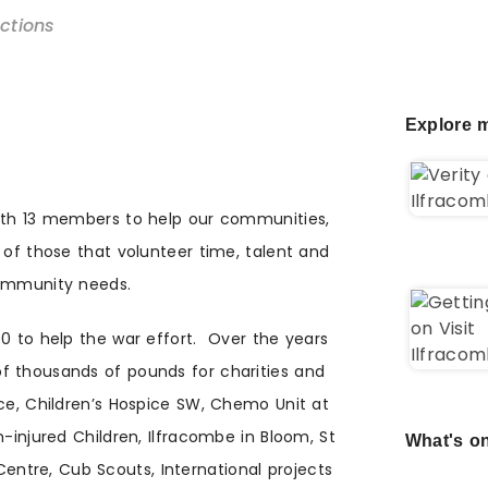
ections
Explore m
with 13 members to help our communities,
 of those that volunteer time, talent and
community needs.
00 to help the war effort. Over the years
f thousands of pounds for charities and
ice, Children’s Hospice SW, Chemo Unit at
n-injured Children, Ilfracombe in Bloom, St
What's on
tre, Cub Scouts, International projects