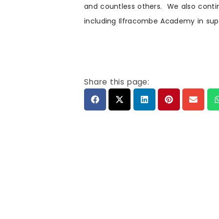
and countless others. We also continu
including Ilfracombe Academy in sup
Share this page: