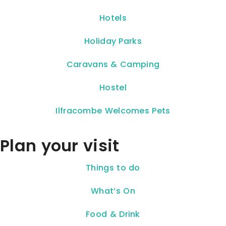
Hotels
Holiday Parks
Caravans & Camping
Hostel
Ilfracombe Welcomes Pets
Plan your visit
Things to do
What’s On
Food & Drink