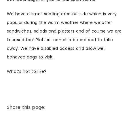
We have a small seating area outside which is very
popular during the warm weather where we offer
sandwiches, salads and platters and of course we are
licensed too! Platters can also be ordered to take
away. We have disabled access and allow well
behaved dogs to visit.
What’s not to like?
Share this page: