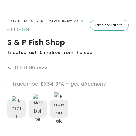
LISTINGS
|
EAT & DRINK
|
CAFES & TEAROOMS
|
S
Save for later?
& P FISH SHOP
S & P Fish Shop
Situated just 10 metres from the sea
01271 865923
,
Ilfracombe
,
EX34 9FA
- get directions