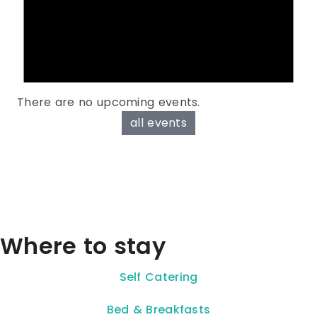
There are no upcoming events.
all events
Where to stay
Self Catering
Bed & Breakfasts