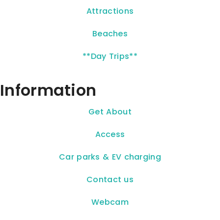
Attractions
Beaches
**Day Trips**
Information
Get About
Access
Car parks & EV charging
Contact us
Webcam