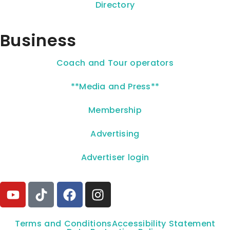
Directory
Business
Coach and Tour operators
**Media and Press**
Membership
Advertising
Advertiser login
Terms and Conditions
Accessibility Statement