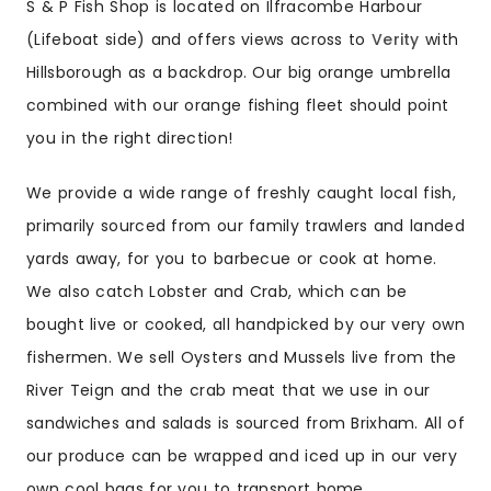
S & P Fish Shop is located on Ilfracombe Harbour
(Lifeboat side) and offers views across to
Verity
with
Hillsborough as a backdrop. Our big orange umbrella
combined with our orange fishing fleet should point
you in the right direction!
We provide a wide range of freshly caught local fish,
primarily sourced from our family trawlers and landed
yards away, for you to barbecue or cook at home.
We also catch Lobster and Crab, which can be
bought live or cooked, all handpicked by our very own
fishermen. We sell Oysters and Mussels live from the
River Teign and the crab meat that we use in our
sandwiches and salads is sourced from Brixham. All of
our produce can be wrapped and iced up in our very
own cool bags for you to transport home.