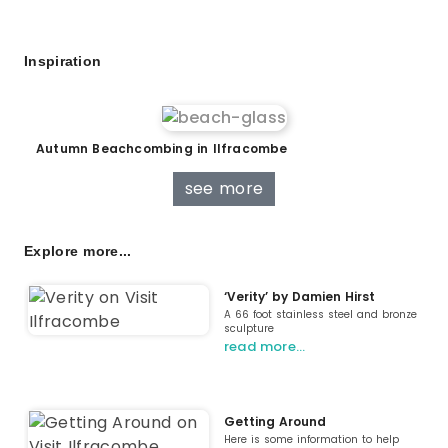
Inspiration
Autumn Beachcombing in Ilfracombe
see more
Explore more...
‘Verity’ by Damien Hirst
A 66 foot stainless steel and bronze
sculpture
read more…
Getting Around
Here is some information to help