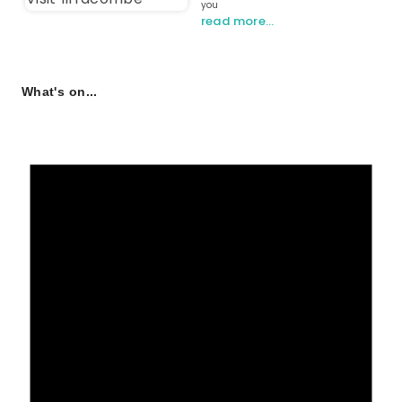
you
read more…
What's on...