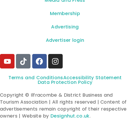
**Media and Press**
Membership
Advertising
Advertiser login
Terms and Conditions
Accessibility Statement
Data Protection Policy
Copyright © Ilfracombe & District Business and
Tourism Association | All rights reserved | Content of
advertisements remain copyright of their respective
owners | Website by
Designhut.co.uk
.