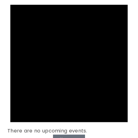
There are no upcoming events.