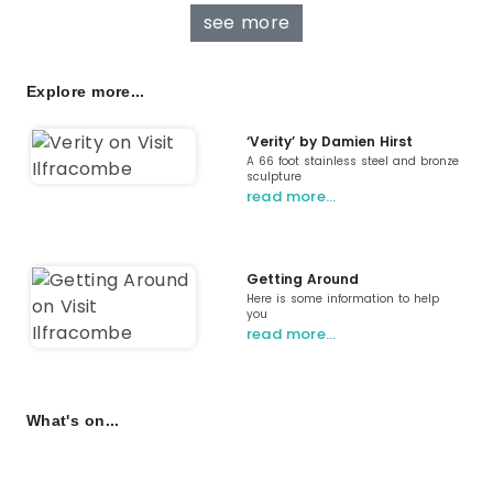
see more
Explore more...
‘Verity’ by Damien Hirst
A 66 foot stainless steel and bronze
sculpture
read more…
Getting Around
Here is some information to help
you
read more…
What's on...