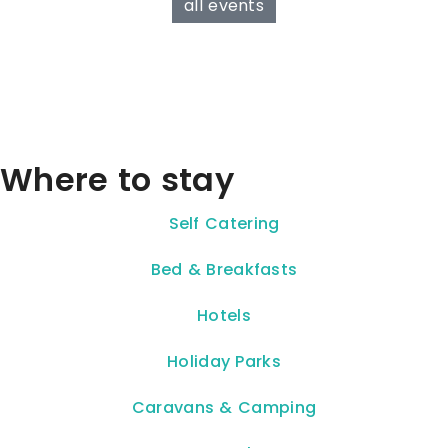
all events
Where to stay
Self Catering
Bed & Breakfasts
Hotels
Holiday Parks
Caravans & Camping