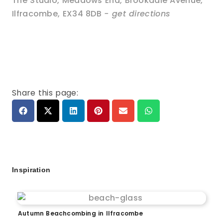
The Studio, Meadows End, Brookdale Avenue
,
Ilfracombe
,
EX34 8DB
- get directions
Share this page:
Inspiration
Autumn Beachcombing in Ilfracombe