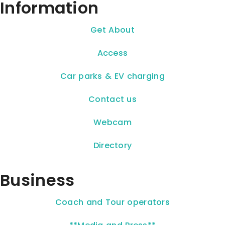
Information
Get About
Access
Car parks & EV charging
Contact us
Webcam
Directory
Business
Coach and Tour operators