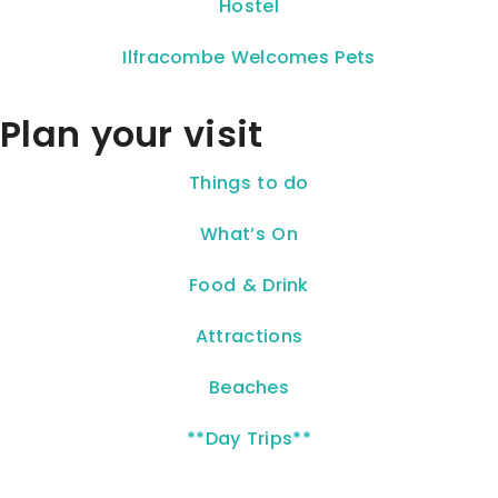
Hostel
Ilfracombe Welcomes Pets
Plan your visit
Things to do
What’s On
Food & Drink
Attractions
Beaches
**Day Trips**