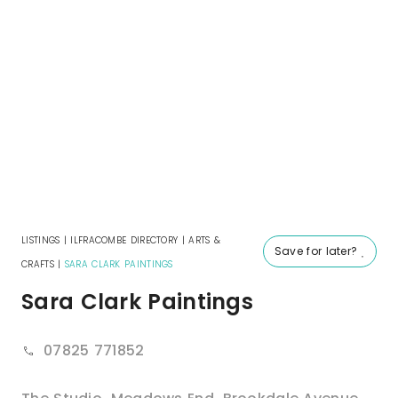
LISTINGS
|
ILFRACOMBE DIRECTORY
|
ARTS &
Save for later?
CRAFTS
|
SARA CLARK PAINTINGS
Sara Clark Paintings
07825 771852