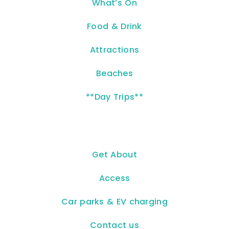
What’s On
Food & Drink
Attractions
Beaches
**Day Trips**
Get About
Access
Car parks & EV charging
Contact us