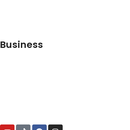
Business