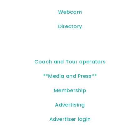
Webcam
Directory
Coach and Tour operators
**Media and Press**
Membership
Advertising
Advertiser login