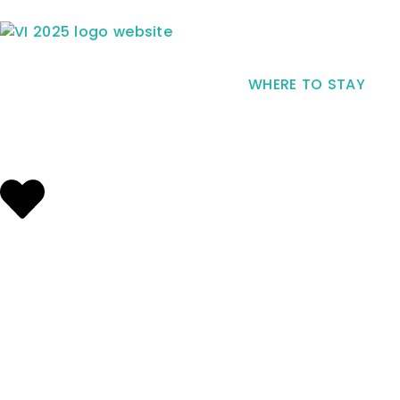
WHERE TO STAY