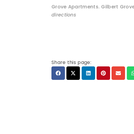
Grove Apartments. Gilbert Grov
directions
Share this page: