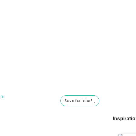
VEN
Save for later?
Inspirati