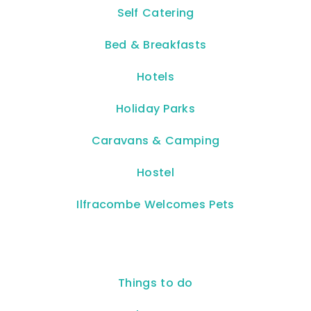
Self Catering
Bed & Breakfasts
Hotels
Holiday Parks
Caravans & Camping
Hostel
Ilfracombe Welcomes Pets
Things to do