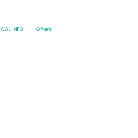
OCAL INFO
Offers