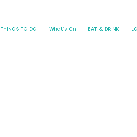
THINGS TO DO
What’s On
EAT & DRINK
L