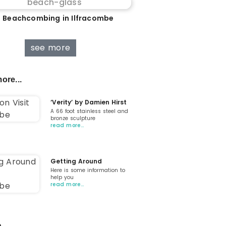
 Beachcombing in Ilfracombe
see more
ore...
‘Verity’ by Damien Hirst
A 66 foot stainless steel and
bronze sculpture
read more…
Getting Around
Here is some information to
help you
read more…
...