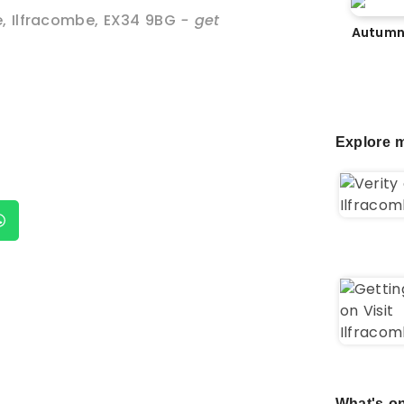
e
,
Ilfracombe
,
EX34 9BG
- get
Autumn
Explore m
What's on