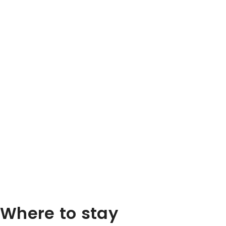
Where to stay