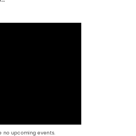
e no upcoming events.