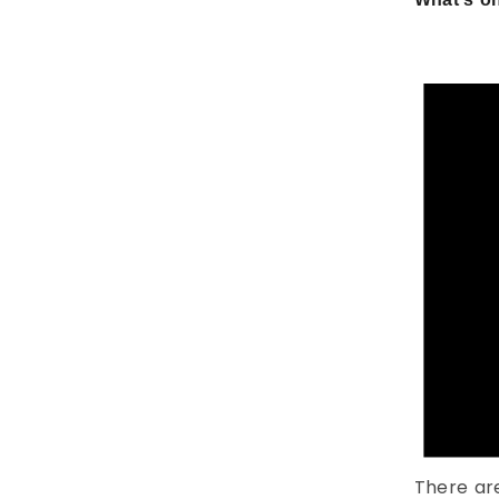
There ar