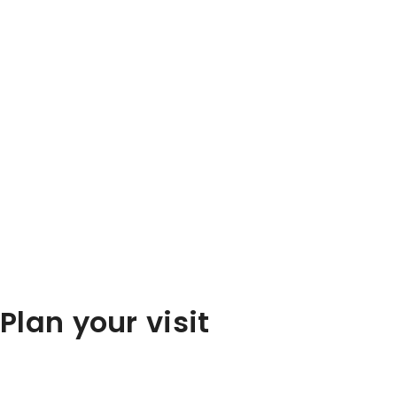
Plan your visit