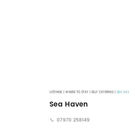
LISTINGS
|
WHERE TO STAY
|
SELF CATERING
|
SEA HA
Sea Haven
07970 258149