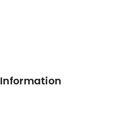
Information