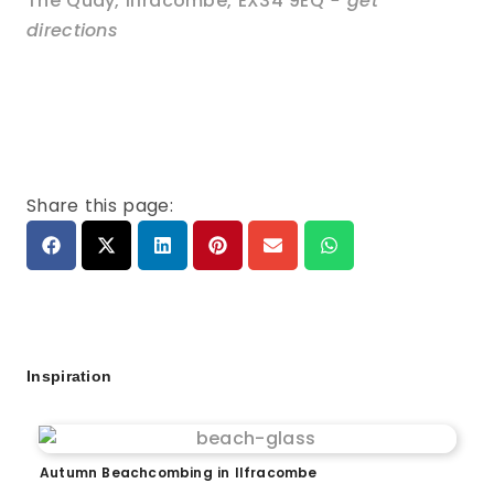
The Quay
,
Ilfracombe
,
EX34 9EQ
- get
directions
Share this page:
Inspiration
Autumn Beachcombing in Ilfracombe