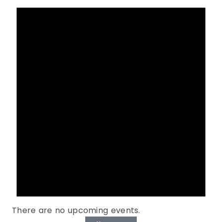
There are no upcoming events.