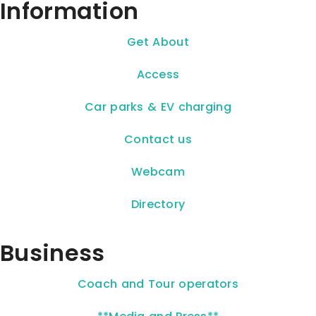
Information
Get About
Access
Car parks & EV charging
Contact us
Webcam
Directory
Business
Coach and Tour operators