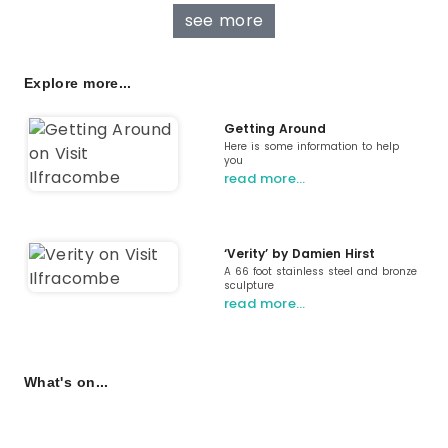
see more
Explore more...
Getting Around
Here is some information to help
you
read more…
‘Verity’ by Damien Hirst
A 66 foot stainless steel and bronze
sculpture
read more…
What's on...