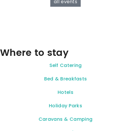
all events
Where to stay
Self Catering
Bed & Breakfasts
Hotels
Holiday Parks
Caravans & Camping