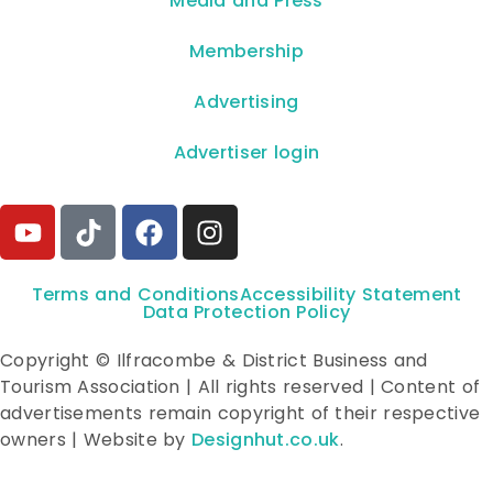
**Media and Press**
Membership
Advertising
Advertiser login
Terms and Conditions
Accessibility Statement
Data Protection Policy
Copyright © Ilfracombe & District Business and
Tourism Association | All rights reserved | Content of
advertisements remain copyright of their respective
owners | Website by
Designhut.co.uk
.