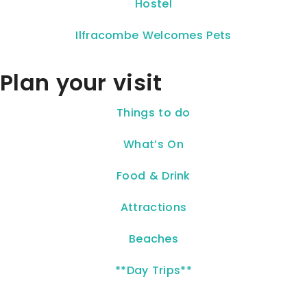
Hostel
Ilfracombe Welcomes Pets
Plan your visit
Things to do
What’s On
Food & Drink
Attractions
Beaches
**Day Trips**