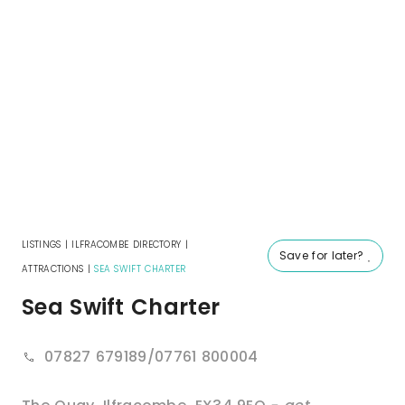
LISTINGS
|
ILFRACOMBE DIRECTORY
|
Save for later?
ATTRACTIONS
|
SEA SWIFT CHARTER
Sea Swift Charter
07827 679189/07761 800004