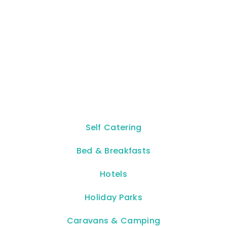
Self Catering
Bed & Breakfasts
Hotels
Holiday Parks
Caravans & Camping