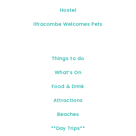
Hostel
Ilfracombe Welcomes Pets
Things to do
What’s On
Food & Drink
Attractions
Beaches
**Day Trips**