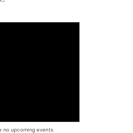
e no upcoming events.