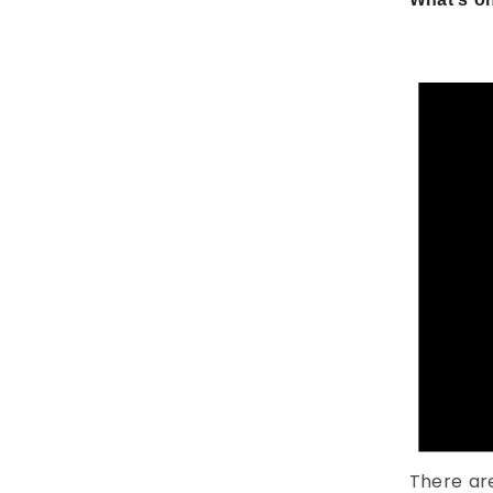
There ar