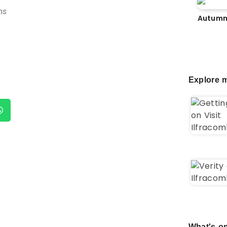
ns
Autumn
Explore m
What's on