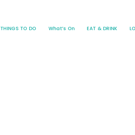
THINGS TO DO
What’s On
EAT & DRINK
L