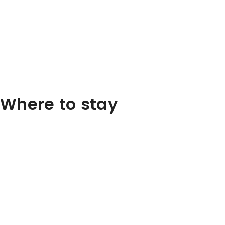
Where to stay