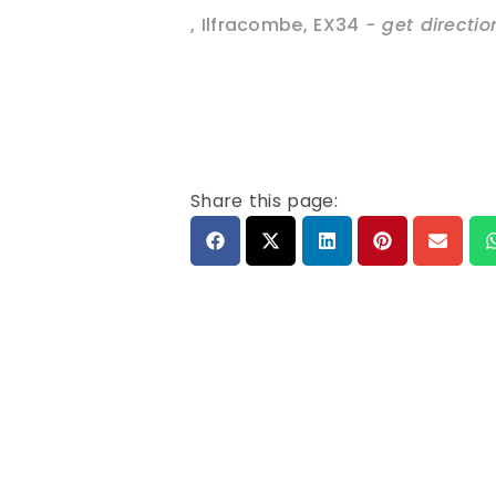
,
Ilfracombe
,
EX34
- get directio
Share this page: