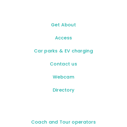
Get About
Access
Car parks & EV charging
Contact us
Webcam
Directory
Coach and Tour operators