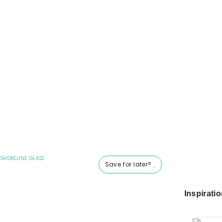
|
SHORELINE GLASS
Save for later?
Inspirati