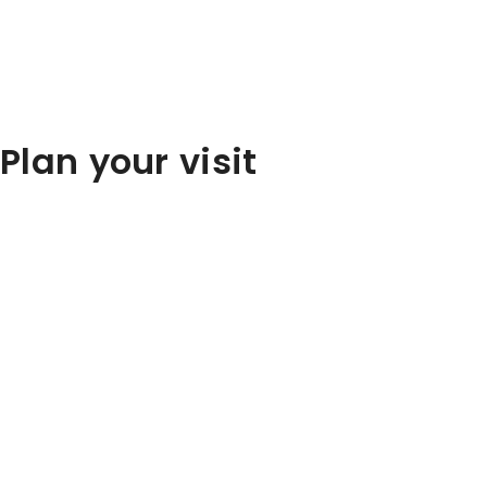
Plan your visit