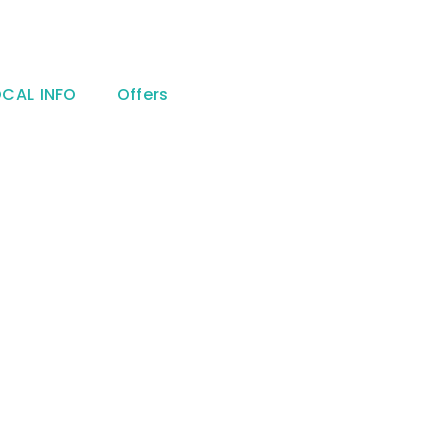
OCAL INFO
Offers