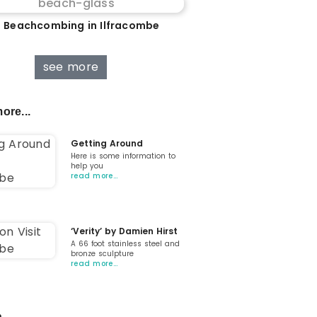
 Beachcombing in Ilfracombe
see more
ore...
Getting Around
Here is some information to
help you
read more…
‘Verity’ by Damien Hirst
A 66 foot stainless steel and
bronze sculpture
read more…
...