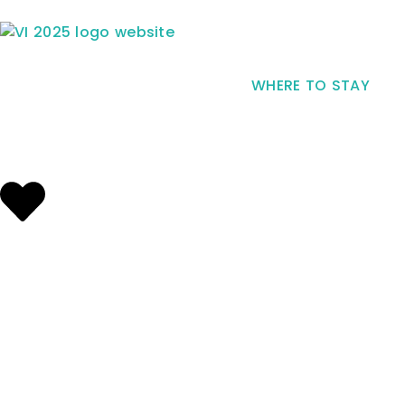
WHERE TO STAY