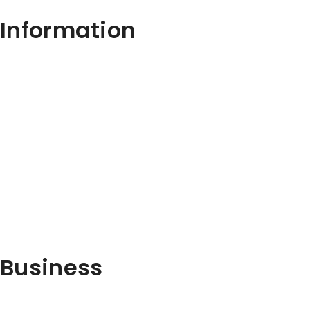
Information
Business