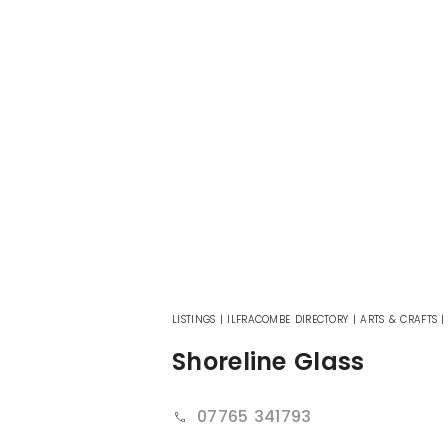
LISTINGS
|
ILFRACOMBE DIRECTORY
|
ARTS & CRAFTS
Shoreline Glass
07765 341793