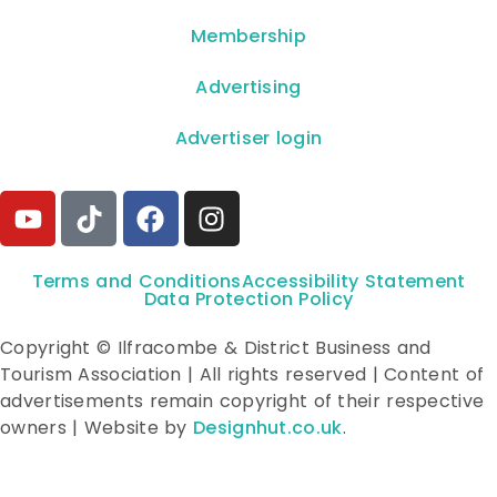
Membership
Advertising
Advertiser login
Terms and Conditions
Accessibility Statement
Data Protection Policy
Copyright © Ilfracombe & District Business and
Tourism Association | All rights reserved | Content of
advertisements remain copyright of their respective
owners | Website by
Designhut.co.uk
.