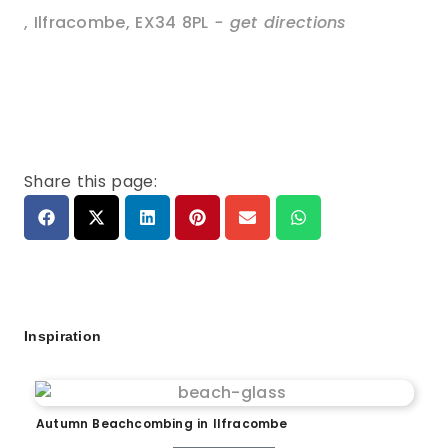
,
Ilfracombe
,
EX34 8PL
- get directions
Share this page:
Inspiration
Autumn Beachcombing in Ilfracombe