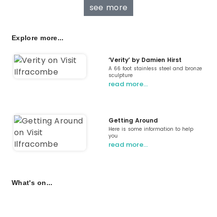
see more
Explore more...
‘Verity’ by Damien Hirst
A 66 foot stainless steel and bronze
sculpture
read more…
Getting Around
Here is some information to help
you
read more…
What's on...