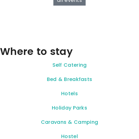
all events
Where to stay
Self Catering
Bed & Breakfasts
Hotels
Holiday Parks
Caravans & Camping
Hostel