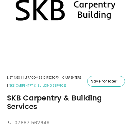
LISTINGS
|
ILFRACOMBE DIRECTORY
|
CARPENTERS
Save for later?
|
SKB CARPENTRY & BUILDING SERVICES
SKB Carpentry & Building
Services
07887 562649