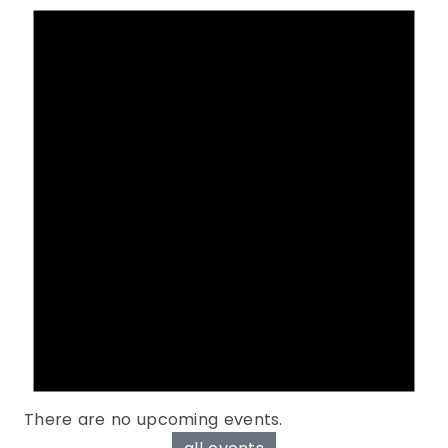
There are no upcoming events.