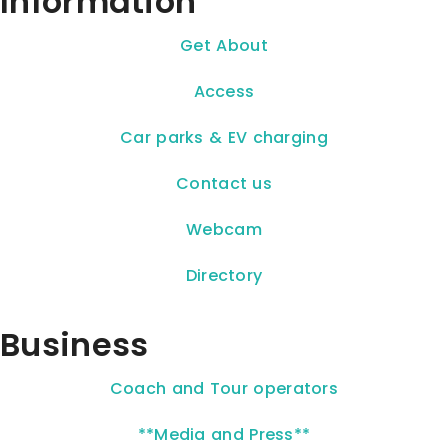
Information
Get About
Access
Car parks & EV charging
Contact us
Webcam
Directory
Business
Coach and Tour operators
**Media and Press**