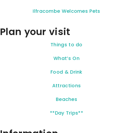
Ilfracombe Welcomes Pets
Plan your visit
Things to do
What’s On
Food & Drink
Attractions
Beaches
**Day Trips**