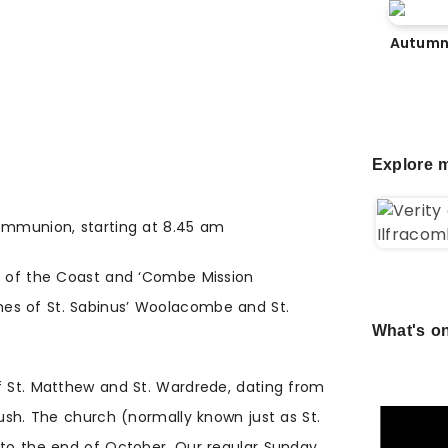
Autumn
Explore m
Communion, starting at 8.45 am
rt of the Coast and ‘Combe Mission
es of St. Sabinus’ Woolacombe and St.
What's on
f St. Matthew and St. Wardrede, dating from
push. The church (normally known just as St.
 to the end of October. Our regular Sunday