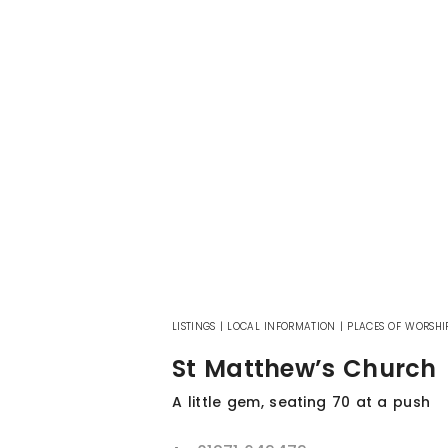
LISTINGS
|
LOCAL INFORMATION
|
PLACES OF WORSHI
St Matthew’s Church
A little gem, seating 70 at a push