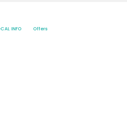
OCAL INFO
Offers