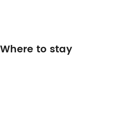
Where to stay