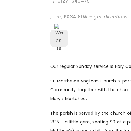
01271 649479
,
Lee
,
EX34 8LW
- get directions
Our regular Sunday service is Holy 
St. Matthew’s Anglican Church is pa
Community together with the church
Mary’s Mortehoe.
The parish is served by the church o
1835 – a little gem, seating 90 at a 
Matthew’s) is open daily from Easter