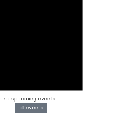
e no upcoming events.
all events