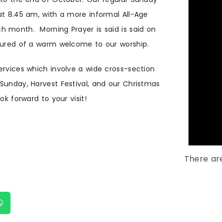
at 8.45 am, with a more informal All-Age
h month. Morning Prayer is said is said on
ssured of a warm welcome to our worship.
ervices which involve a wide cross-section
Sunday, Harvest Festival, and our Christmas
ok forward to your visit!
There ar