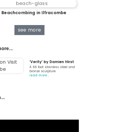
 Beachcombing in Ilfracombe
see more
ore...
‘Verity’ by Damien Hirst
A 66 foot stainless steel and
bronze sculpture
read more…
...