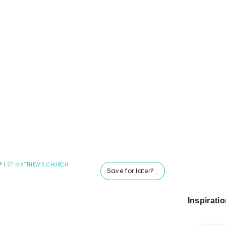
P
|
ST MATTHEW’S CHURCH
Save for later?
Inspirati