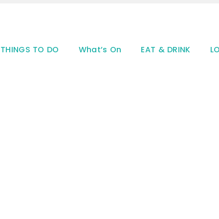
THINGS TO DO
What’s On
EAT & DRINK
L