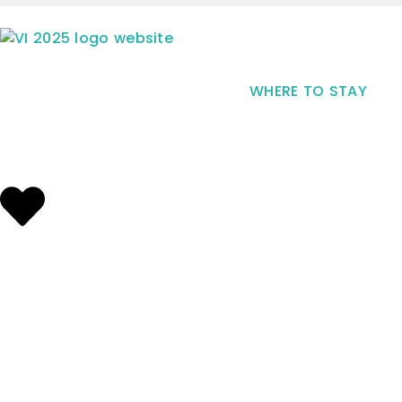
WHERE TO STAY