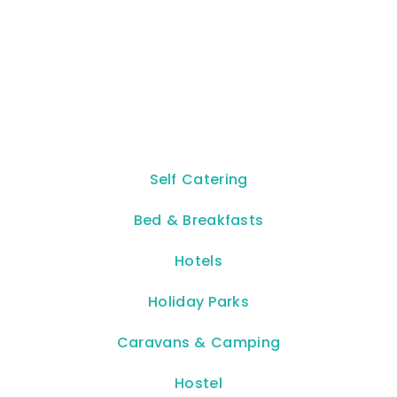
Self Catering
Bed & Breakfasts
Hotels
Holiday Parks
Caravans & Camping
Hostel