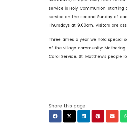
service is Holy Communion, starting 
service on the second Sunday of eac
Thursdays at 9.00am. Visitors are a
Three times a year we hold special s
of the village community: Mothering 
Carol Service. St. Matthew’s people lo
Share this page: