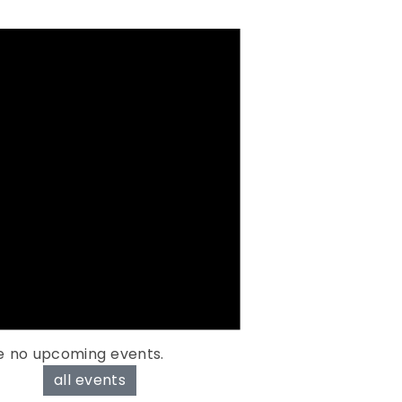
e no upcoming events.
all events