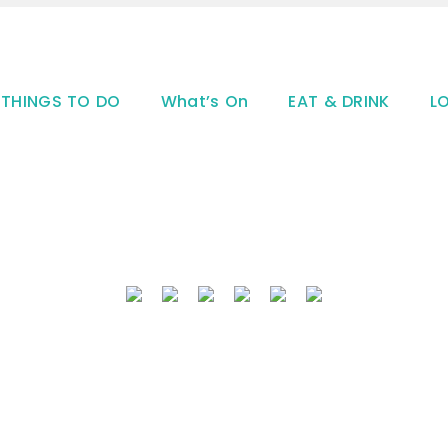
THINGS TO DO
What’s On
EAT & DRINK
L