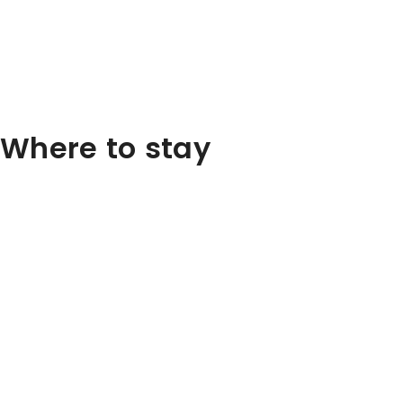
Where to stay