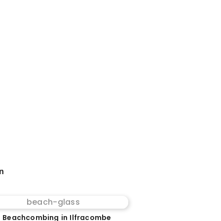
on
 Beachcombing in Ilfracombe