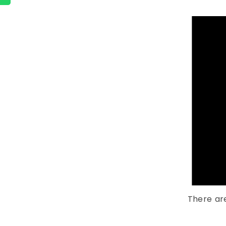
There ar