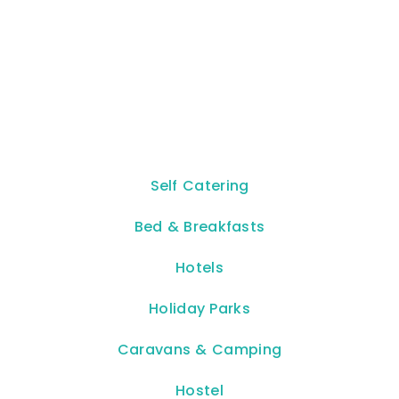
Self Catering
Bed & Breakfasts
Hotels
Holiday Parks
Caravans & Camping
Hostel