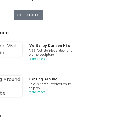
see more
ore...
‘Verity’ by Damien Hirst
A 66 foot stainless steel and
bronze sculpture
read more…
Getting Around
Here is some information to
help you
read more…
...