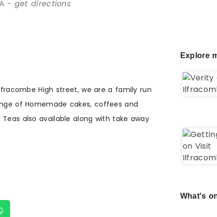
A
- get directions
Explore m
Ilfracombe High street, we are a family run
range of Homemade cakes, coffees and
 Teas also available along with take away
What's on