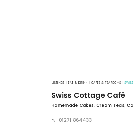
LISTINGS
|
EAT & DRINK
|
CAFES & TEAROOMS
|
SWISS
Swiss Cottage Café
Homemade Cakes, Cream Teas, Cof
01271 864433