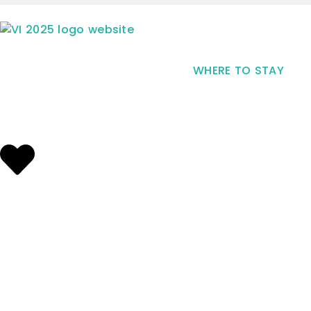
WHERE TO STAY