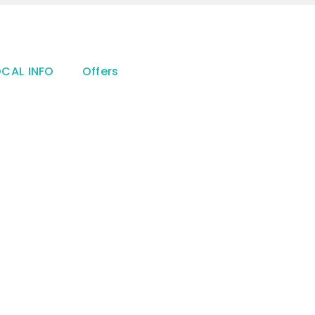
OCAL INFO
Offers