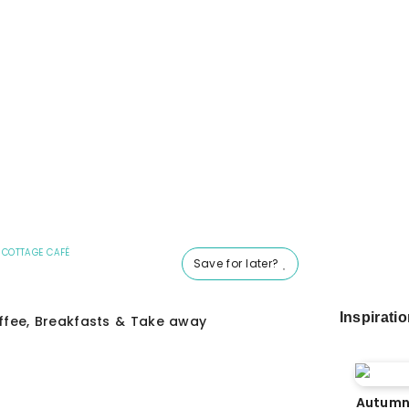
 COTTAGE CAFÉ
Save for later?
Inspirati
fee, Breakfasts & Take away
Autumn