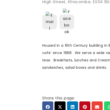
High Street
,
Ilfracombe
,
EX34 9D
Housed in a 16th Century building in 
cafe’ since 1988. We serve a wide 
teas. Breakfasts, lunches and Cream
sandwiches, salad boxes and drinks.
Share this page: