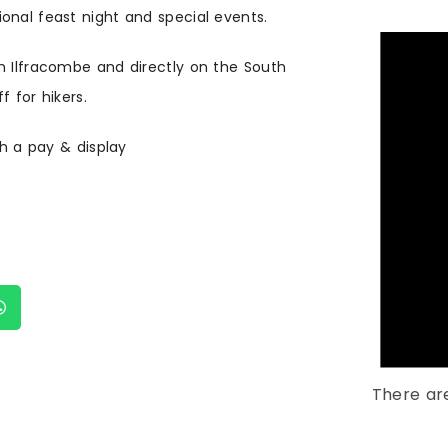
onal feast night and special events.
m Ilfracombe and directly on the South
 for hikers.
th a pay & display
There ar