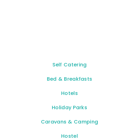
Self Catering
Bed & Breakfasts
Hotels
Holiday Parks
Caravans & Camping
Hostel