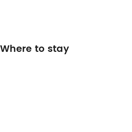
Where to stay