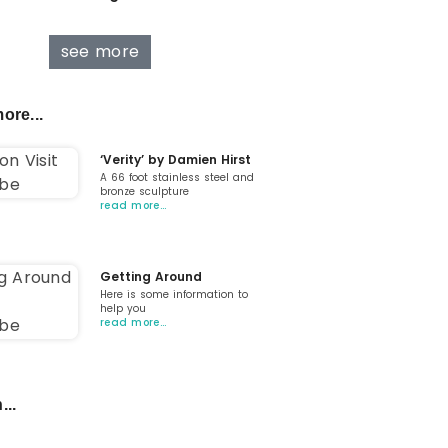
see more
ore...
‘Verity’ by Damien Hirst
A 66 foot stainless steel and
bronze sculpture
read more…
Getting Around
Here is some information to
help you
read more…
...