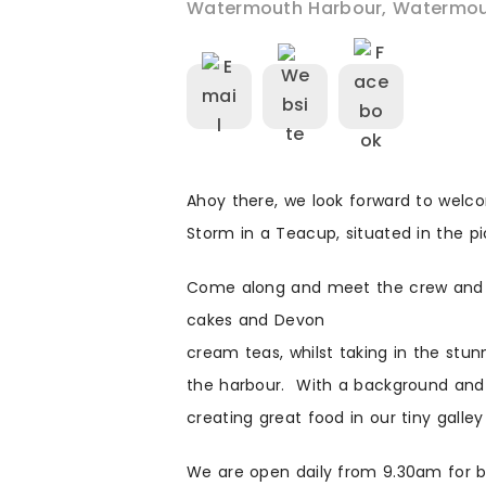
Watermouth Harbour
,
Watermou
Ahoy there, we look forward to welc
Storm in a Teacup, situated in the 
Come along and meet the crew and 
cakes and Devon
cream teas, whilst taking in the stu
the harbour. With a background and 
creating great food in our tiny galley
We are open daily from 9.30am for br