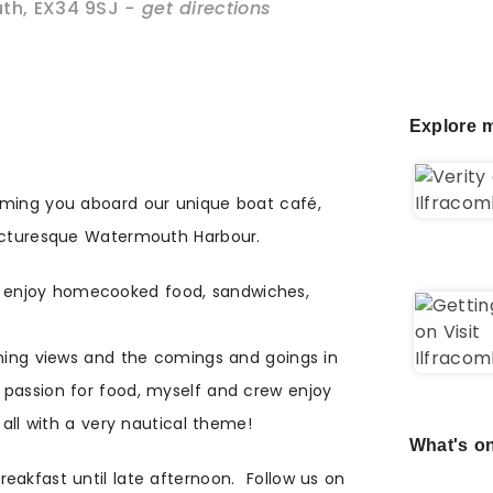
th
,
EX34 9SJ
- get directions
Explore m
oming you aboard our unique boat café,
picturesque Watermouth Harbour.
enjoy homecooked food, sandwiches,
nning views and the comings and goings in
passion for food, myself and crew enjoy
 all with a very nautical theme!
What's on
eakfast until late afternoon. Follow us on