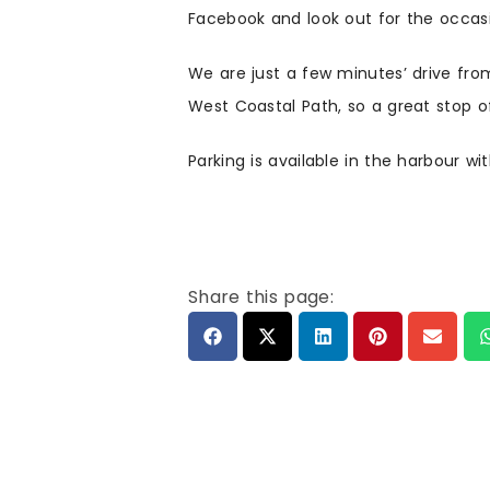
Facebook and look out for the occasi
We are just a few minutes’ drive fro
West Coastal Path, so a great stop off
Parking is available in the harbour wi
Share this page: