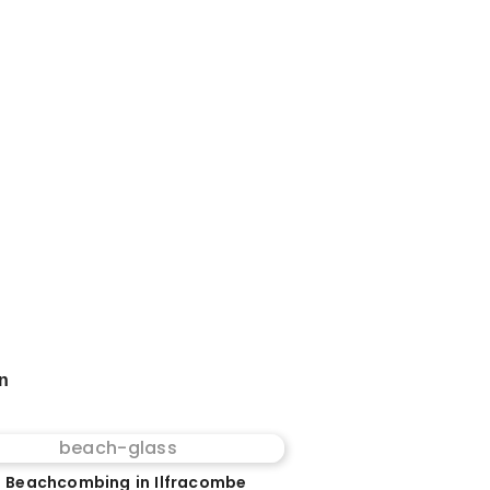
on
 Beachcombing in Ilfracombe