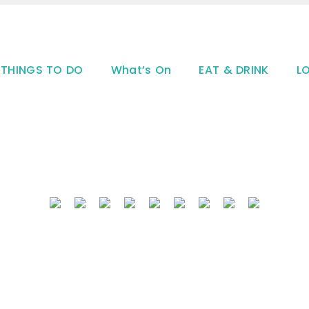
THINGS TO DO
What’s On
EAT & DRINK
L