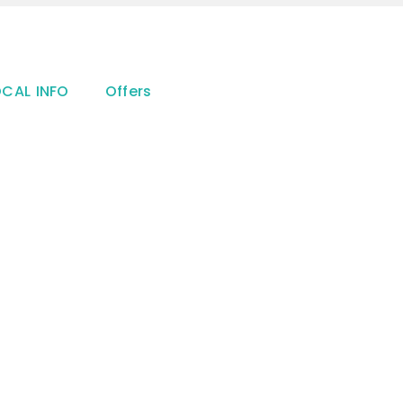
OCAL INFO
Offers