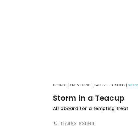
LISTINGS
|
EAT & DRINK
|
CAFES & TEAROOMS
|
STORM
Storm in a Teacup
All aboard for a tempting treat
07463 630611