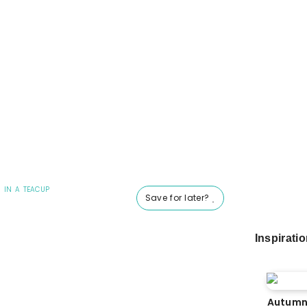
 IN A TEACUP
Save for later?
Inspirati
Autumn