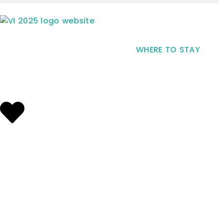
WHERE TO STAY