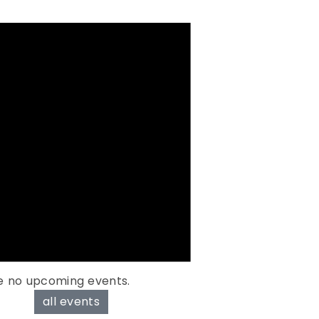
e no upcoming events.
all events