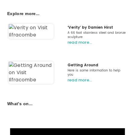
Explore more...
‘Verity’ by Damien Hirst
A 66 foot stainless steel and bronze
sculpture
read more…
Getting Around
Here is some information to help
you
read more…
What's on...