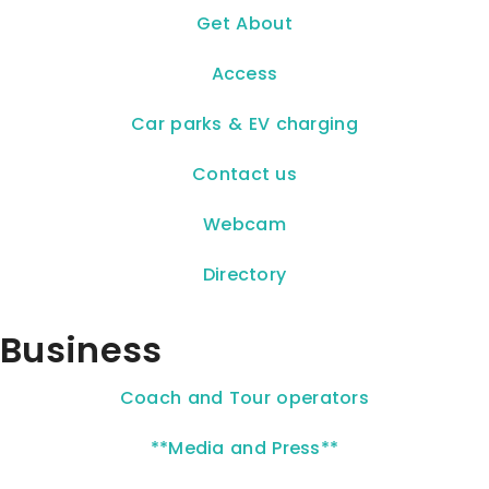
Get About
Access
Car parks & EV charging
Contact us
Webcam
Directory
Business
Coach and Tour operators
**Media and Press**