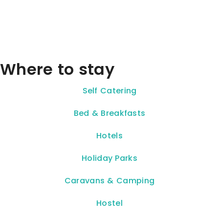
Where to stay
Self Catering
Bed & Breakfasts
Hotels
Holiday Parks
Caravans & Camping
Hostel