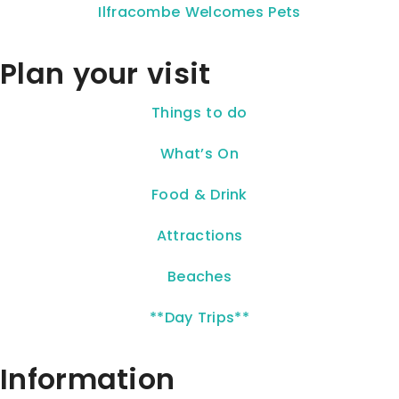
Ilfracombe Welcomes Pets
Plan your visit
Things to do
What’s On
Food & Drink
Attractions
Beaches
**Day Trips**
Information