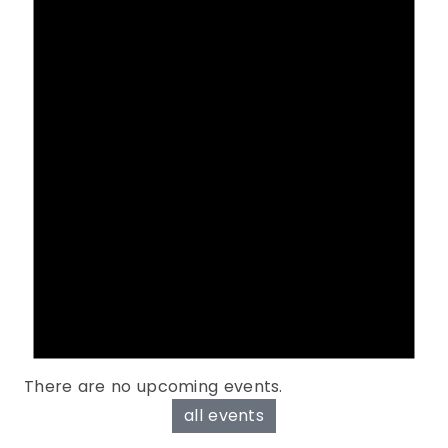
There are no upcoming events.
all events