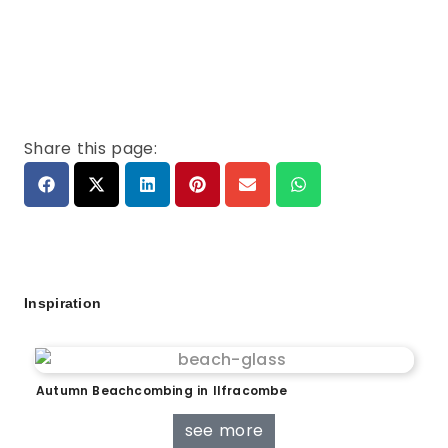
Share this page:
Inspiration
Autumn Beachcombing in Ilfracombe
see more