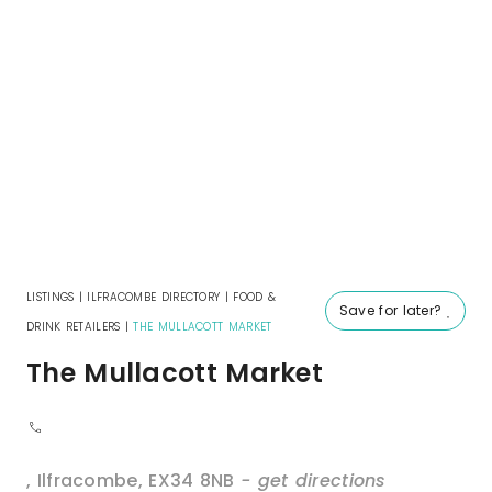
LISTINGS
|
ILFRACOMBE DIRECTORY
|
FOOD &
Save for later?
DRINK RETAILERS
|
THE MULLACOTT MARKET
The Mullacott Market
,
Ilfracombe
,
EX34 8NB
- get directions