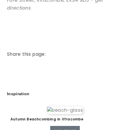
Fore Street
,
Ilfracombe
,
EX34 9DJ
- get
directions
Share this page:
Inspiration
Autumn Beachcombing in Ilfracombe