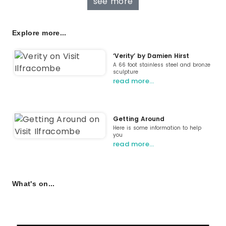
see more
Explore more...
‘Verity’ by Damien Hirst
A 66 foot stainless steel and bronze
sculpture
read more…
Getting Around
Here is some information to help
you
read more…
What's on...