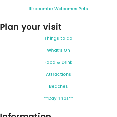
Ilfracombe Welcomes Pets
Plan your visit
Things to do
What’s On
Food & Drink
Attractions
Beaches
**Day Trips**
Information