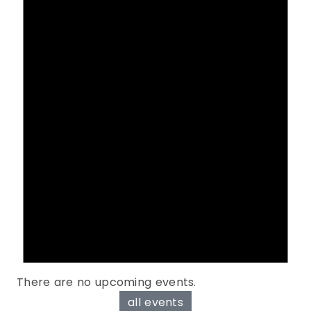
There are no upcoming events.
all events