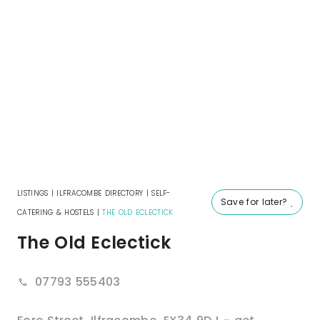
LISTINGS
|
ILFRACOMBE DIRECTORY
|
SELF-
Save for later?
CATERING & HOSTELS
|
THE OLD ECLECTICK
The Old Eclectick
07793 555403