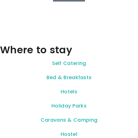
Where to stay
Self Catering
Bed & Breakfasts
Hotels
Holiday Parks
Caravans & Camping
Hostel