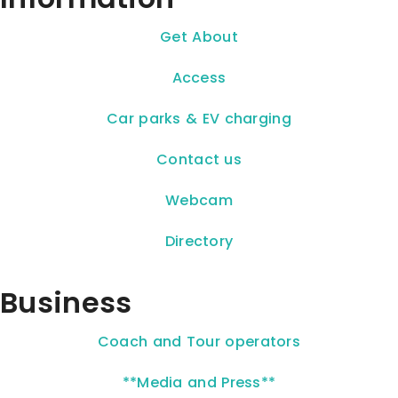
Get About
Access
Car parks & EV charging
Contact us
Webcam
Directory
Business
Coach and Tour operators
**Media and Press**