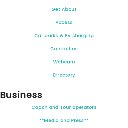
Get About
Access
Car parks & EV charging
Contact us
Webcam
Directory
Business
Coach and Tour operators
**Media and Press**