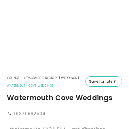
LISTINGS
|
ILFRACOMBE DIRECTORY
|
WEDDINGS
|
Save for later?
WATERMOUTH COVE WEDDINGS
Watermouth Cove Weddings
01271 862504