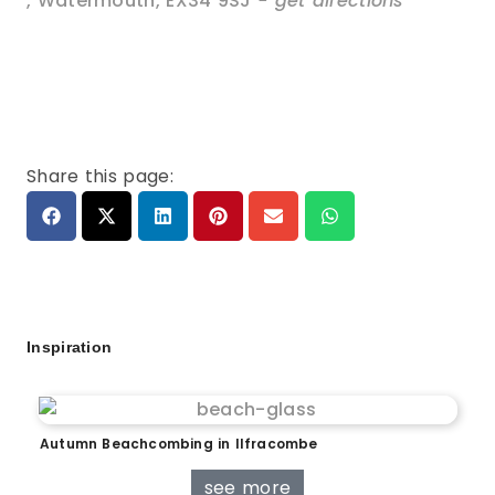
,
Watermouth
,
EX34 9SJ
- get directions
Share this page:
Inspiration
Autumn Beachcombing in Ilfracombe
see more