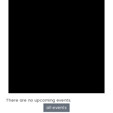
There are no upcoming events.
all events