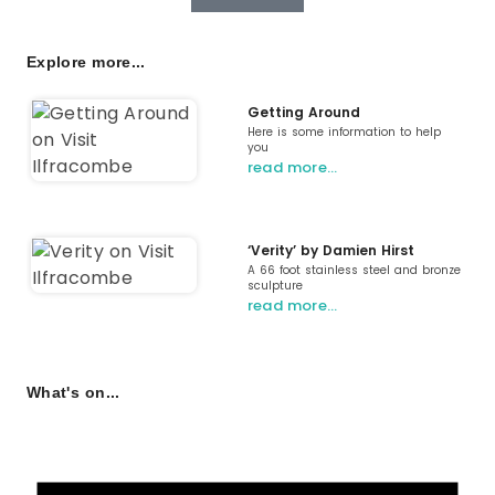
Explore more...
Getting Around
Here is some information to help
you
read more…
‘Verity’ by Damien Hirst
A 66 foot stainless steel and bronze
sculpture
read more…
What's on...