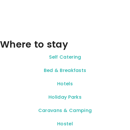
Where to stay
Self Catering
Bed & Breakfasts
Hotels
Holiday Parks
Caravans & Camping
Hostel