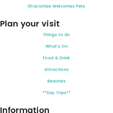
Ilfracombe Welcomes Pets
Plan your visit
Things to do
What’s On
Food & Drink
Attractions
Beaches
**Day Trips**
Information