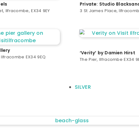
els
Private: Studio Blacksan
eet, Ilfracombe, EX34 9EY
3 St James Place, Ilfracom
llery
‘Verity’ by Damien Hirst
, Ilfracombe EX34 9EQ
The Pier, Ilfracombe EX34 
SILVER