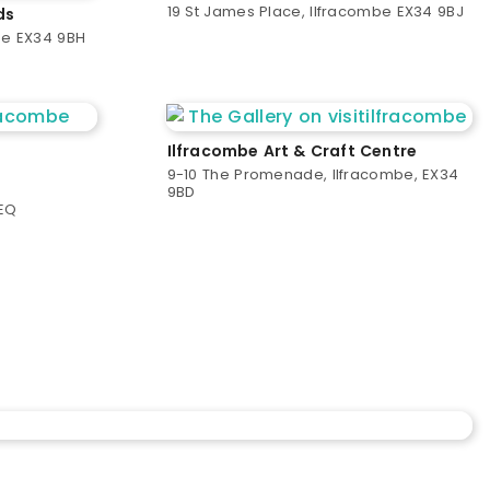
19 St James Place, Ilfracombe EX34 9BJ
ds
be EX34 9BH
Ilfracombe Art & Craft Centre
9-10 The Promenade, Ilfracombe, EX34
9BD
9EQ