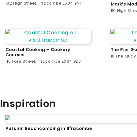
102 High Street, Ilfracombe EX34 9NH
Mark’s Mod
116 High Str
Coastal Cooking – Cookery
The Pier Ga
Courses
10 The Quay
45 Fore Street, Ilfracombe EX34 9DJ
Inspiration
Autumn Beachcombing in Ilfracombe