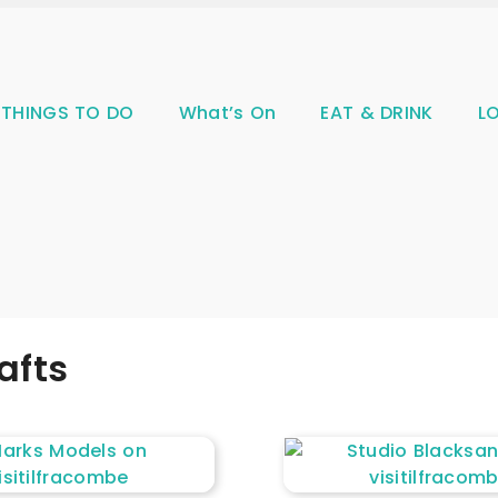
THINGS TO DO
What’s On
EAT & DRINK
L
afts