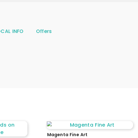
OCAL INFO
Offers
Magenta Fine Art