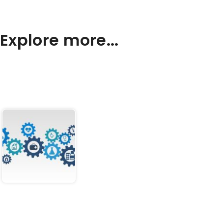
Explore more...