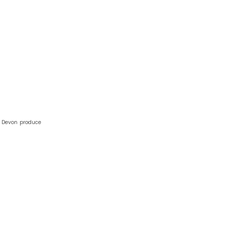
h Devon produce