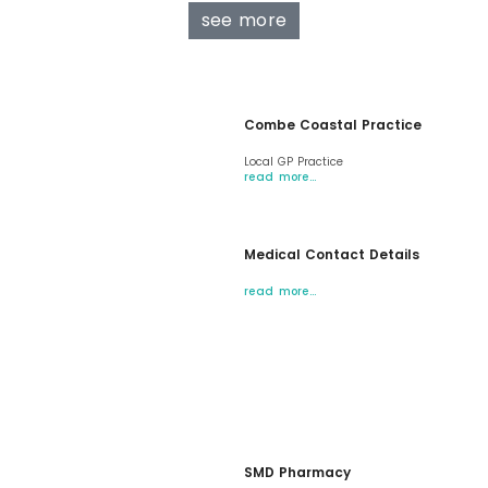
see more
Combe Coastal Practice
Local GP Practice
read more…
Medical Contact Details
read more…
SMD Pharmacy