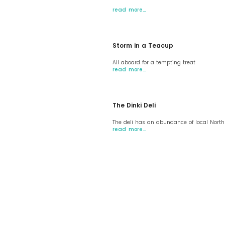
read more…
Storm in a Teacup
All aboard for a tempting treat
read more…
The Dinki Deli
The deli has an abundance of local Nort
read more…