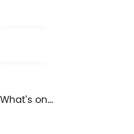
What's on...