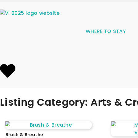
WHERE TO STAY
Listing Category: Arts & Cr
Brush & Breathe