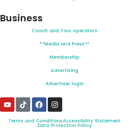
Business
Coach and Tour operators
**Media and Press**
Membership
Advertising
Advertiser login
Terms and Conditions
Accessibility Statement
Data Protection Policy