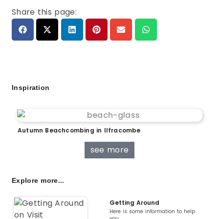
Share this page:
Inspiration
Autumn Beachcombing in Ilfracombe
see more
Explore more...
Getting Around
Here is some information to help
you