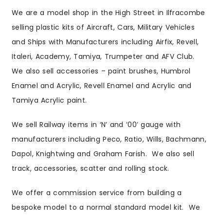
We are a model shop in the High Street in Ilfracombe
selling plastic kits of Aircraft, Cars, Military Vehicles
and Ships with Manufacturers including Airfix, Revell,
Italeri, Academy, Tamiya, Trumpeter and AFV Club.
We also sell accessories – paint brushes, Humbrol
Enamel and Acrylic, Revell Enamel and Acrylic and
Tamiya Acrylic paint.
We sell Railway items in ‘N’ and ’00’ gauge with
manufacturers including Peco, Ratio, Wills, Bachmann,
Dapol, Knightwing and Graham Farish. We also sell
track, accessories, scatter and rolling stock.
We offer a commission service from building a
bespoke model to a normal standard model kit. We