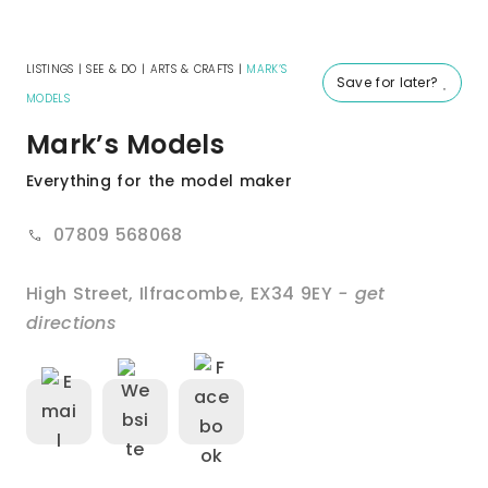
LISTINGS
|
SEE & DO
|
ARTS & CRAFTS
|
MARK’S
Save for later?
MODELS
Mark’s Models
Everything for the model maker
07809 568068
High Street
,
Ilfracombe
,
EX34 9EY
- get
directions