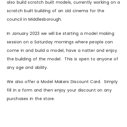
also build scratch built models, currently working on a
scratch built building of an old cinema for the
council in Middlesborough.
In January 2023 we will be starting a model making
session on a Saturday mornings where people can
come in and build a model, have a natter and enjoy
the building of the model. This is open to anyone of
any age and ability.
We also offer a Model Makers Discount Card. Simply
fill in a form and then enjoy your discount on any
purchases in the store.