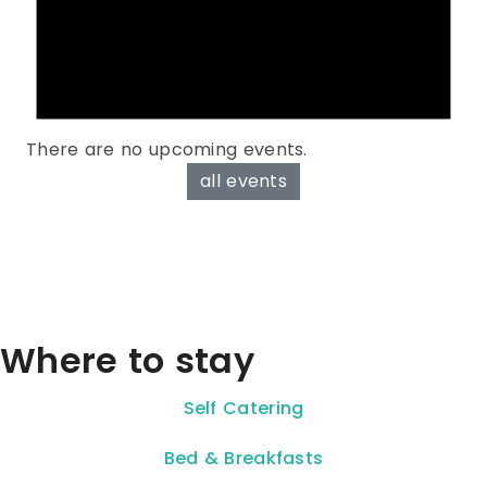
There are no upcoming events.
all events
Where to stay
Self Catering
Bed & Breakfasts