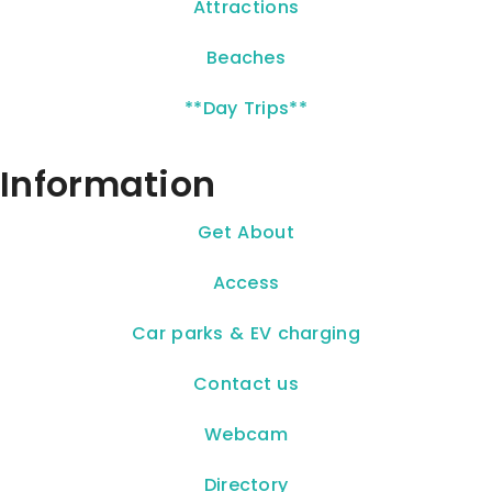
Attractions
Beaches
**Day Trips**
Information
Get About
Access
Car parks & EV charging
Contact us
Webcam
Directory