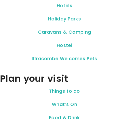
Hotels
Holiday Parks
Caravans & Camping
Hostel
Ilfracombe Welcomes Pets
Plan your visit
Things to do
What’s On
Food & Drink