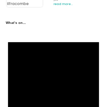
read more…
What's on...