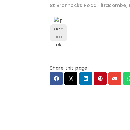
St Brannocks Road
,
Ilfracombe
,
Share this page: