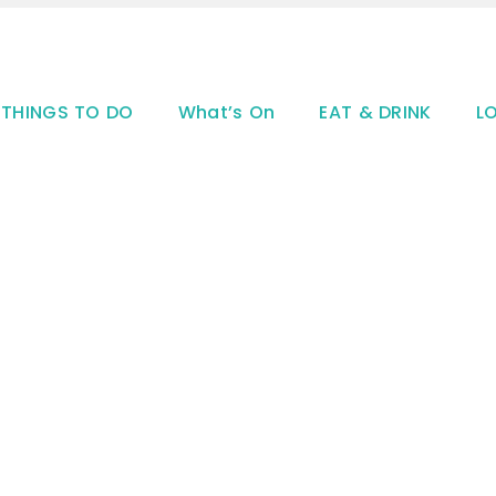
THINGS TO DO
What’s On
EAT & DRINK
L