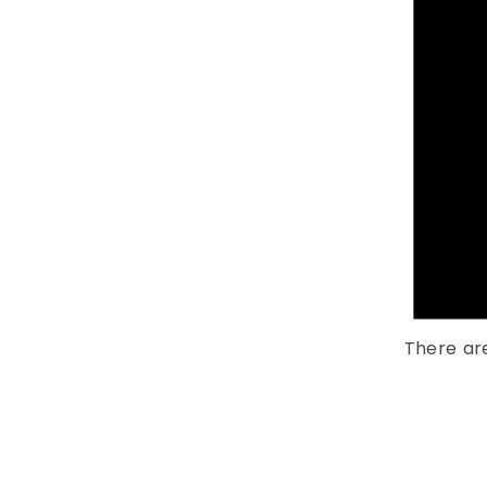
There ar