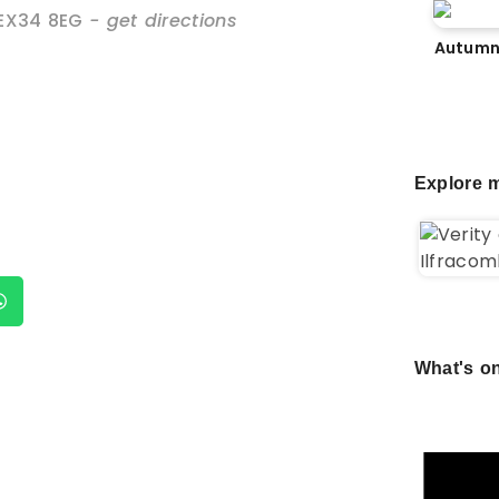
EX34 8EG
- get directions
Autumn
Explore m
What's on