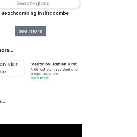
 Beachcombing in Ilfracombe
see more
ore...
‘Verity’ by Damien Hirst
A 66 foot stainless steel and
bronze sculpture
read more…
...