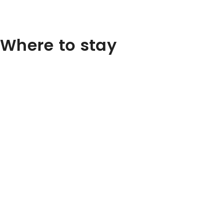
Where to stay