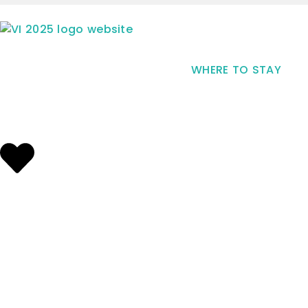
WHERE TO STAY