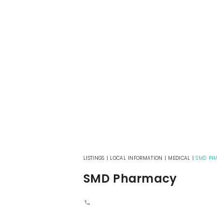
LISTINGS
|
LOCAL INFORMATION
|
MEDICAL
|
SMD PH
SMD Pharmacy