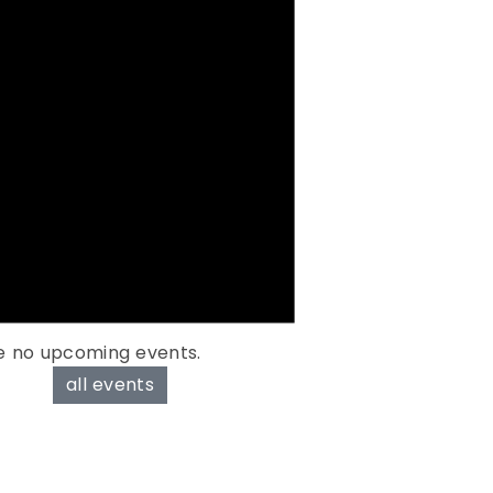
e no upcoming events.
all events