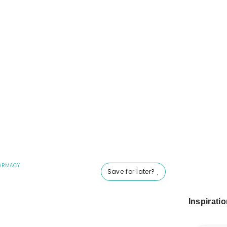
ARMACY
Save for later?
Inspirati