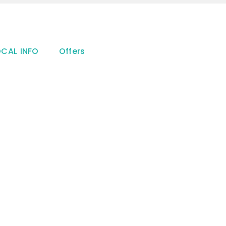
OCAL INFO
Offers