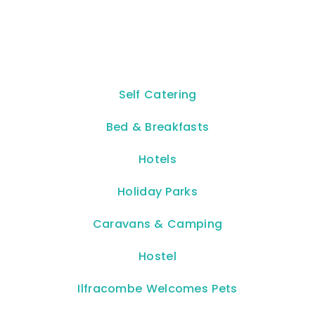
Self Catering
Bed & Breakfasts
Hotels
Holiday Parks
Caravans & Camping
Hostel
Ilfracombe Welcomes Pets