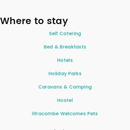
Where to stay
Self Catering
Bed & Breakfasts
Hotels
Holiday Parks
Caravans & Camping
Hostel
Ilfracombe Welcomes Pets