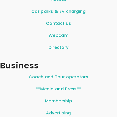
Car parks & EV charging
Contact us
Webcam
Directory
Business
Coach and Tour operators
**Media and Press**
Membership
Advertising