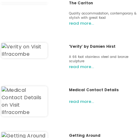
The Carlton
Quality accommodation, contemporary &
stylish with great food
read more…
‘Verity’ by Damien Hirst
A 66 foot stainless steel and bronze
sculpture
read more…
Medical Contact Details
read more…
Getting Around