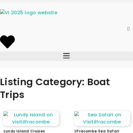
Listing Category: Boat
Trips
Lundy Island Cruises
Ilfracombe Sea Safari