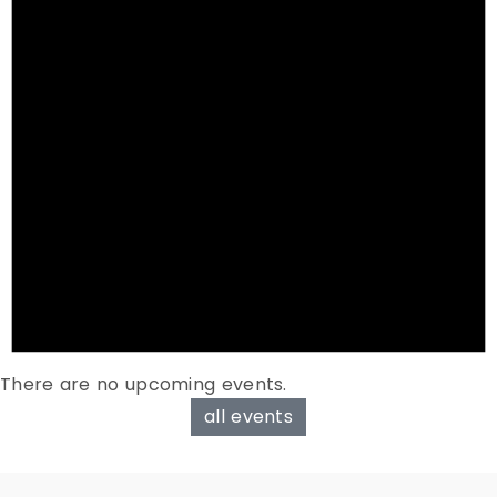
There are no upcoming events.
all events