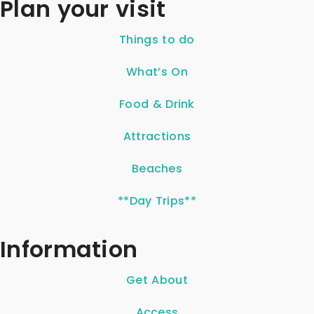
Plan your visit
Things to do
What’s On
Food & Drink
Attractions
Beaches
**Day Trips**
Information
Get About
Access