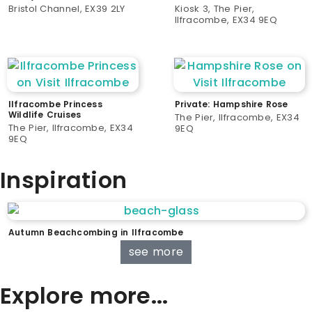
Bristol Channel, EX39 2LY
Kiosk 3, The Pier,
Ilfracombe, EX34 9EQ
Ilfracombe Princess
Private: Hampshire Rose
Wildlife Cruises
The Pier, Ilfracombe, EX34
The Pier, Ilfracombe, EX34
9EQ
9EQ
Inspiration
Autumn Beachcombing in Ilfracombe
see more
Explore more...