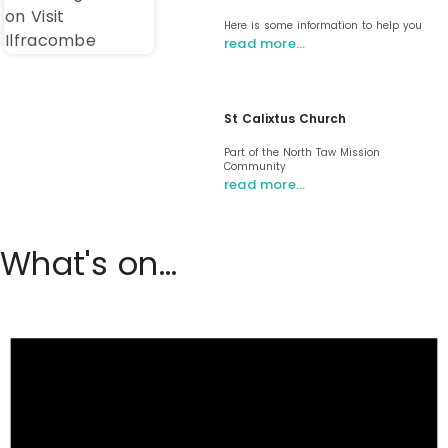
Here is some information to help you
read more…
St Calixtus Church
Part of the North Taw Mission
Community
read more…
What's on...