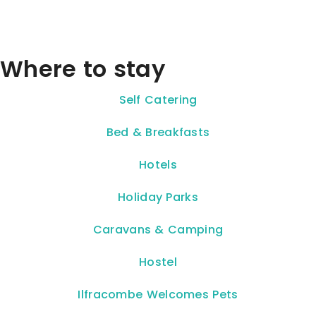
Where to stay
Self Catering
Bed & Breakfasts
Hotels
Holiday Parks
Caravans & Camping
Hostel
Ilfracombe Welcomes Pets