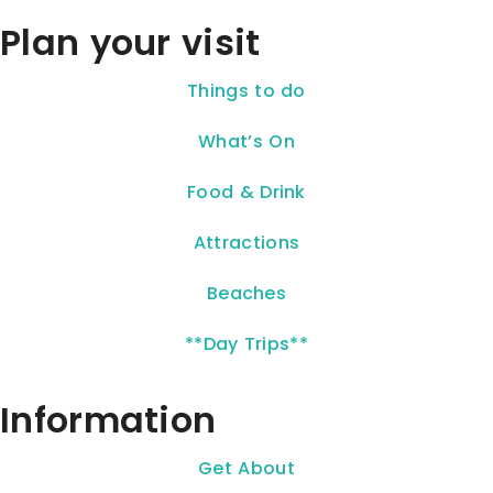
Plan your visit
Things to do
What’s On
Food & Drink
Attractions
Beaches
**Day Trips**
Information
Get About