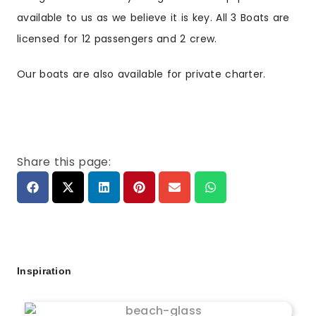
available to us as we believe it is key. All 3 Boats are
licensed for 12 passengers and 2 crew.
Our boats are also available for private charter.
Share this page:
Inspiration