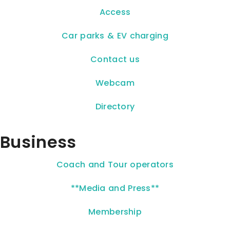
Access
Car parks & EV charging
Contact us
Webcam
Directory
Business
Coach and Tour operators
**Media and Press**
Membership