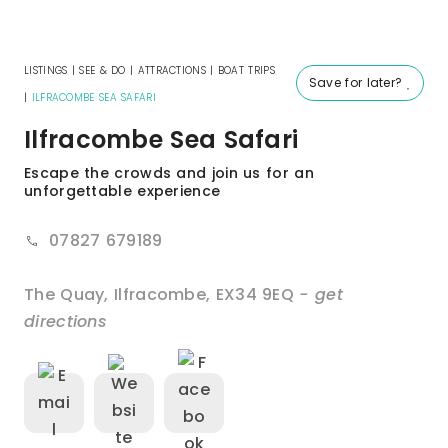
LISTINGS
|
SEE & DO
|
ATTRACTIONS
|
BOAT TRIPS
Save for later?
|
ILFRACOMBE SEA SAFARI
Ilfracombe Sea Safari
Escape the crowds and join us for an
unforgettable experience
07827 679189
The Quay
,
Ilfracombe
,
EX34 9EQ
- get
directions