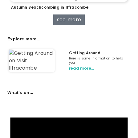
Autumn Beachcombing in Ilfracombe
see more
Explore more...
Getting Around
Here is some information to help
you
read more…
What's on...