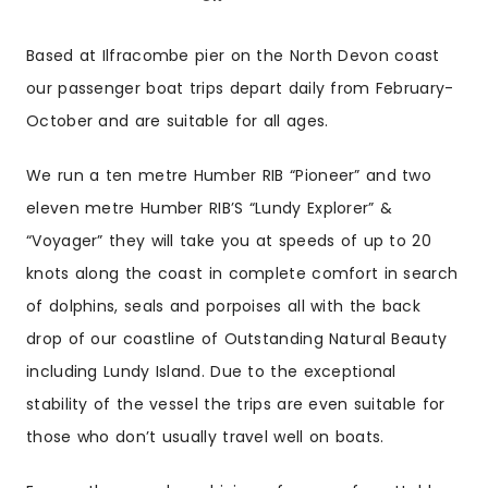
Based at Ilfracombe pier on the North Devon coast
our passenger boat trips depart daily from February-
October and are suitable for all ages.
We run a ten metre Humber RIB “Pioneer” and two
eleven metre Humber RIB’S “Lundy Explorer” &
“Voyager” they will take you at speeds of up to 20
knots along the coast in complete comfort in search
of dolphins, seals and porpoises all with the back
drop of our coastline of Outstanding Natural Beauty
including Lundy Island. Due to the exceptional
stability of the vessel the trips are even suitable for
those who don’t usually travel well on boats.