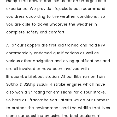
Escape the crowds and join us for an unforgettable
experience. We provide lifejackets but recommend
you dress according to the weather conditions , so
you are able to travel whatever the weather in
complete safety and comfort!
All of our skippers are first aid trained and hold RYA
commercially endorsed qualifications as well as
various other navigation and diving qualifications and
are all involved or have been involved with
Ilfracombe Lifeboat station. All our Ribs run on twin
300hp & 325hp Suzuki 4 stroke engines which have
also won a 3* rating for emissions for a four stroke.
So here at Ilfracombe Sea Safari’s we do our upmost
to protect the environment and the wildlife that lives
along our coastline by using the best equipment