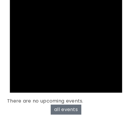
There are no upcoming events.
all events