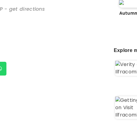
P
- get directions
Autumn
Explore m