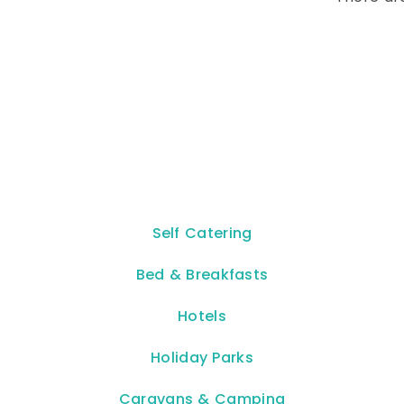
Self Catering
Bed & Breakfasts
Hotels
Holiday Parks
Caravans & Camping