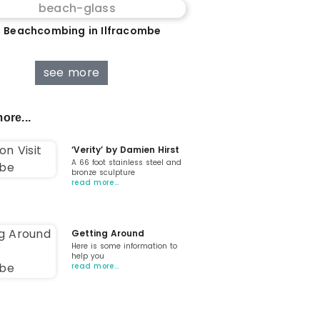
 Beachcombing in Ilfracombe
see more
ore...
‘Verity’ by Damien Hirst
A 66 foot stainless steel and
bronze sculpture
read more…
Getting Around
Here is some information to
help you
read more…