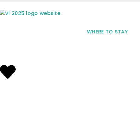
WHERE TO STAY