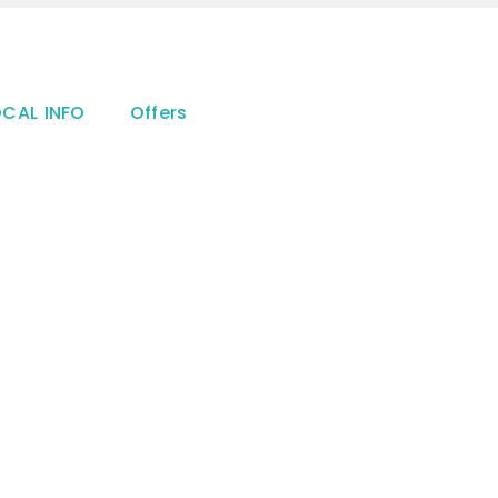
OCAL INFO
Offers