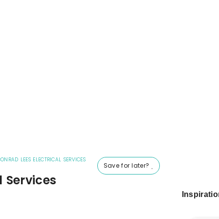
ONRAD LEES ELECTRICAL SERVICES
Save for later?
l Services
Inspirati