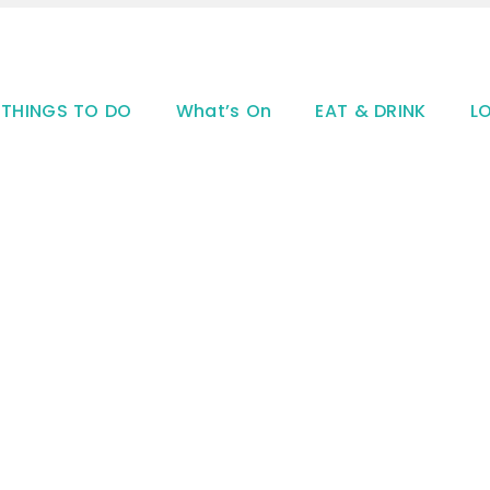
THINGS TO DO
What’s On
EAT & DRINK
L