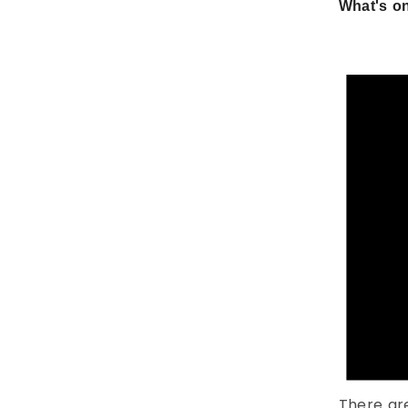
What's on
There ar