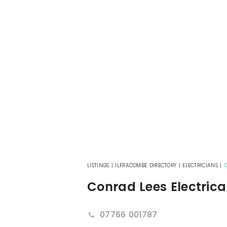
LISTINGS
|
ILFRACOMBE DIRECTORY
|
ELECTRICIANS
|
C
Conrad Lees Electrica
07766 001787