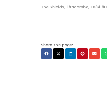
The Shields
,
Ilfracombe
,
EX34 8H
Share this page: