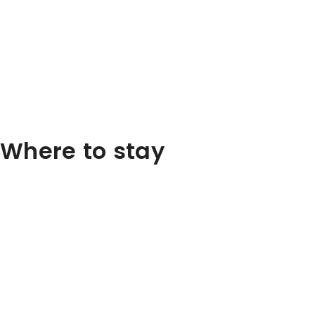
Where to stay