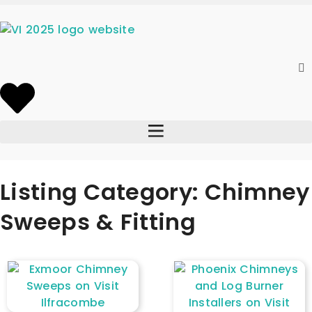
Listing Category: Chimney
Sweeps & Fitting