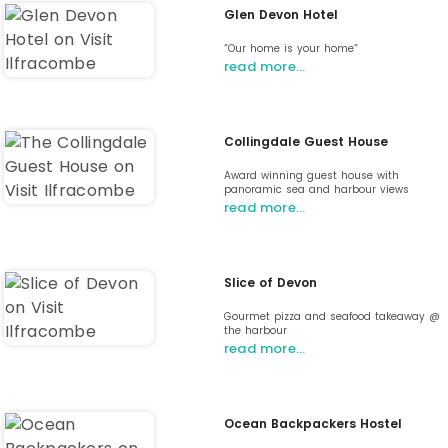
Glen Devon Hotel
“Our home is your home“
read more…
Collingdale Guest House
Award winning guest house with
panoramic sea and harbour views
read more…
Slice of Devon
Gourmet pizza and seafood takeaway @
the harbour
read more…
Ocean Backpackers Hostel