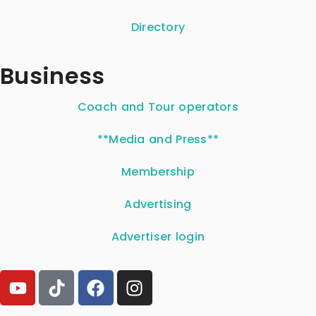
Directory
Business
Coach and Tour operators
**Media and Press**
Membership
Advertising
Advertiser login