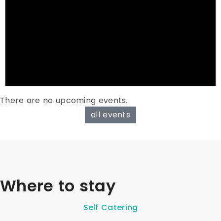
There are no upcoming events.
all events
Where to stay
Self Catering