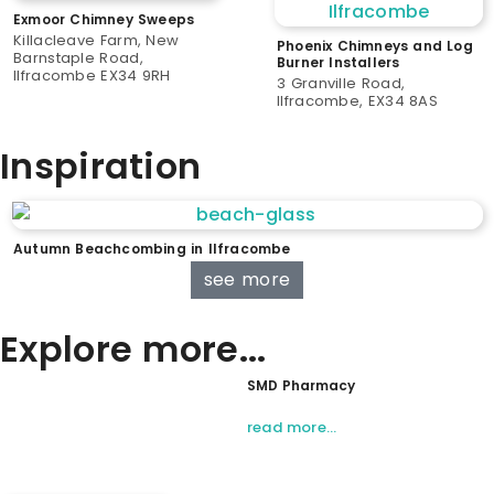
Exmoor Chimney Sweeps
Killacleave Farm, New
Phoenix Chimneys and Log
Barnstaple Road,
Burner Installers
Ilfracombe EX34 9RH
3 Granville Road,
Ilfracombe, EX34 8AS
Inspiration
Autumn Beachcombing in Ilfracombe
see more
Explore more...
SMD Pharmacy
read more…