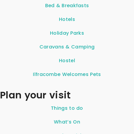
Bed & Breakfasts
Hotels
Holiday Parks
Caravans & Camping
Hostel
Ilfracombe Welcomes Pets
Plan your visit
Things to do
What’s On