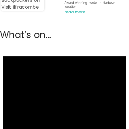
Award winning Hostel in Harbour
location
read more…
What's on...