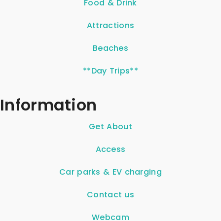
Food & Drink
Attractions
Beaches
**Day Trips**
Information
Get About
Access
Car parks & EV charging
Contact us
Webcam