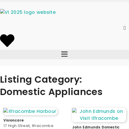
Listing Category:
Domestic Appliances
Visioncare
17 High Street, Ilfracombe
John Edmunds Domestic