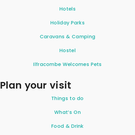
Hotels
Holiday Parks
Caravans & Camping
Hostel
Ilfracombe Welcomes Pets
Plan your visit
Things to do
What’s On
Food & Drink