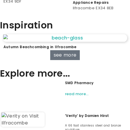
EX34 9DF
Appliance Repairs
Ilfracombe EX34 8EB
Inspiration
Autumn Beachcombing in Ilfracombe
see more
Explore more...
SMD Pharmacy
read more…
‘Verity’ by Damien Hirst
A 66 foot stainless steel and bronze
sculpture