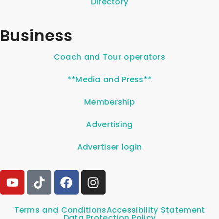
Directory
Business
Coach and Tour operators
**Media and Press**
Membership
Advertising
Advertiser login
Terms and Conditions
Accessibility Statement
Data Protection Policy