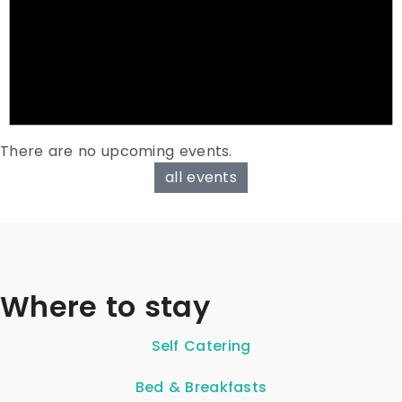
There are no upcoming events.
all events
Where to stay
Self Catering
Bed & Breakfasts