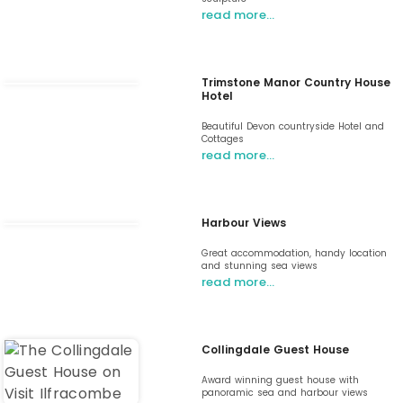
read more…
Trimstone Manor Country House
Hotel
Beautiful Devon countryside Hotel and
Cottages
read more…
Harbour Views
Great accommodation, handy location
and stunning sea views
read more…
Collingdale Guest House
Award winning guest house with
panoramic sea and harbour views