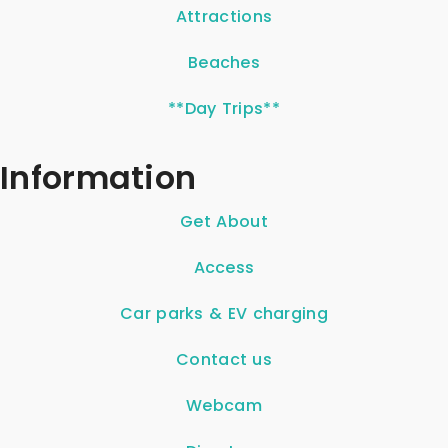
Attractions
Beaches
**Day Trips**
Information
Get About
Access
Car parks & EV charging
Contact us
Webcam