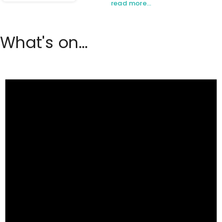
read more…
What's on...