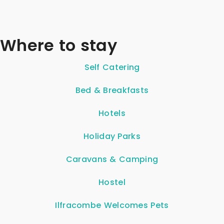
Where to stay
Self Catering
Bed & Breakfasts
Hotels
Holiday Parks
Caravans & Camping
Hostel
Ilfracombe Welcomes Pets