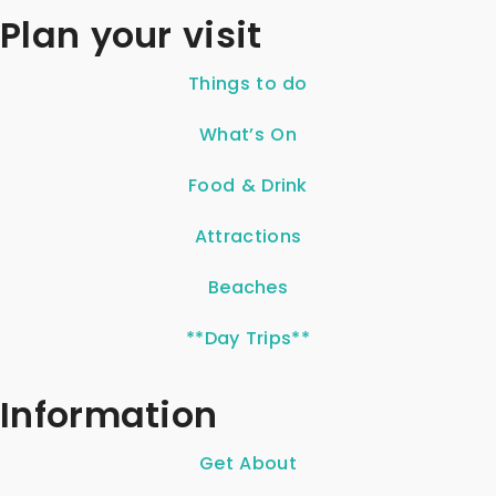
Plan your visit
Things to do
What’s On
Food & Drink
Attractions
Beaches
**Day Trips**
Information
Get About