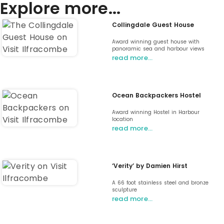
Explore more...
Collingdale Guest House
Award winning guest house with
panoramic sea and harbour views
read more…
Ocean Backpackers Hostel
Award winning Hostel in Harbour
location
read more…
‘Verity’ by Damien Hirst
A 66 foot stainless steel and bronze
sculpture
read more…