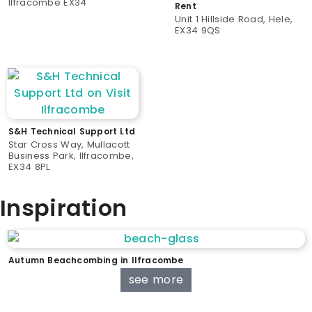
Ilfracombe EX34
Rent
Unit 1 Hillside Road, Hele,
EX34 9QS
S&H Technical Support Ltd
Star Cross Way, Mullacott
Business Park, Ilfracombe,
EX34 8PL
Inspiration
Autumn Beachcombing in Ilfracombe
see more