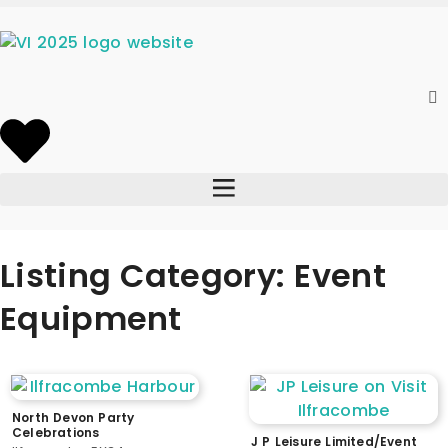
Listing Category: Event
Equipment
North Devon Party
Celebrations
J P Leisure Limited/Event