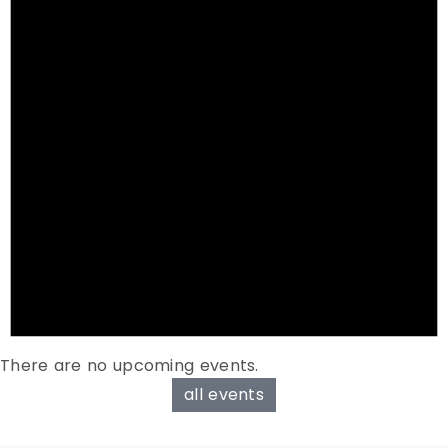
There are no upcoming events.
all events