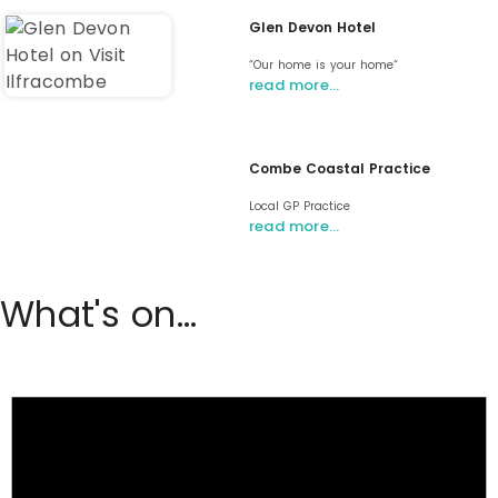
Glen Devon Hotel
“Our home is your home“
read more…
Combe Coastal Practice
Local GP Practice
read more…
What's on...