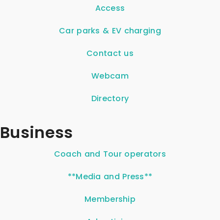
Access
Car parks & EV charging
Contact us
Webcam
Directory
Business
Coach and Tour operators
**Media and Press**
Membership