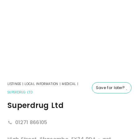
LISTINGS
|
LOCAL INFORMATION
|
MEDICAL
|
Save for later?
SUPERDRUG LTD
Superdrug Ltd
01271 866105