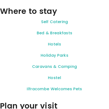
Where to stay
Self Catering
Bed & Breakfasts
Hotels
Holiday Parks
Caravans & Camping
Hostel
Ilfracombe Welcomes Pets
Plan your visit