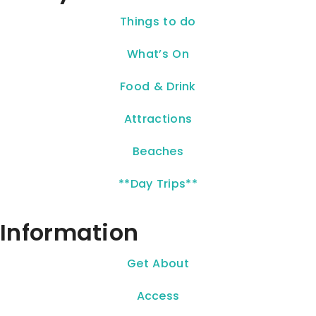
Things to do
What’s On
Food & Drink
Attractions
Beaches
**Day Trips**
Information
Get About
Access