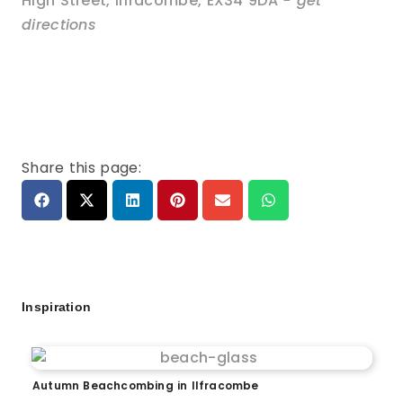
High Street
,
Ilfracombe
,
EX34 9DA
- get
directions
Share this page:
Inspiration
Autumn Beachcombing in Ilfracombe