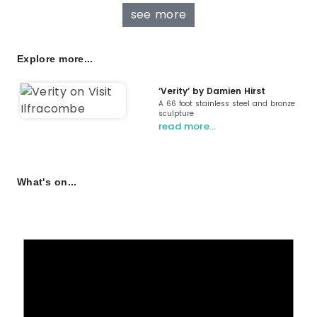
see more
Explore more...
‘Verity’ by Damien Hirst
A 66 foot stainless steel and bronze
sculpture
read more…
What's on...