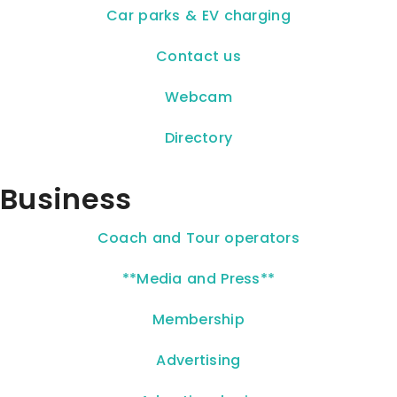
Car parks & EV charging
Contact us
Webcam
Directory
Business
Coach and Tour operators
**Media and Press**
Membership
Advertising