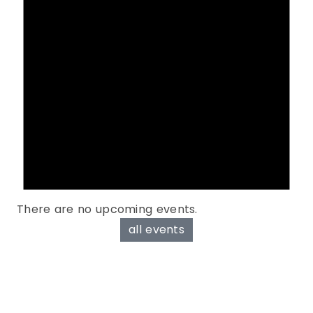
There are no upcoming events.
all events