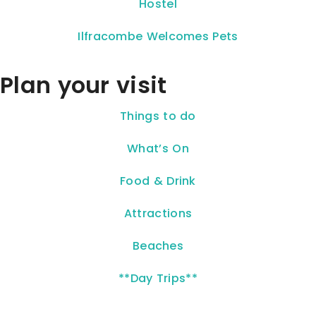
Hostel
Ilfracombe Welcomes Pets
Plan your visit
Things to do
What’s On
Food & Drink
Attractions
Beaches
**Day Trips**