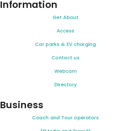
Information
Get About
Access
Car parks & EV charging
Contact us
Webcam
Directory
Business
Coach and Tour operators