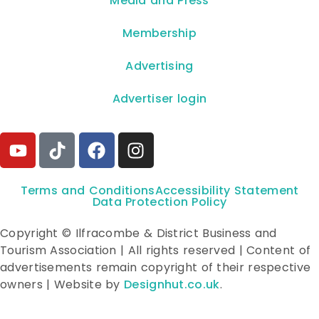
**Media and Press**
Membership
Advertising
Advertiser login
Terms and Conditions
Accessibility Statement
Data Protection Policy
Copyright © Ilfracombe & District Business and
Tourism Association | All rights reserved | Content of
advertisements remain copyright of their respective
owners | Website by
Designhut.co.uk
.