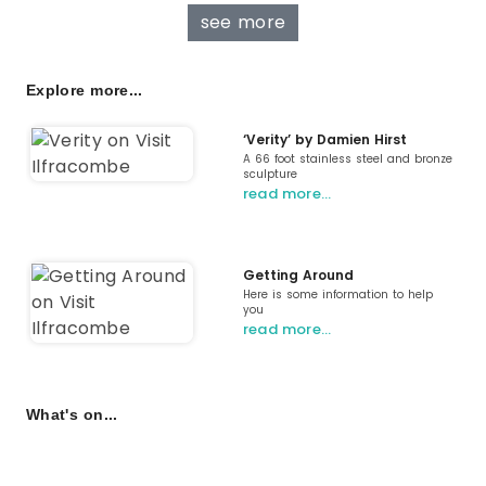
see more
Explore more...
‘Verity’ by Damien Hirst
A 66 foot stainless steel and bronze
sculpture
read more…
Getting Around
Here is some information to help
you
read more…
What's on...