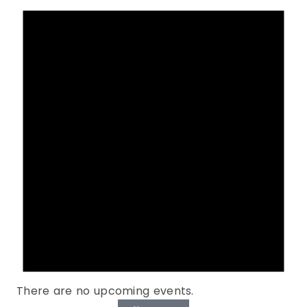
There are no upcoming events.