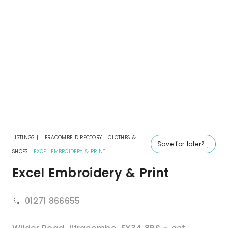
LISTINGS
|
ILFRACOMBE DIRECTORY
|
CLOTHES &
Save for later?
SHOES
|
EXCEL EMBROIDERY & PRINT
Excel Embroidery & Print
01271 866655