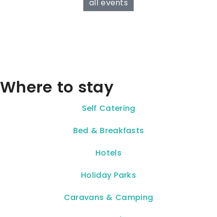
all events
Where to stay
Self Catering
Bed & Breakfasts
Hotels
Holiday Parks
Caravans & Camping