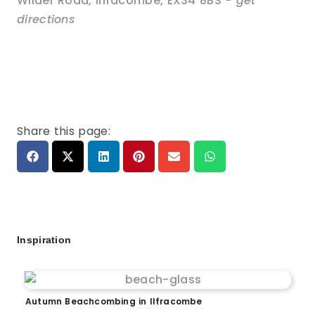
Wilder Road
,
Ilfracombe
,
EX34 8BS
- get
directions
Share this page:
Inspiration
Autumn Beachcombing in Ilfracombe