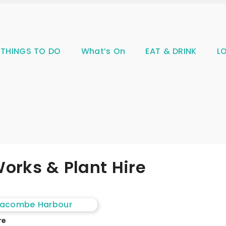
THINGS TO DO
What’s On
EAT & DRINK
L
orks & Plant Hire
re