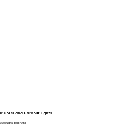
ur Hotel and Harbour Lights
lfracombe harbour