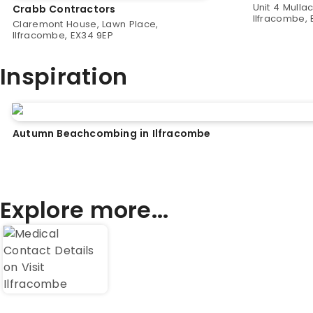
Unit 4 Mulla
Crabb Contractors
Ilfracombe, 
Claremont House, Lawn Place,
Ilfracombe, EX34 9EP
Inspiration
Autumn Beachcombing in Ilfracombe
Explore more...