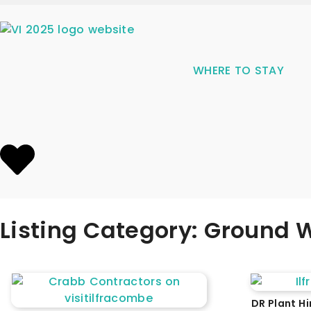
WHERE TO STAY
Listing Category: Ground W
DR Plant Hi