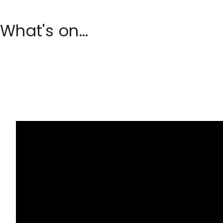
What's on...