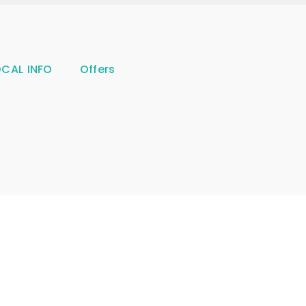
OCAL INFO
Offers