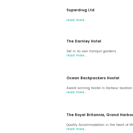
Superdrug Ltd
read more…
The Darnley Hotel
Set in its own tranquil gardens
read more…
Ocean Backpackers Hostel
Award winning Hostel in Harbour location
read more…
The Royal Britannia, Grand Harbo
Quality Accommodation in the heart of I
read more…