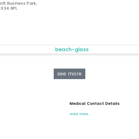
cott Business Park,
EX34 8PL
see more
Medical Contact Details
read more…