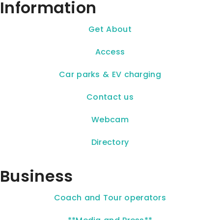
Information
Get About
Access
Car parks & EV charging
Contact us
Webcam
Directory
Business
Coach and Tour operators