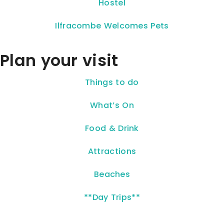
Hostel
Ilfracombe Welcomes Pets
Plan your visit
Things to do
What’s On
Food & Drink
Attractions
Beaches
**Day Trips**