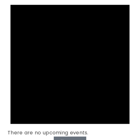
There are no upcoming events.