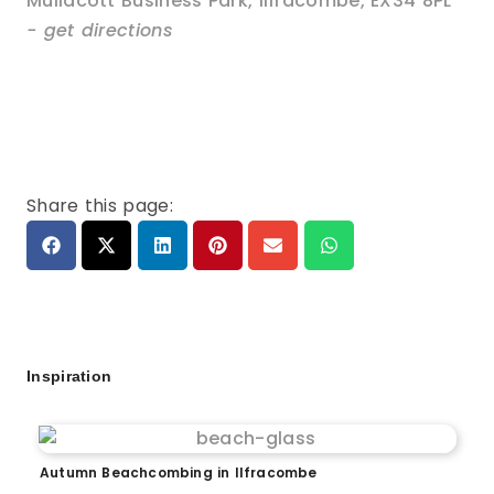
Mullacott Business Park
,
Ilfracombe
,
EX34 8PL
- get directions
Share this page:
Inspiration
Autumn Beachcombing in Ilfracombe