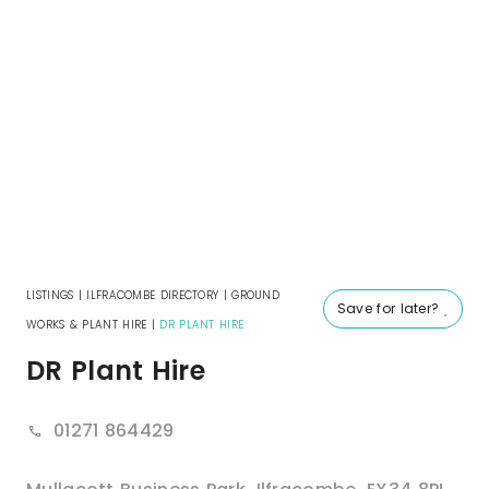
LISTINGS
|
ILFRACOMBE DIRECTORY
|
GROUND
Save for later?
WORKS & PLANT HIRE
|
DR PLANT HIRE
DR Plant Hire
01271 864429