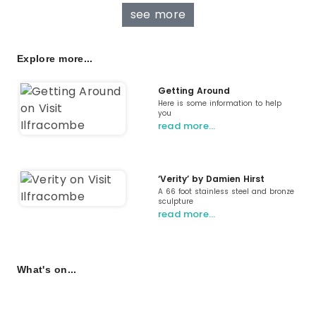
see more
Explore more...
Getting Around
Here is some information to help
you
read more…
‘Verity’ by Damien Hirst
A 66 foot stainless steel and bronze
sculpture
read more…
What's on...