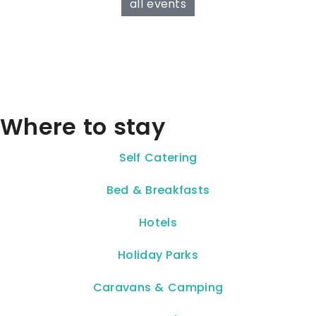
all events
Where to stay
Self Catering
Bed & Breakfasts
Hotels
Holiday Parks
Caravans & Camping