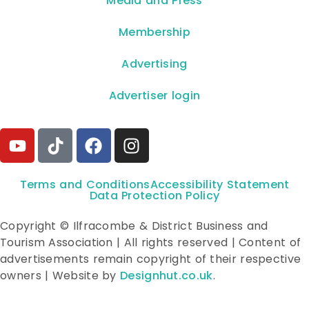
**Media and Press**
Membership
Advertising
Advertiser login
Terms and Conditions
Accessibility Statement
Data Protection Policy
Copyright © Ilfracombe & District Business and
Tourism Association | All rights reserved | Content of
advertisements remain copyright of their respective
owners | Website by
Designhut.co.uk
.