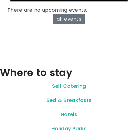
There are no upcoming events.
all events
Where to stay
Self Catering
Bed & Breakfasts
Hotels
Holiday Parks