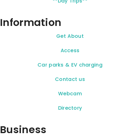
**Day Trips**
Information
Get About
Access
Car parks & EV charging
Contact us
Webcam
Directory
Business