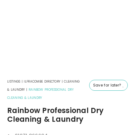
LISTINGS
|
ILFRACOMBE DIRECTORY
|
CLEANING
Save for later?
& LAUNDRY
|
RAINBOW PROFESSIONAL DRY
CLEANING & LAUNDRY
Rainbow Professional Dry
Cleaning & Laundry