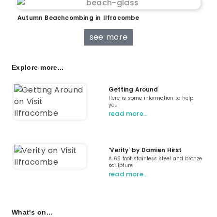
Autumn Beachcombing in Ilfracombe
see more
Explore more...
Getting Around
Here is some information to help
you
read more…
‘Verity’ by Damien Hirst
A 66 foot stainless steel and bronze
sculpture
read more…
What's on...