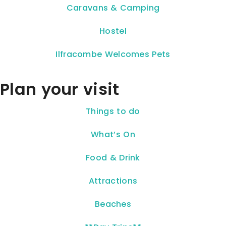
Caravans & Camping
Hostel
Ilfracombe Welcomes Pets
Plan your visit
Things to do
What’s On
Food & Drink
Attractions
Beaches