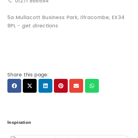
01271 866694
5a Mullacott Business Park
,
Ilfracombe
,
EX34
8PL
- get directions
Share this page:
Inspiration