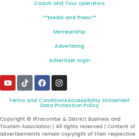
Coach and Tour operators
**Media and Press**
Membership
Advertising
Advertiser login
Terms and Conditions
Accessibility Statement
Data Protection Policy
Copyright © Ilfracombe & District Business and
Tourism Association | All rights reserved | Content of
advertisements remain copyright of their respective