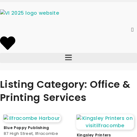
Listing Category: Office &
Printing Services
Blue Poppy Publishing
87 High Street, Ilfracombe
Kingsley Printers