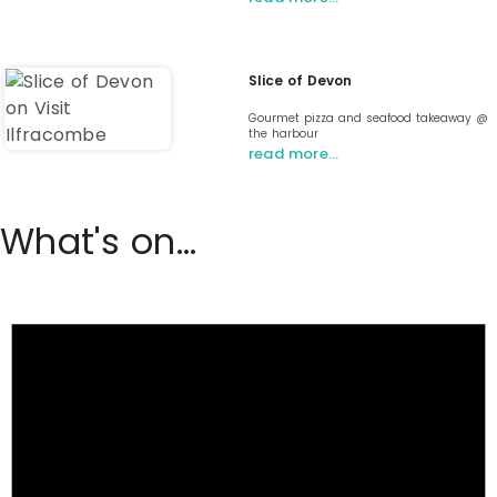
Slice of Devon
Gourmet pizza and seafood takeaway @
the harbour
read more…
What's on...