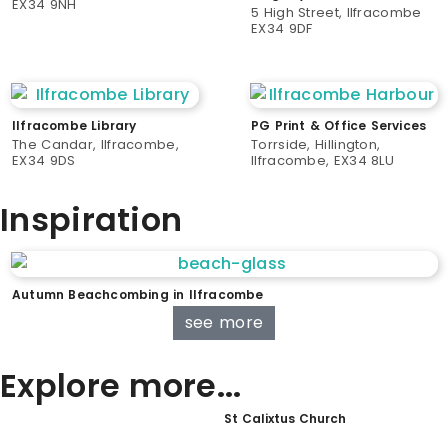
EX34 9NH
5 High Street, Ilfracombe
EX34 9DF
Ilfracombe Library
PG Print & Office Services
The Candar, Ilfracombe,
Torrside, Hillington,
EX34 9DS
Ilfracombe, EX34 8LU
Inspiration
Autumn Beachcombing in Ilfracombe
see more
Explore more...
St Calixtus Church