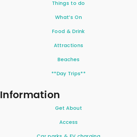
Things to do
What’s On
Food & Drink
Attractions
Beaches
**Day Trips**
Information
Get About
Access
Car parks & EV charging