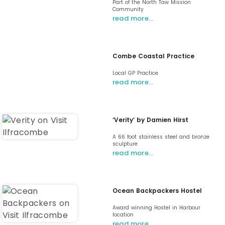
Part of the North Taw Mission
Community
read more…
Combe Coastal Practice
Local GP Practice
read more…
‘Verity’ by Damien Hirst
A 66 foot stainless steel and bronze
sculpture
read more…
Ocean Backpackers Hostel
Award winning Hostel in Harbour
location
read more…