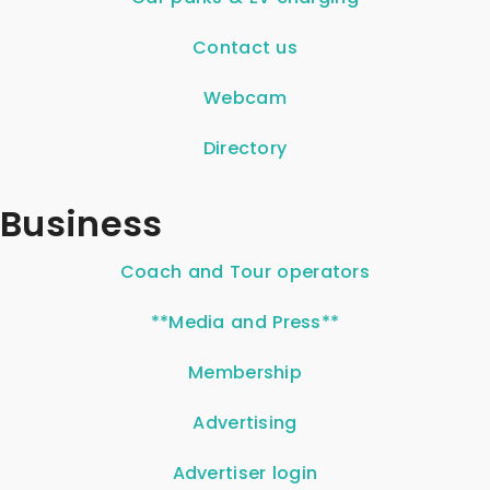
Contact us
Webcam
Directory
Business
Coach and Tour operators
**Media and Press**
Membership
Advertising
Advertiser login