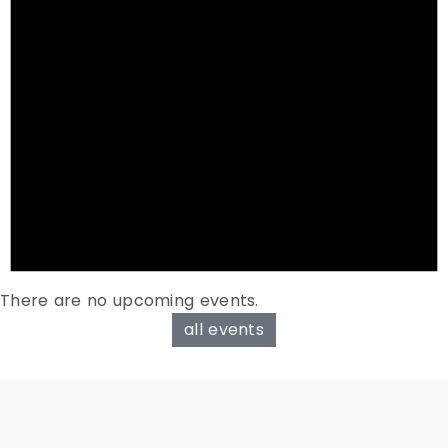
There are no upcoming events.
all events