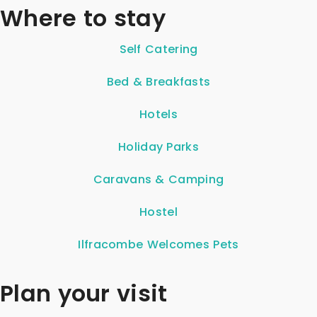
Where to stay
Self Catering
Bed & Breakfasts
Hotels
Holiday Parks
Caravans & Camping
Hostel
Ilfracombe Welcomes Pets
Plan your visit