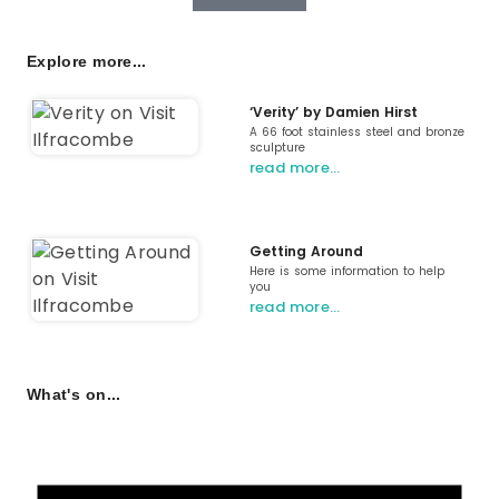
Explore more...
‘Verity’ by Damien Hirst
A 66 foot stainless steel and bronze
sculpture
read more…
Getting Around
Here is some information to help
you
read more…
What's on...