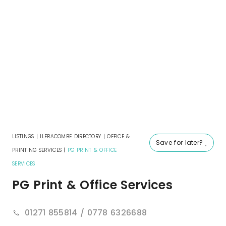
LISTINGS
|
ILFRACOMBE DIRECTORY
|
OFFICE &
Save for later?
PRINTING SERVICES
|
PG PRINT & OFFICE
SERVICES
PG Print & Office Services
01271 855814 / 0778 6326688