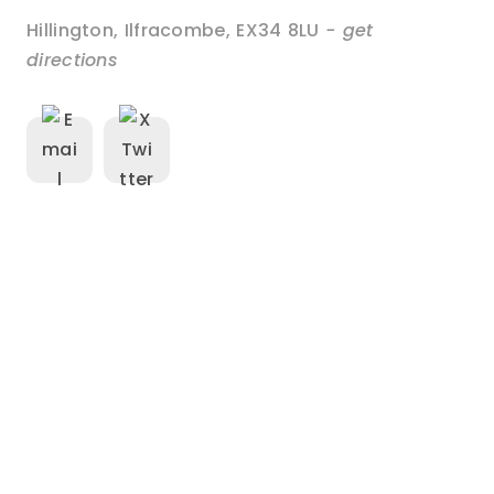
Hillington
,
Ilfracombe
,
EX34 8LU
- get
directions