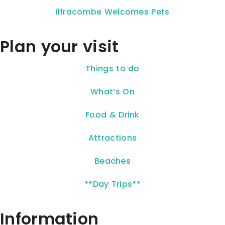
Ilfracombe Welcomes Pets
Plan your visit
Things to do
What’s On
Food & Drink
Attractions
Beaches
**Day Trips**
Information