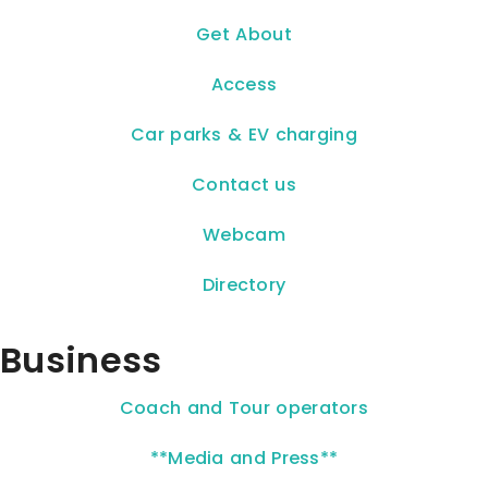
Get About
Access
Car parks & EV charging
Contact us
Webcam
Directory
Business
Coach and Tour operators
**Media and Press**