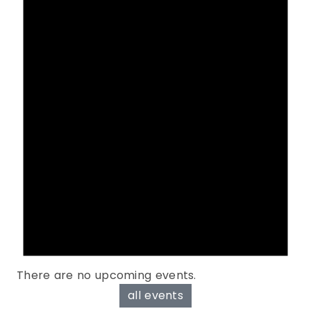
There are no upcoming events.
all events