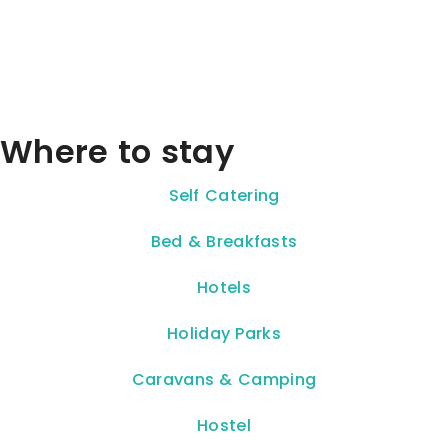
Where to stay
Self Catering
Bed & Breakfasts
Hotels
Holiday Parks
Caravans & Camping
Hostel