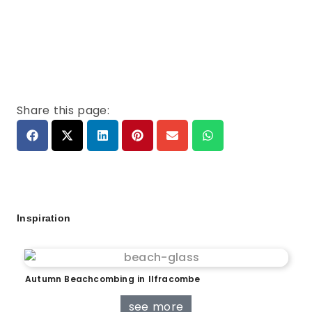
Share this page:
Inspiration
Autumn Beachcombing in Ilfracombe
see more