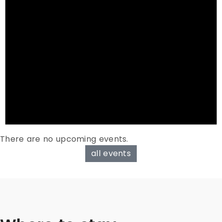
There are no upcoming events.
all events