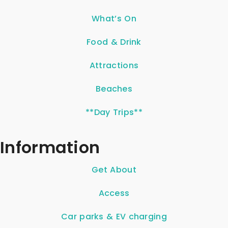
What’s On
Food & Drink
Attractions
Beaches
**Day Trips**
Information
Get About
Access
Car parks & EV charging