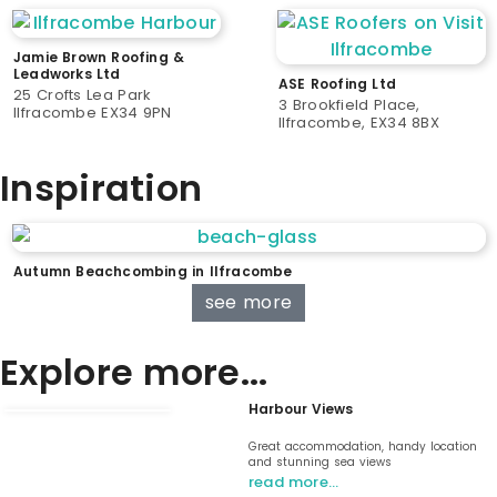
Jamie Brown Roofing &
Leadworks Ltd
ASE Roofing Ltd
25 Crofts Lea Park
3 Brookfield Place,
Ilfracombe EX34 9PN
Ilfracombe, EX34 8BX
Inspiration
Autumn Beachcombing in Ilfracombe
see more
Explore more...
Harbour Views
Great accommodation, handy location
and stunning sea views
read more…