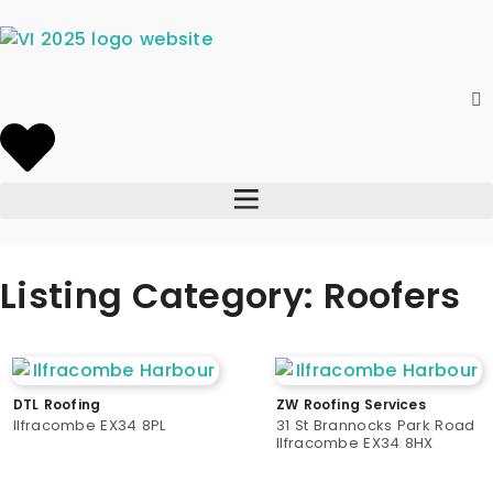
Listing Category: Roofers
DTL Roofing
ZW Roofing Services
Ilfracombe EX34 8PL
31 St Brannocks Park Road
Ilfracombe EX34 8HX