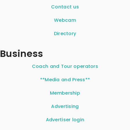
Contact us
Webcam
Directory
Business
Coach and Tour operators
**Media and Press**
Membership
Advertising
Advertiser login