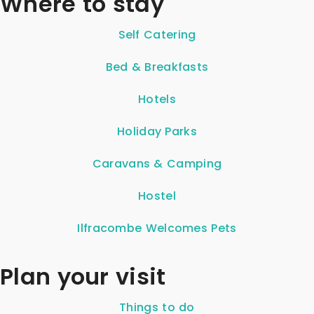
Where to stay
Self Catering
Bed & Breakfasts
Hotels
Holiday Parks
Caravans & Camping
Hostel
Ilfracombe Welcomes Pets
Plan your visit
Things to do