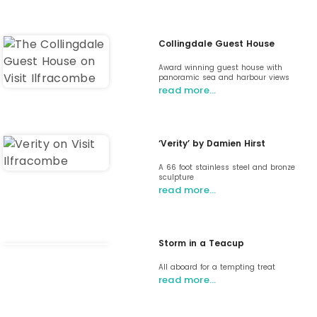
Collingdale Guest House
Award winning guest house with
panoramic sea and harbour views
read more…
‘Verity’ by Damien Hirst
A 66 foot stainless steel and bronze
sculpture
read more…
Storm in a Teacup
All aboard for a tempting treat
read more…