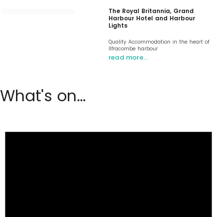
The Royal Britannia, Grand
Harbour Hotel and Harbour
Lights
Quality Accommodation in the heart of
Ilfracombe harbour
read more…
What's on...