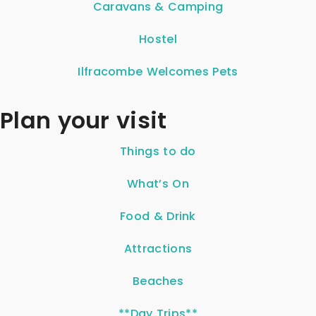
Caravans & Camping
Hostel
Ilfracombe Welcomes Pets
Plan your visit
Things to do
What’s On
Food & Drink
Attractions
Beaches
**Day Trips**