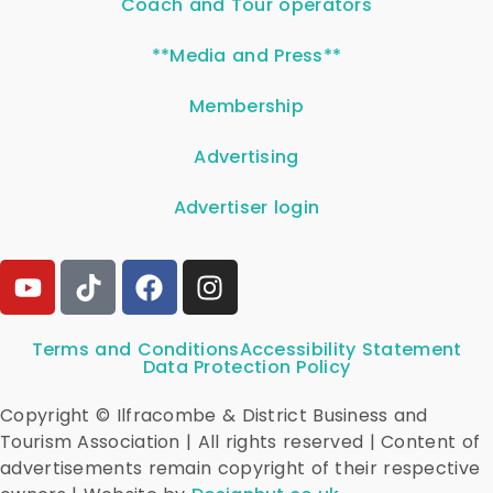
Coach and Tour operators
**Media and Press**
Membership
Advertising
Advertiser login
Terms and Conditions
Accessibility Statement
Data Protection Policy
Copyright © Ilfracombe & District Business and
Tourism Association | All rights reserved | Content of
advertisements remain copyright of their respective