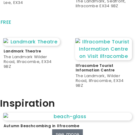
The Landmark, Seafront,
Lee, EX34
Ilfracombe EX34 9BZ
FREE
Landmark Theatre
The Landmark Wilder
Road, Ilfracombe, EX34
Ilfracombe Tourist
9BZ
Information Centre
The Landmark, Wilder
Road, Ilfracombe, EX34
9BZ
Inspiration
Autumn Beachcombing in Ilfracombe
see more