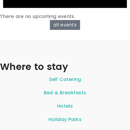
There are no upcoming events.
all events
Where to stay
Self Catering
Bed & Breakfasts
Hotels
Holiday Parks