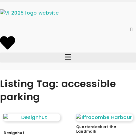
Listing Tag: accessible
parking
Quarterdeck at the
Landmark
Designhut