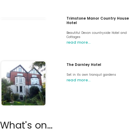
Trimstone Manor Country House
Hotel
Beautiful Devon countryside Hotel and
Cottages
read more…
The Darnley Hotel
Set in its own tranquil gardens
read more…
What's on...