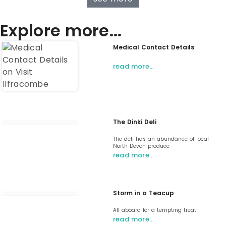
Explore more...
Medical Contact Details
read more…
The Dinki Deli
The deli has an abundance of local
North Devon produce
read more…
Storm in a Teacup
All aboard for a tempting treat
read more…