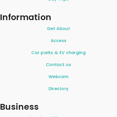
Information
Get About
Access
Car parks & EV charging
Contact us
Webcam
Directory
Business