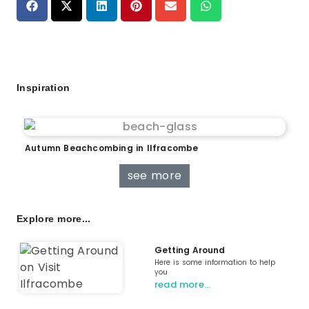
Inspiration
Autumn Beachcombing in Ilfracombe
see more
Explore more...
Getting Around
Here is some information to help
you
read more…