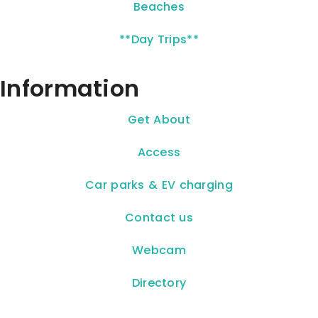
Beaches
**Day Trips**
Information
Get About
Access
Car parks & EV charging
Contact us
Webcam
Directory