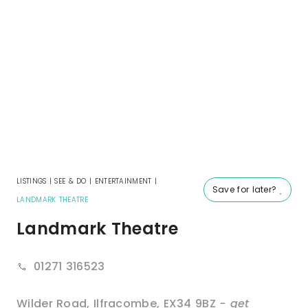
LISTINGS
|
SEE & DO
|
ENTERTAINMENT
|
Save for later?
LANDMARK THEATRE
Landmark Theatre
01271 316523
Wilder Road
,
Ilfracombe
,
EX34 9BZ
- get