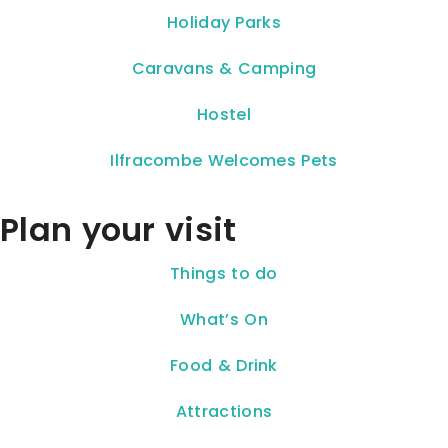
Holiday Parks
Caravans & Camping
Hostel
Ilfracombe Welcomes Pets
Plan your visit
Things to do
What’s On
Food & Drink
Attractions