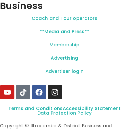
Business
Coach and Tour operators
**Media and Press**
Membership
Advertising
Advertiser login
Terms and Conditions
Accessibility Statement
Data Protection Policy
Copyright © Ilfracombe & District Business and