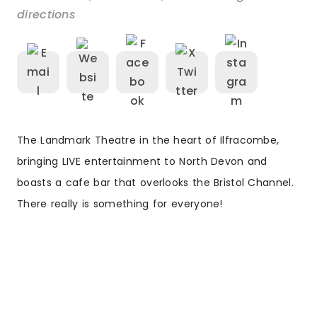
directions
The Landmark Theatre in the heart of Ilfracombe,
bringing LIVE entertainment to North Devon and
boasts a cafe bar that overlooks the Bristol Channel.
There really is something for everyone!