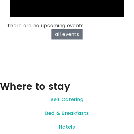
There are no upcoming events.
all events
Where to stay
Self Catering
Bed & Breakfasts
Hotels