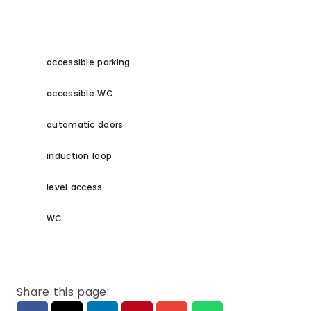
accessible parking
accessible WC
automatic doors
induction loop
level access
WC
Share this page: