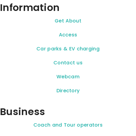
Information
Get About
Access
Car parks & EV charging
Contact us
Webcam
Directory
Business
Coach and Tour operators