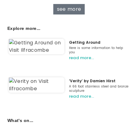
see more
Explore more...
Getting Around
Here is some information to help
you
read more…
‘Verity’ by Damien Hirst
A 66 foot stainless steel and bronze
sculpture
read more…
What's on...