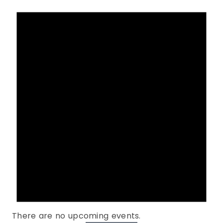
There are no upcoming events.