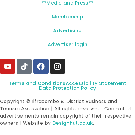
**Media and Press**
Membership
Advertising
Advertiser login
Terms and Conditions
Accessibility Statement
Data Protection Policy
Copyright © Ilfracombe & District Business and
Tourism Association | All rights reserved | Content of
advertisements remain copyright of their respective
owners | Website by
Designhut.co.uk
.