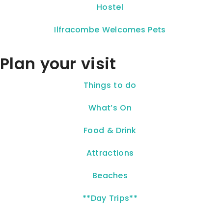
Hostel
Ilfracombe Welcomes Pets
Plan your visit
Things to do
What’s On
Food & Drink
Attractions
Beaches
**Day Trips**