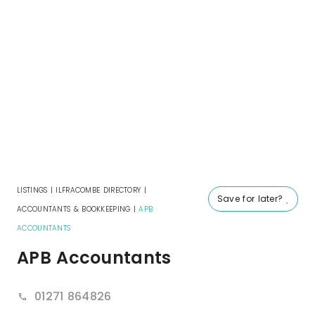
LISTINGS
|
ILFRACOMBE DIRECTORY
|
Save for later?
ACCOUNTANTS & BOOKKEEPING
|
APB
ACCOUNTANTS
APB Accountants
01271 864826