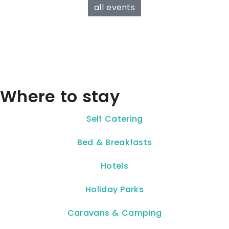
all events
Where to stay
Self Catering
Bed & Breakfasts
Hotels
Holiday Parks
Caravans & Camping