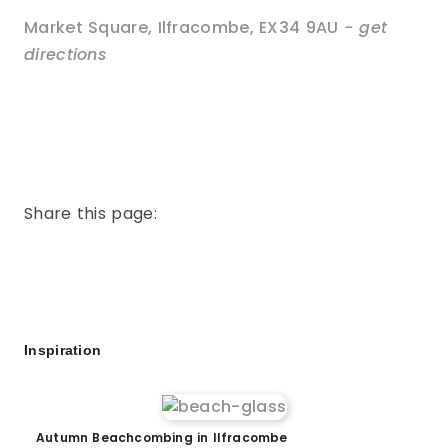
Market Square
,
Ilfracombe
,
EX34 9AU
- get
directions
Share this page:
Inspiration
Autumn Beachcombing in Ilfracombe