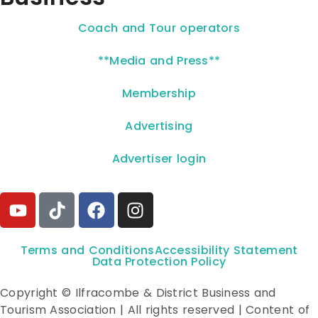
Coach and Tour operators
**Media and Press**
Membership
Advertising
Advertiser login
Terms and Conditions
Accessibility Statement
Data Protection Policy
Copyright © Ilfracombe & District Business and
Tourism Association | All rights reserved | Content of