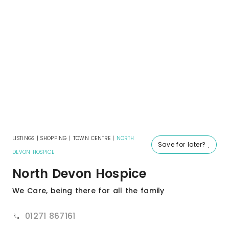
LISTINGS
|
SHOPPING
|
TOWN CENTRE
|
NORTH
Save for later?
DEVON HOSPICE
North Devon Hospice
We Care, being there for all the family
01271 867161