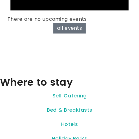
There are no upcoming events.
all events
Where to stay
Self Catering
Bed & Breakfasts
Hotels
Holiday Parks