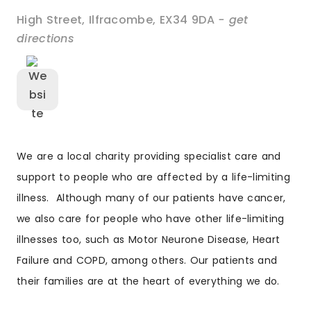
High Street
,
Ilfracombe
,
EX34 9DA
- get
directions
We are a local charity providing specialist care and
support to people who are affected by a life-limiting
illness. Although many of our patients have cancer,
we also care for people who have other life-limiting
illnesses too, such as Motor Neurone Disease, Heart
Failure and COPD, among others. Our patients and
their families are at the heart of everything we do.