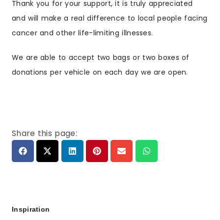
Thank you for your support, it is truly appreciated
and will make a real difference to local people facing
cancer and other life-limiting illnesses.
We are able to accept two bags or two boxes of
donations per vehicle on each day we are open.
Share this page:
Inspiration