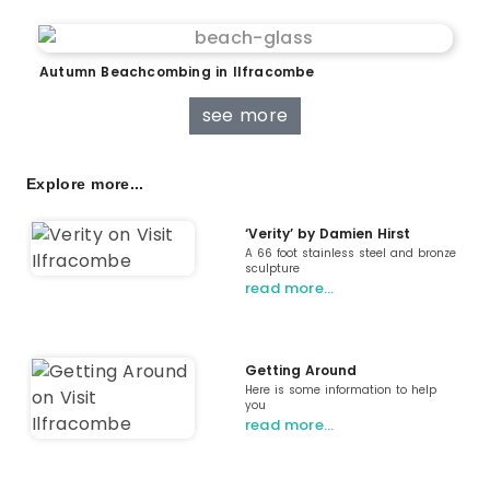
Autumn Beachcombing in Ilfracombe
see more
Explore more...
‘Verity’ by Damien Hirst
A 66 foot stainless steel and bronze
sculpture
read more…
Getting Around
Here is some information to help
you
read more…