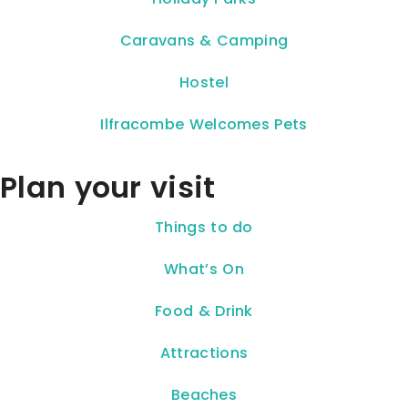
Caravans & Camping
Hostel
Ilfracombe Welcomes Pets
Plan your visit
Things to do
What’s On
Food & Drink
Attractions
Beaches