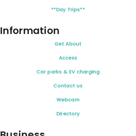
**Day Trips**
Information
Get About
Access
Car parks & EV charging
Contact us
Webcam
Directory
Business