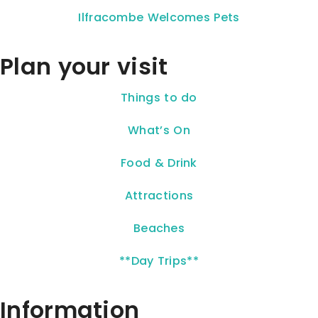
Ilfracombe Welcomes Pets
Plan your visit
Things to do
What’s On
Food & Drink
Attractions
Beaches
**Day Trips**
Information