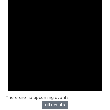
There are no upcoming events.
all events