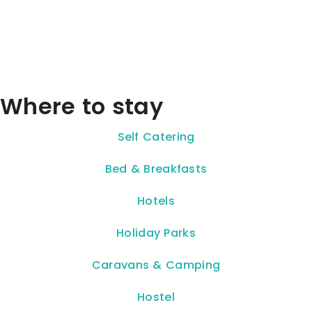
Where to stay
Self Catering
Bed & Breakfasts
Hotels
Holiday Parks
Caravans & Camping
Hostel