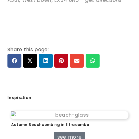
A361
,
West Down
,
EX34 8NU
- get directions
Share this page:
Inspiration
Autumn Beachcombing in Ilfracombe
see more