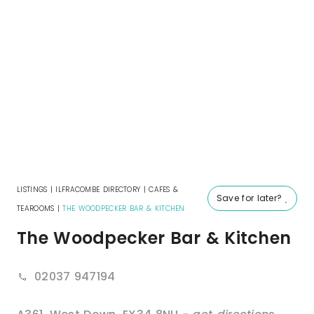
LISTINGS
|
ILFRACOMBE DIRECTORY
|
CAFES &
Save for later?
TEAROOMS
|
THE WOODPECKER BAR & KITCHEN
The Woodpecker Bar & Kitchen
02037 947194