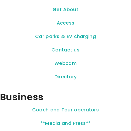
Get About
Access
Car parks & EV charging
Contact us
Webcam
Directory
Business
Coach and Tour operators
**Media and Press**