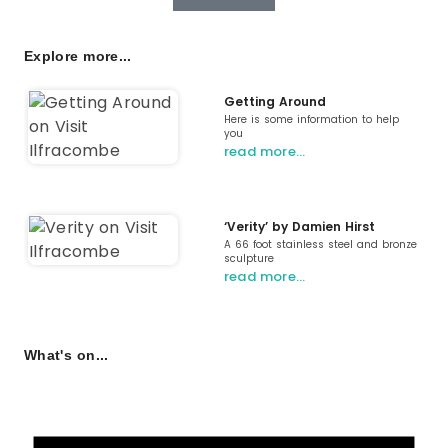
Explore more...
Getting Around
Here is some information to help
you
read more…
‘Verity’ by Damien Hirst
A 66 foot stainless steel and bronze
sculpture
read more…
What's on...