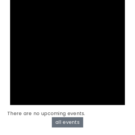
There are no upcoming events.
all events