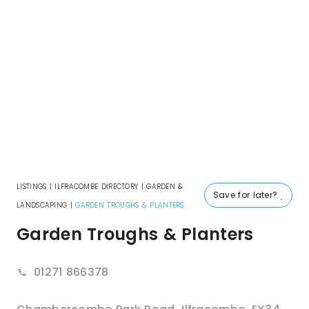
LISTINGS
|
ILFRACOMBE DIRECTORY
|
GARDEN &
Save for later?
LANDSCAPING
|
GARDEN TROUGHS & PLANTERS
Garden Troughs & Planters
01271 866378