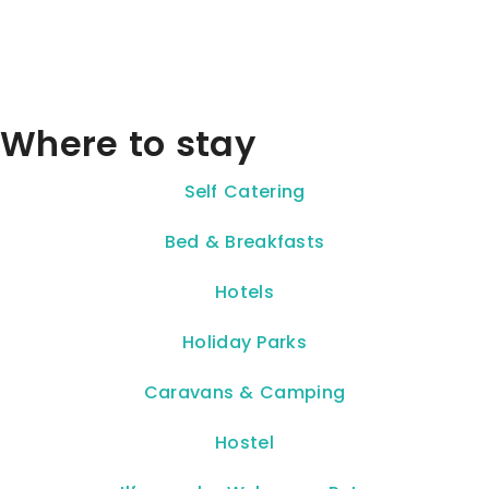
Where to stay
Self Catering
Bed & Breakfasts
Hotels
Holiday Parks
Caravans & Camping
Hostel