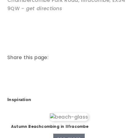
Chambercombe Park Road
,
Ilfracombe
,
EX34
9QW
- get directions
Share this page:
Inspiration
Autumn Beachcombing in Ilfracombe