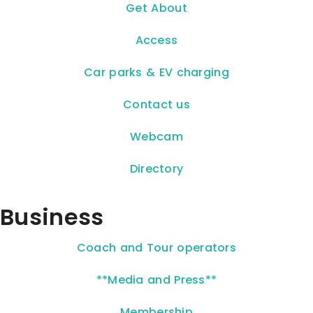
Get About
Access
Car parks & EV charging
Contact us
Webcam
Directory
Business
Coach and Tour operators
**Media and Press**
Membership