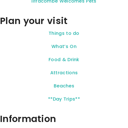
Ilfracombe Welcomes Pets
Plan your visit
Things to do
What’s On
Food & Drink
Attractions
Beaches
**Day Trips**
Information