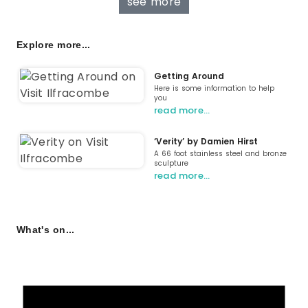
see more
Explore more...
Getting Around
Here is some information to help
you
read more…
‘Verity’ by Damien Hirst
A 66 foot stainless steel and bronze
sculpture
read more…
What's on...