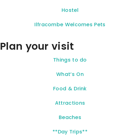
Hostel
Ilfracombe Welcomes Pets
Plan your visit
Things to do
What’s On
Food & Drink
Attractions
Beaches
**Day Trips**