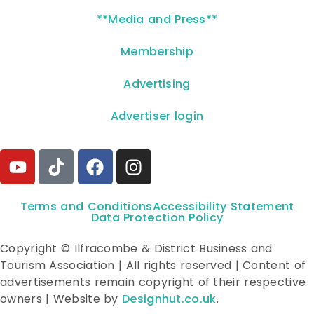
**Media and Press**
Membership
Advertising
Advertiser login
Terms and Conditions
Accessibility Statement
Data Protection Policy
Copyright © Ilfracombe & District Business and
Tourism Association | All rights reserved | Content of
advertisements remain copyright of their respective
owners | Website by
Designhut.co.uk
.