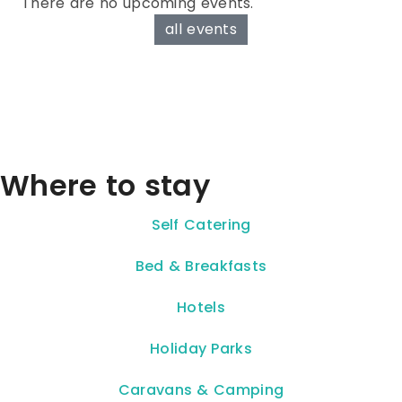
There are no upcoming events.
all events
Where to stay
Self Catering
Bed & Breakfasts
Hotels
Holiday Parks
Caravans & Camping