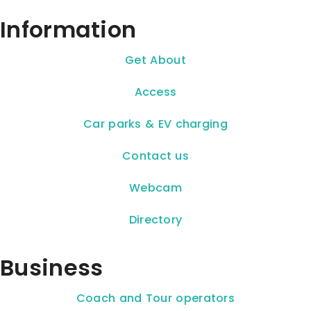
Information
Get About
Access
Car parks & EV charging
Contact us
Webcam
Directory
Business
Coach and Tour operators