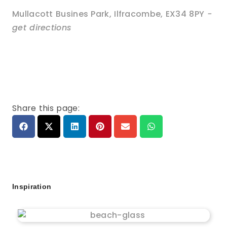
Mullacott Busines Park
,
Ilfracombe
,
EX34 8PY
-
get directions
Share this page:
Inspiration