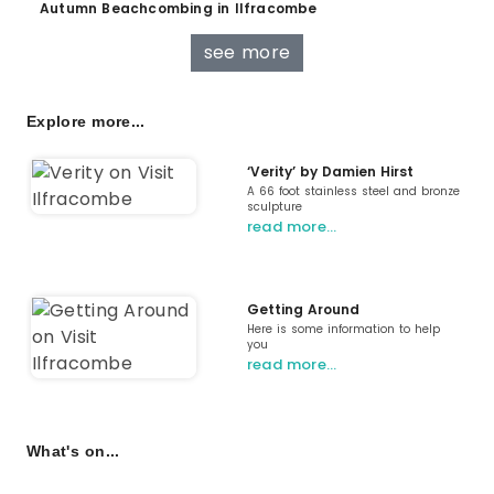
Autumn Beachcombing in Ilfracombe
see more
Explore more...
‘Verity’ by Damien Hirst
A 66 foot stainless steel and bronze
sculpture
read more…
Getting Around
Here is some information to help
you
read more…
What's on...