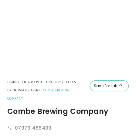
LISTINGS
|
ILFRACOMBE DIRECTORY
|
FOOD &
Save for later?
DRINK WHOLESALERS
|
COMBE BREWING
COMPANY
Combe Brewing Company
07973 488409