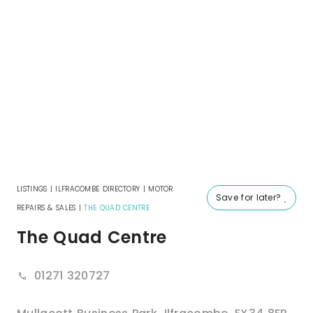
LISTINGS
|
ILFRACOMBE DIRECTORY
|
MOTOR
Save for later?
REPAIRS & SALES
|
THE QUAD CENTRE
The Quad Centre
01271 320727