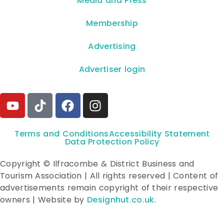
**Media and Press**
Membership
Advertising
Advertiser login
Terms and Conditions
Accessibility Statement
Data Protection Policy
Copyright © Ilfracombe & District Business and
Tourism Association | All rights reserved | Content of
advertisements remain copyright of their respective
owners | Website by
Designhut.co.uk
.