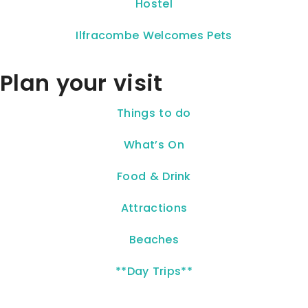
Hostel
Ilfracombe Welcomes Pets
Plan your visit
Things to do
What’s On
Food & Drink
Attractions
Beaches
**Day Trips**