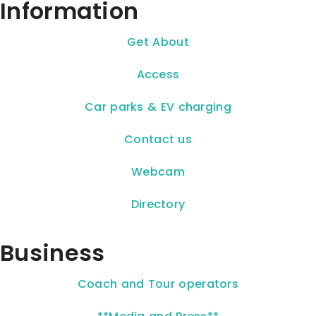
Information
Get About
Access
Car parks & EV charging
Contact us
Webcam
Directory
Business
Coach and Tour operators