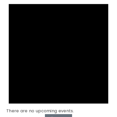
There are no upcoming events.