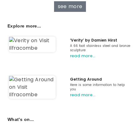
see more
Explore more...
‘Verity’ by Damien Hirst
A 66 foot stainless steel and bronze
sculpture
read more…
Getting Around
Here is some information to help
you
read more…
What's on...