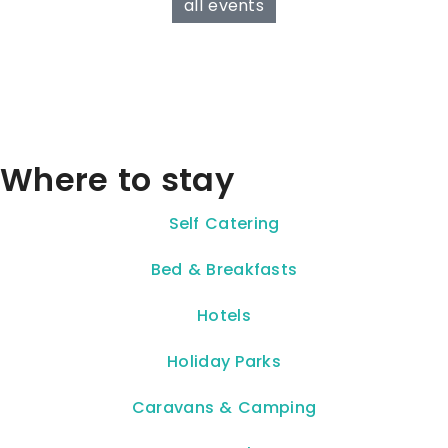
all events
Where to stay
Self Catering
Bed & Breakfasts
Hotels
Holiday Parks
Caravans & Camping