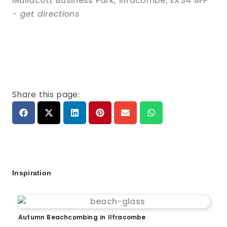
Mullacott Business Park
,
Ilfracombe
,
EX34 8FP
- get directions
Share this page:
Inspiration
Autumn Beachcombing in Ilfracombe