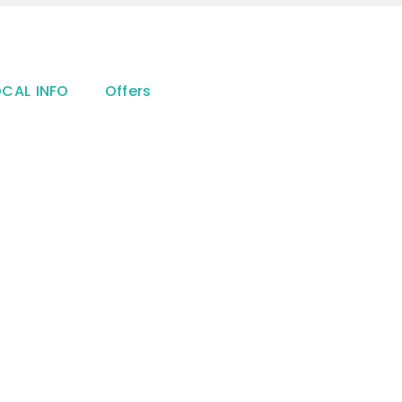
OCAL INFO
Offers