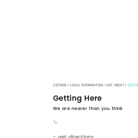
LISTINGS
|
LOCAL INFORMATION
|
GET ABOUT
|
GETTI
Getting Here
We are nearer than you think
- get directions