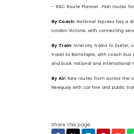
–
RAC Route Planner
Plan routes fo
By Coach:
National Express
has a di
London Victoria, with connecting ser
By Train:
Intercity trains
to Exeter, 
travel to Barnstaple, with coach bus 
and book national and international r
By Air:
New routes from across the co
Newquay with car hire and public tran
Share this page: