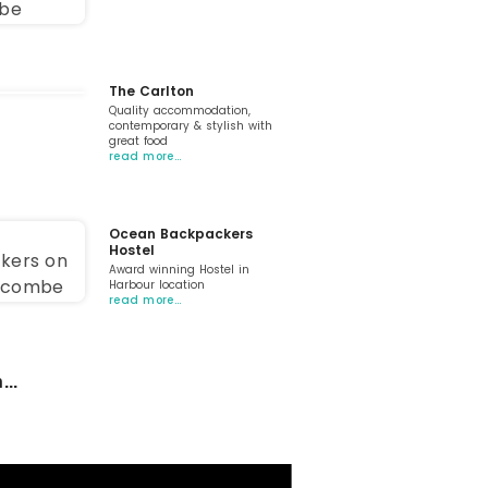
The Carlton
Quality accommodation,
contemporary & stylish with
great food
read more…
Ocean Backpackers
Hostel
Award winning Hostel in
Harbour location
read more…
...