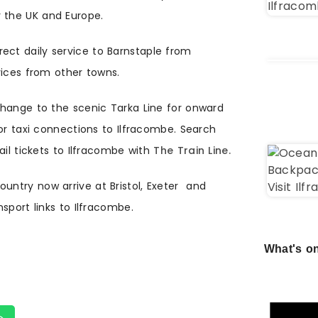
r the UK and Europe.
rect daily service to Barnstaple from
vices from other towns.
change to the scenic Tarka Line for onward
or taxi connections to Ilfracombe. Search
ail tickets to Ilfracombe with
The Train Line.
untry now arrive at Bristol, Exeter and
sport links to Ilfracombe.
What's on