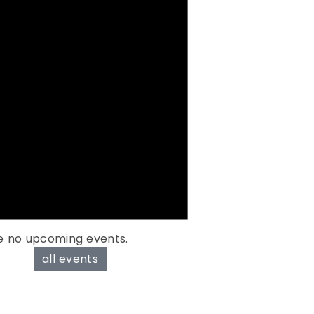
e no upcoming events.
all events