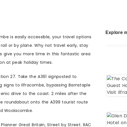
Explore m
mbe is easily accessible, your travel options
ail or by plane. Why not travel early, stay
is give you more time in this fantastic area
ion at peak holiday times.
tion 27. Take the A361 signposted to
g signs to Ilfracombe, bypassing Barnstaple
c drive to the coast. 2 miles after the
the roundabout onto the A399 tourist route
and Woolacombe.
 Planner
Great Britain, Street by Street. RAC