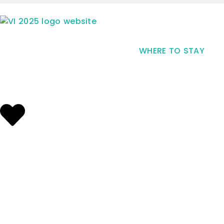
WHERE TO STAY