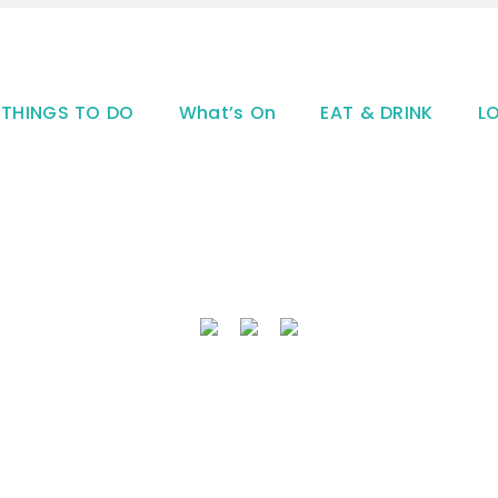
THINGS TO DO
What’s On
EAT & DRINK
L