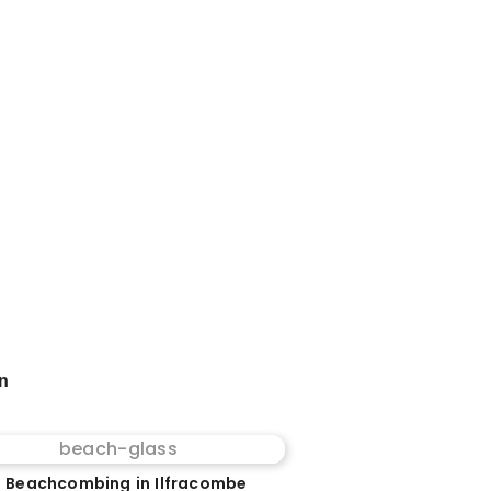
on
 Beachcombing in Ilfracombe