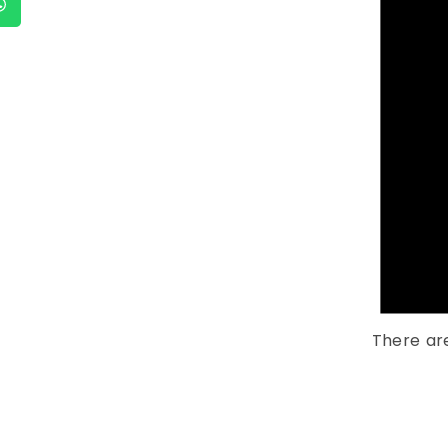
There ar