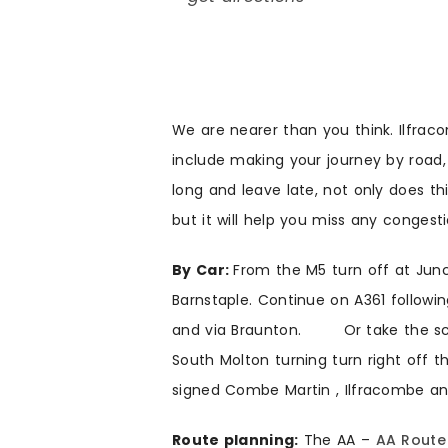
We are nearer than you think. Ilfraco
include making your journey by road, r
long and leave late, not only does th
but it will help you miss any congest
By Car:
From the M5 turn off at Junc
Barnstaple. Continue on A361 followin
and via Braunton. Or take the sceni
South Molton turning turn right off 
signed Combe Martin , Ilfracombe 
Route planning:
The AA –
AA Route