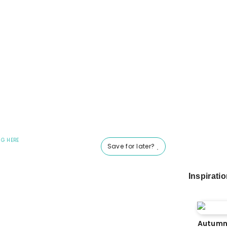
NG HERE
Save for later?
Inspirati
Autumn