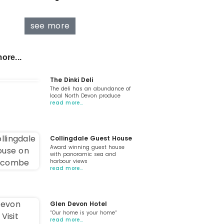
see more
ore...
The Dinki Deli
The deli has an abundance of
local North Devon produce
read more…
Collingdale Guest House
Award winning guest house
with panoramic sea and
harbour views
read more…
Glen Devon Hotel
“Our home is your home“
read more…