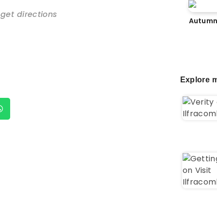
 get directions
Autumn
Explore m