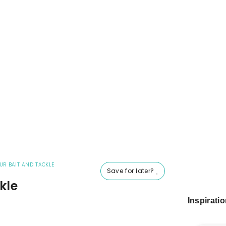
UR BAIT AND TACKLE
Save for later?
kle
Inspirati