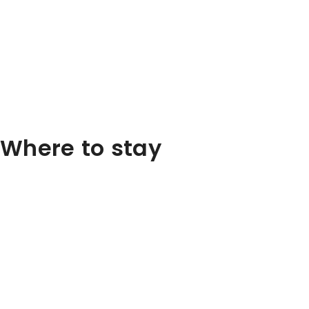
Where to stay