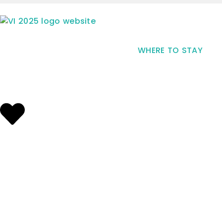
WHERE TO STAY