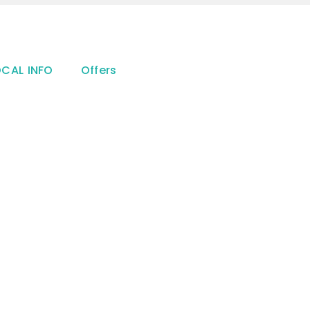
OCAL INFO
Offers