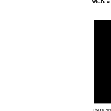
What's on
There ar