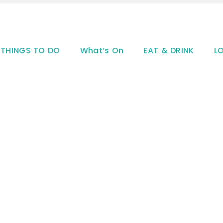
THINGS TO DO
What’s On
EAT & DRINK
L