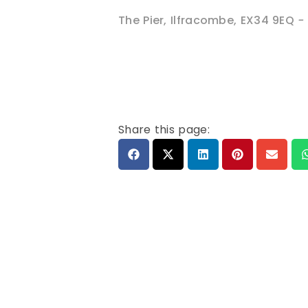
The Pier
,
Ilfracombe
,
EX34 9EQ
-
Share this page: