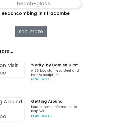
 Beachcombing in Ilfracombe
see more
ore...
‘Verity’ by Damien Hirst
A 66 foot stainless steel and
bronze sculpture
read more…
Getting Around
Here is some information to
help you
read more…