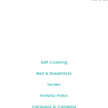
Self Catering
Bed & Breakfasts
Hotels
Holiday Parks
Caravans & Camping