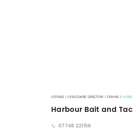
LISTINGS
|
ILFRACOMBE DIRECTORY
|
FISHING
|
HARBO
Harbour Bait and Tac
07748 221156