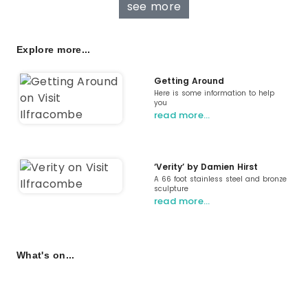
see more
Explore more...
Getting Around
Here is some information to help
you
read more…
‘Verity’ by Damien Hirst
A 66 foot stainless steel and bronze
sculpture
read more…
What's on...