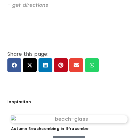
- get directions
Share this page:
Inspiration
Autumn Beachcombing in Ilfracombe