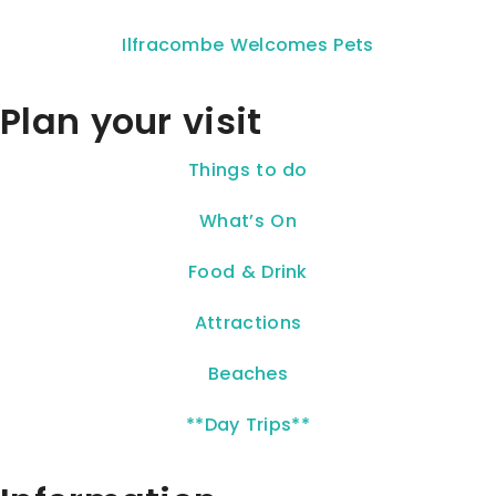
Ilfracombe Welcomes Pets
Plan your visit
Things to do
What’s On
Food & Drink
Attractions
Beaches
**Day Trips**