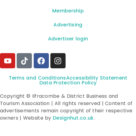
Membership
Advertising
Advertiser login
Terms and Conditions
Accessibility Statement
Data Protection Policy
Copyright © Ilfracombe & District Business and
Tourism Association | All rights reserved | Content of
advertisements remain copyright of their respective
owners | Website by
Designhut.co.uk
.