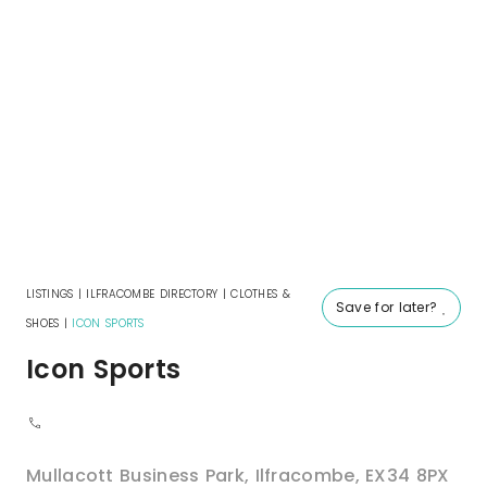
LISTINGS
|
ILFRACOMBE DIRECTORY
|
CLOTHES &
Save for later?
SHOES
|
ICON SPORTS
Icon Sports
Mullacott Business Park
,
Ilfracombe
,
EX34 8PX