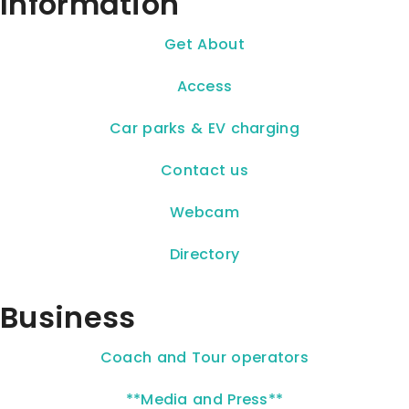
Information
Get About
Access
Car parks & EV charging
Contact us
Webcam
Directory
Business
Coach and Tour operators
**Media and Press**