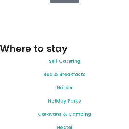
Where to stay
Self Catering
Bed & Breakfasts
Hotels
Holiday Parks
Caravans & Camping
Hostel