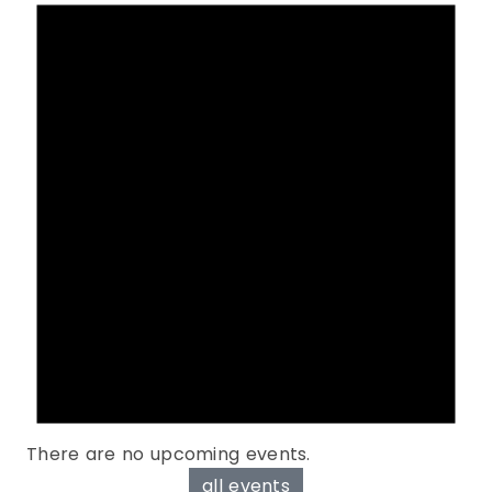
There are no upcoming events.
all events