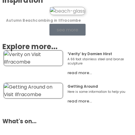
Inspiration
Autumn Beachcombing in Ilfracombe
see more
Explore more...
‘Verity’ by Damien Hirst
A 66 foot stainless steel and bronze
sculpture
read more…
Getting Around
Here is some information to help you
read more…
What's on...