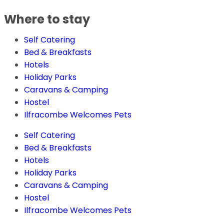
Where to stay
Self Catering
Bed & Breakfasts
Hotels
Holiday Parks
Caravans & Camping
Hostel
Ilfracombe Welcomes Pets
Self Catering
Bed & Breakfasts
Hotels
Holiday Parks
Caravans & Camping
Hostel
Ilfracombe Welcomes Pets