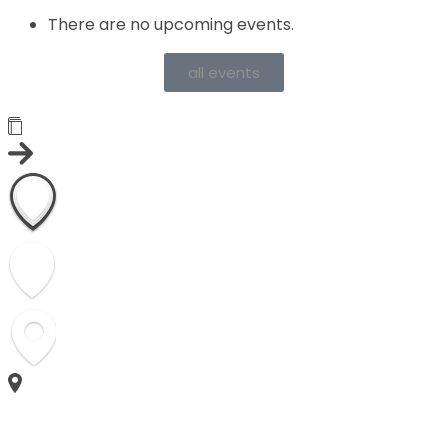
There are no upcoming events.
all events