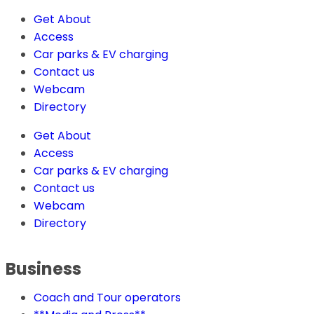
Get About
Access
Car parks & EV charging
Contact us
Webcam
Directory
Get About
Access
Car parks & EV charging
Contact us
Webcam
Directory
Business
Coach and Tour operators