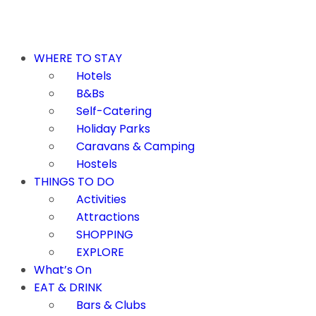
WHERE TO STAY
Hotels
B&Bs
Self-Catering
Holiday Parks
Caravans & Camping
Hostels
THINGS TO DO
Activities
Attractions
SHOPPING
EXPLORE
What’s On
EAT & DRINK
Bars & Clubs