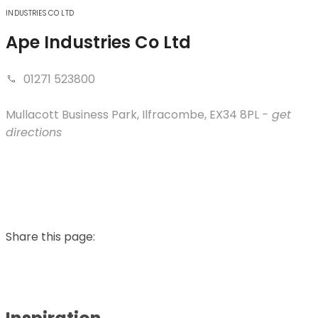
INDUSTRIES CO LTD
Ape Industries Co Ltd
01271 523800
Mullacott Business Park
,
Ilfracombe
,
EX34 8PL
- get
directions
Share this page: