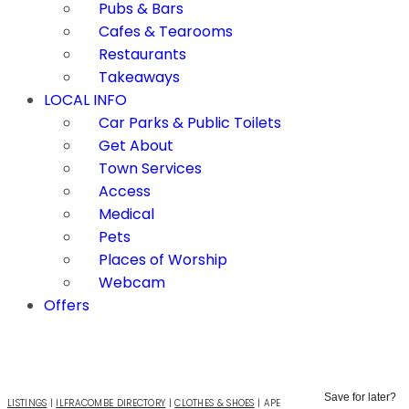
Pubs & Bars
Cafes & Tearooms
Restaurants
Takeaways
LOCAL INFO
Car Parks & Public Toilets
Get About
Town Services
Access
Medical
Pets
Places of Worship
Webcam
Offers
Save for later?
LISTINGS
|
ILFRACOMBE DIRECTORY
|
CLOTHES & SHOES
|
APE