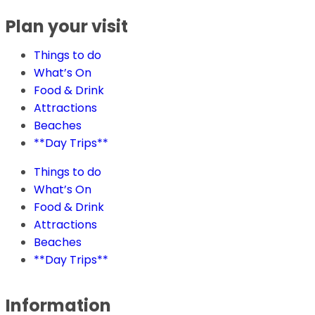
Plan your visit
Things to do
What’s On
Food & Drink
Attractions
Beaches
**Day Trips**
Things to do
What’s On
Food & Drink
Attractions
Beaches
**Day Trips**
Information