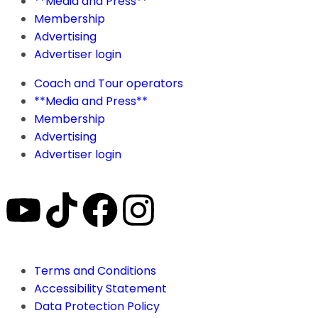
**Media and Press**
Membership
Advertising
Advertiser login
Coach and Tour operators
**Media and Press**
Membership
Advertising
Advertiser login
Terms and Conditions
Accessibility Statement
Data Protection Policy